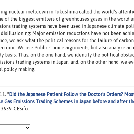
ing nuclear meltdown in Fukushima called the world’s attenti
ne of the biggest emitters of greenhouses gases in the world an
ssions trading systems have been used in Japanese climate pol
disillusioning: Major emission reductions have not been achi
ce, we ask what the political reasons for the failure of carbon
ercome. We use Public Choice arguments, but also analyze act
y basis. Thus, on the one hand, we identify the political obstac
ions trading systems in Japan, and, on the other hand, we ev
l policy making.
11. "
Did the Japanese Patient Follow the Doctor's Orders? Mos
se Gas Emissions Trading Schemes in Japan before and after th
3639, CESifo.