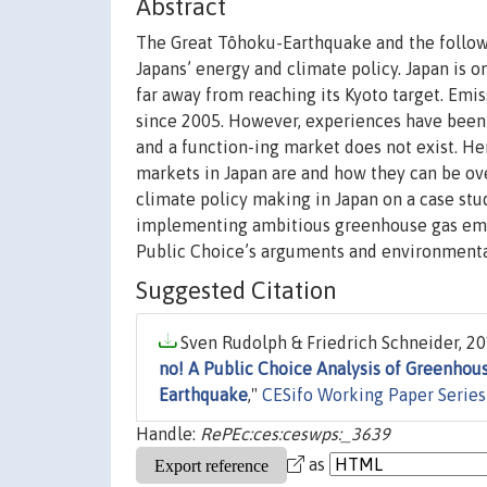
Abstract
The Great Tôhoku-Earthquake and the follow
Japans’ energy and climate policy. Japan is o
far away from reaching its Kyoto target. Emi
since 2005. However, experiences have been 
and a function-ing market does not exist. Hen
markets in Japan are and how they can be ov
climate policy making in Japan on a case stud
implementing ambitious greenhouse gas emiss
Public Choice’s arguments and environmenta
Suggested Citation
Sven Rudolph & Friedrich Schneider, 20
no! A Public Choice Analysis of Greenhou
Earthquake
,"
CESifo Working Paper Series
Handle:
RePEc:ces:ceswps:_3639
as