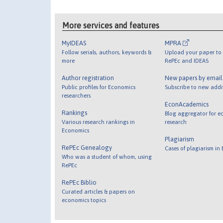
More services and features
MyIDEAS
MPRA
Follow serials, authors, keywords &
Upload your paper to 
more
RePEc and IDEAS
Author registration
New papers by emai
Public profiles for Economics
Subscribe to new addi
researchers
EconAcademics
Rankings
Blog aggregator for e
Various research rankings in
research
Economics
Plagiarism
RePEc Genealogy
Cases of plagiarism in
Who was a student of whom, using
RePEc
RePEc Biblio
Curated articles & papers on
economics topics