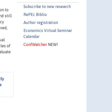
Subscribe to new research
on to
RePEc Biblio
d still
icy
Author registration
eved,
Economics Virtual Seminar
Calendar
ual
ConfWatcher
NEW!
les of
aluate
tly
e