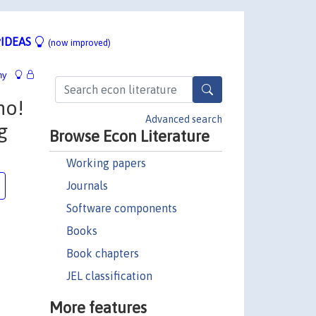
IDEAS
(now improved)
hy
no!
Advanced search
g
Browse Econ Literature
Working papers
Journals
Software components
Books
Book chapters
JEL classification
More features