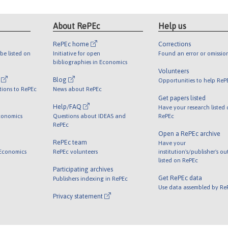
About RePEc
Help us
RePEc home
Corrections
be listed on
Initiative for open
Found an error or omissio
bibliographies in Economics
Volunteers
l
Blog
Opportunities to help ReP
tions to RePEc
News about RePEc
Get papers listed
Help/FAQ
Have your research listed
conomics
Questions about IDEAS and
RePEc
RePEc
Open a RePEc archive
RePEc team
Have your
 Economics
RePEc volunteers
institution's/publisher's o
listed on RePEc
Participating archives
Get RePEc data
Publishers indexing in RePEc
Use data assembled by Re
Privacy statement