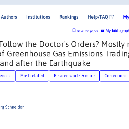
Authors
Institutions
Rankings
Help/FAQ
My
My bibliograp
Save this paper
Follow the Doctor's Orders? Mostly 
 of Greenhouse Gas Emissions Tradin
and after the Earthquake
rences
Most related
Related works & more
Corrections
org Schneider