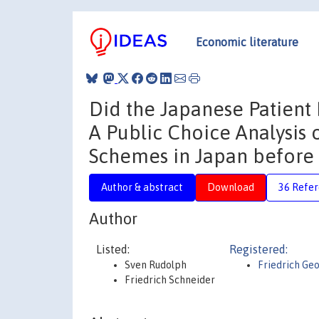
Economic literature
Did the Japanese Patient 
A Public Choice Analysis
Schemes in Japan before 
Author & abstract
Download
36 Refe
Author
Listed:
Registered:
Sven Rudolph
Friedrich Ge
Friedrich Schneider