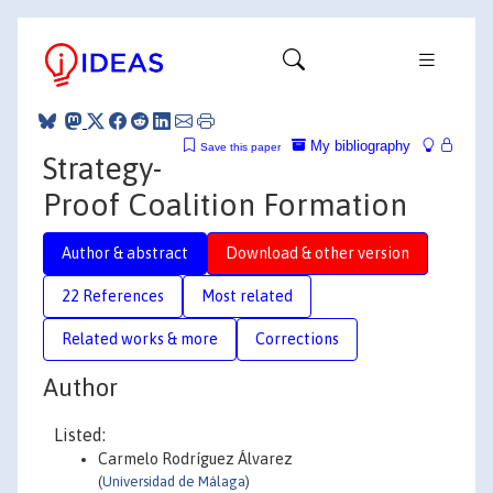
My bibliography
Save this paper
Strategy-
Proof Coalition Formation
Author & abstract
Download & other version
22 References
Most related
Related works & more
Corrections
Author
Listed:
Carmelo Rodríguez Álvarez
(
Universidad de Málaga
)