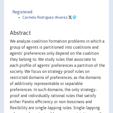
Registered:
Carmelo Rodriguez-Alvarez
Abstract
We analyze coalition formation problems in which a
group of agents is partitioned into coalitions and
agents' preferences only depend on the coalition
they belong to. We study rules that associate to
each profile of agents' preferences a partition of the
society. We focus on strategy-proof rules on
restricted domains of preferences, as the domains
of additively representable or separable
preferences. In such domains, the only strategy-
proof and individually rational rules that satisfy
either Pareto efficiency or non-bossiness and
flexibility are single-lapping rules. Single-lapping