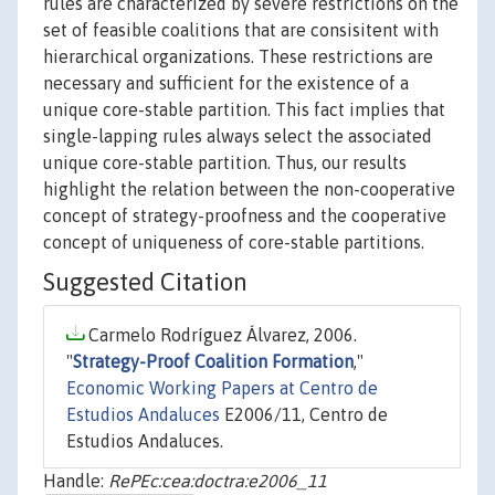
rules are characterized by severe restrictions on the
set of feasible coalitions that are consisitent with
hierarchical organizations. These restrictions are
necessary and sufficient for the existence of a
unique core-stable partition. This fact implies that
single-lapping rules always select the associated
unique core-stable partition. Thus, our results
highlight the relation between the non-cooperative
concept of strategy-proofness and the cooperative
concept of uniqueness of core-stable partitions.
Suggested Citation
Carmelo Rodríguez Álvarez, 2006.
"
Strategy-Proof Coalition Formation
,"
Economic Working Papers at Centro de
Estudios Andaluces
E2006/11, Centro de
Estudios Andaluces.
Handle:
RePEc:cea:doctra:e2006_11