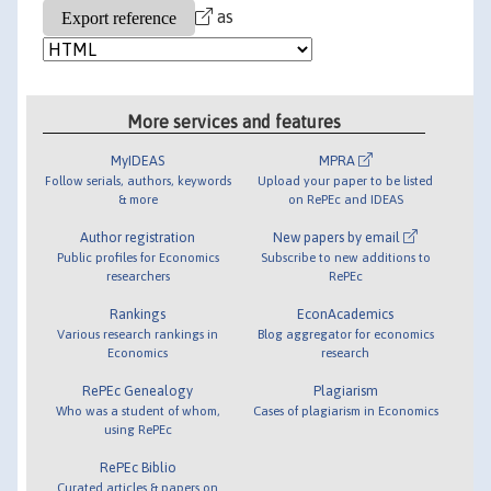
as
More services and features
MyIDEAS
MPRA
Follow serials, authors, keywords
Upload your paper to be listed
& more
on RePEc and IDEAS
Author registration
New papers by email
Public profiles for Economics
Subscribe to new additions to
researchers
RePEc
Rankings
EconAcademics
Various research rankings in
Blog aggregator for economics
Economics
research
RePEc Genealogy
Plagiarism
Who was a student of whom,
Cases of plagiarism in Economics
using RePEc
RePEc Biblio
Curated articles & papers on