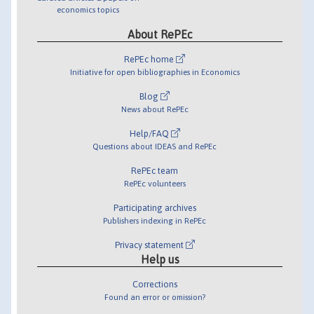
economics topics
About RePEc
RePEc home
Initiative for open bibliographies in Economics
Blog
News about RePEc
Help/FAQ
Questions about IDEAS and RePEc
RePEc team
RePEc volunteers
Participating archives
Publishers indexing in RePEc
Privacy statement
Help us
Corrections
Found an error or omission?