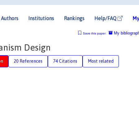
Authors
Institutions
Rankings
Help/FAQ
My
My bibliograp
Save this paper
anism Design
on
20 References
74 Citations
Most related