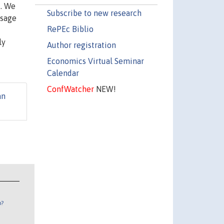
k. We
Subscribe to new research
ssage
RePEc Biblio
ly
Author registration
Economics Virtual Seminar
Calendar
ConfWatcher
NEW!
an
n?