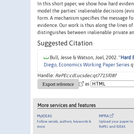
In this short paper, we show how hard evid
model the parties' inalienable decisions (ev
form. A mechanism specifies the message for
evidence. Our work is thus along the lines 
distinguishes between inalienable private an
Suggested Citation
Bull, Jesse & Watson, Joel, 2002. "
Hard 
Diego, Economics Working Paper Series
q
Handle:
RePEc:cdl:ucsdec:qt7715f08f
as
More services and features
MyIDEAS
MPRA
Follow serials, authors, keywords &
Upload your paper to 
more
RePEc and IDEAS