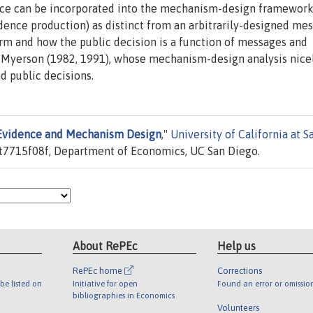
ence can be incorporated into the mechanism-design framewor
idence production) as distinct from an arbitrarily-designed me
m and how the public decision is a function of messages and
of Myerson (1982, 1991), whose mechanism-design analysis nice
d public decisions.
Evidence and Mechanism Design
,"
University of California at S
t7715f08f, Department of Economics, UC San Diego.
About RePEc
Help us
RePEc home
Corrections
be listed on
Initiative for open
Found an error or omissio
bibliographies in Economics
Volunteers