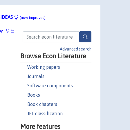
IDEAS
(now improved)
hy
Advanced search
Browse Econ Literature
Working papers
Journals
Software components
Books
Book chapters
JEL classification
More features