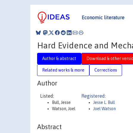
Economic literature
Hard Evidence and Mech
Author & abstract
Download & other versi
Related works & more
Corrections
Author
Listed:
Registered:
Bull, Jesse
Jesse L. Bull
Watson, Joel
Joel Watson
Abstract