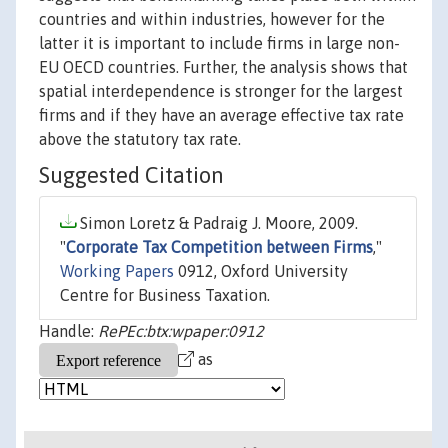
countries and within industries, however for the
latter it is important to include firms in large non-
EU OECD countries. Further, the analysis shows that
spatial interdependence is stronger for the largest
firms and if they have an average effective tax rate
above the statutory tax rate.
Suggested Citation
Simon Loretz & Padraig J. Moore, 2009.
"
Corporate Tax Competition between Firms
,"
Working Papers
0912, Oxford University
Centre for Business Taxation.
Handle:
RePEc:btx:wpaper:0912
as