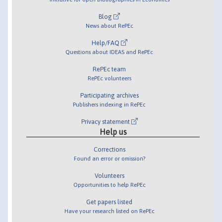
Blog
News about RePEc
Help/FAQ
Questions about IDEAS and RePEc
RePEc team
RePEc volunteers
Participating archives
Publishers indexing in RePEc
Privacy statement
Help us
Corrections
Found an error or omission?
Volunteers
Opportunities to help RePEc
Get papers listed
Have your research listed on RePEc