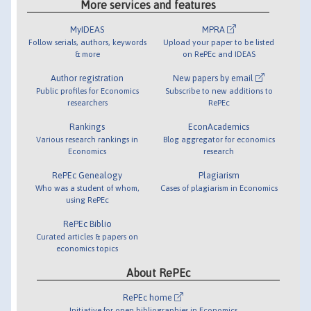
More services and features
MyIDEAS
MPRA
Follow serials, authors, keywords
Upload your paper to be listed
& more
on RePEc and IDEAS
Author registration
New papers by email
Public profiles for Economics
Subscribe to new additions to
researchers
RePEc
Rankings
EconAcademics
Various research rankings in
Blog aggregator for economics
Economics
research
RePEc Genealogy
Plagiarism
Who was a student of whom,
Cases of plagiarism in Economics
using RePEc
RePEc Biblio
Curated articles & papers on
economics topics
About RePEc
RePEc home
Initiative for open bibliographies in Economics