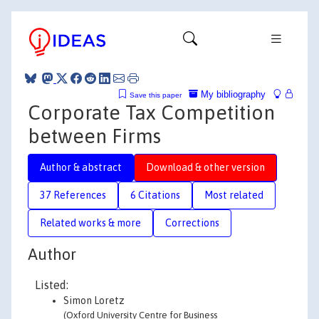
My bibliography
Save this paper
Corporate Tax Competition
between Firms
Author & abstract
Download & other version
37 References
6 Citations
Most related
Related works & more
Corrections
Author
Listed:
Simon Loretz
(Oxford University Centre for Business