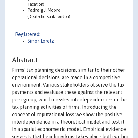
Taxation)
Padraig J. Moore
(Deutsche Bank London)
Registered:
Simon Loretz
Abstract
Firms' tax planning decisions, similar to their other
operational decisions, are made in a competitive
environment. Various stakeholders observe the tax
payments and evaluate these against the relevant
peer group, which creates interdependencies in the
tax planning activities of firms. Introducing the
concept of reputational loss we show the positive
interdependence in a theoretical model and test it
in a spatial econometric model. Empirical evidence
suggests that benchmarking takes place both within