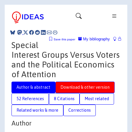
My bibliography
Save this paper
Special
Interest Groups Versus Voters
and the Political Economics
of Attention
Author & abstract
Download & other version
52 References
8 Citations
Most related
Related works & more
Corrections
Author