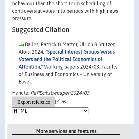
behaviour than the short-term scheduling of
controversial votes into periods with high news
pressure.
Suggested Citation
Balles, Patrick & Matter, Ulrich & Stutzer,
Alois, 2024. "
Special Interest Groups Versus
Voters and the Political Economics of
Attention
,"
Working papers
2024/03, Faculty
of Business and Economics - University of
Basel.
Handle:
RePEc:bsl:wpaper:2024/03
as
More services and features