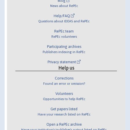
Blog
News about RePEc
Help/FAQ
Questions about IDEAS and RePEc
RePEc team
RePEc volunteers
Participating archives
Publishers indexing in RePEc
Privacy statement
Help us
Corrections
Found an error or omission?
Volunteers
Opportunities to help RePEc
Get papers listed
Have your research listed on RePEc
Open a RePEc archive
Have your institution's/publisher's output listed on RePEc