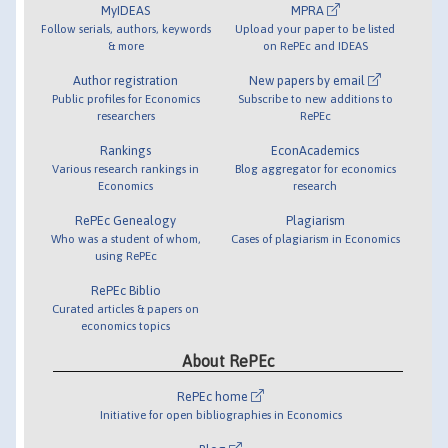
MyIDEAS
MPRA
Follow serials, authors, keywords
Upload your paper to be listed
& more
on RePEc and IDEAS
Author registration
New papers by email
Public profiles for Economics
Subscribe to new additions to
researchers
RePEc
Rankings
EconAcademics
Various research rankings in
Blog aggregator for economics
Economics
research
RePEc Genealogy
Plagiarism
Who was a student of whom,
Cases of plagiarism in Economics
using RePEc
RePEc Biblio
Curated articles & papers on
economics topics
About RePEc
RePEc home
Initiative for open bibliographies in Economics