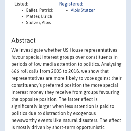
Listed:
Registered:
Balles, Patrick
Alois Stutzer
Matter, Ulrich
Stutzer, Alois
Abstract
We investigate whether US House representatives
favour special interest groups over constituents in
periods of low media attention to politics. Analysing
666 roll calls from 2005 to 2018, we show that
representatives are more likely to vote against their
constituency’s preferred position the more special
interest money they receive from groups favouring
the opposite position. The latter effect is
significantly larger when less attention is paid to
politics due to distraction by exogenous
newsworthy events like natural disasters. The effect
is mostly driven by short-term opportunistic