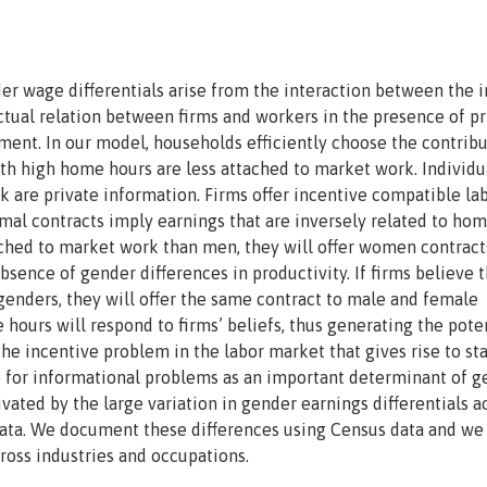
er wage differentials arise from the interaction between the i
ctual relation between firms and workers in the presence of pr
ent. In our model, households efficiently choose the contribu
h high home hours are less attached to market work. Individu
 are private information. Firms offer incentive compatible la
imal contracts imply earnings that are inversely related to ho
ached to market work than men, they will offer women contract
sence of gender differences in productivity. If firms believe t
enders, they will offer the same contract to male and female
hours will respond to firms’ beliefs, thus generating the pote
 the incentive problem in the labor market that gives rise to sta
le for informational problems as an important determinant of 
ated by the large variation in gender earnings differentials a
data. We document these differences using Census data and we 
ross industries and occupations.