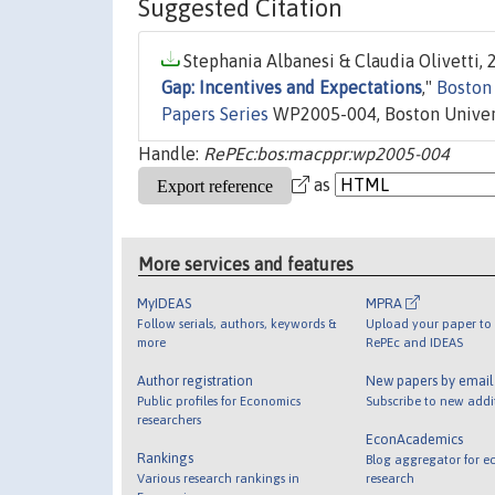
Suggested Citation
Stephania Albanesi & Claudia Olivetti, 2
Gap: Incentives and Expectations
,"
Boston
Papers Series
WP2005-004, Boston Univers
Handle:
RePEc:bos:macppr:wp2005-004
as
More services and features
MyIDEAS
MPRA
Follow serials, authors, keywords &
Upload your paper to 
more
RePEc and IDEAS
Author registration
New papers by emai
Public profiles for Economics
Subscribe to new addi
researchers
EconAcademics
Rankings
Blog aggregator for e
Various research rankings in
research