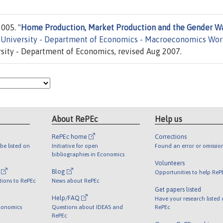
005. "
Home Production, Market Production and the Gender W
 University - Department of Economics - Macroeconomics Wor
ity - Department of Economics, revised Aug 2007.
About RePEc
Help us
RePEc home
Corrections
be listed on
Initiative for open
Found an error or omissio
bibliographies in Economics
Volunteers
l
Blog
Opportunities to help ReP
tions to RePEc
News about RePEc
Get papers listed
Help/FAQ
Have your research listed
conomics
Questions about IDEAS and
RePEc
RePEc