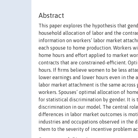
Abstract
This paper explores the hypothesis that gend
household allocation of labor and the contra
information on workers’ labor market attachm
each spouse to home production. Workers wit
home hours and effort applied to market work
contracts that are constrained-efficient. Opt
hours. If firms believe women to be less att
lower earnings and lower hours even in the ab
labor market attachment is the same across g
workers. Spouses’ optimal allocation of home 
for statistical discrimination by gender. It is
discrimination in our model. The central ro
differences in labor market outcomes is motiv
industries and occupations observed in the 
them to the severity of incentive problem ac