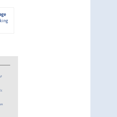
age
king
n?
Ec
 on