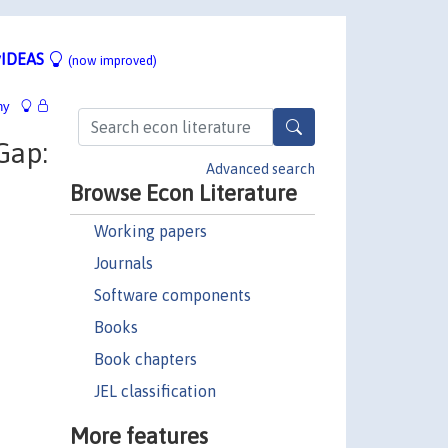
IDEAS
(now improved)
hy
Gap:
Advanced search
Browse Econ Literature
Working papers
Journals
Software components
Books
Book chapters
JEL classification
More features