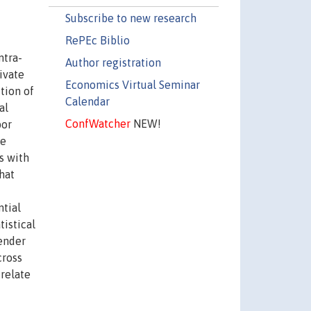
Subscribe to new research
RePEc Biblio
ntra-
Author registration
ivate
Economics Virtual Seminar
tion of
Calendar
al
ConfWatcher
NEW!
bor
me
s with
hat
ntial
tistical
gender
cross
relate