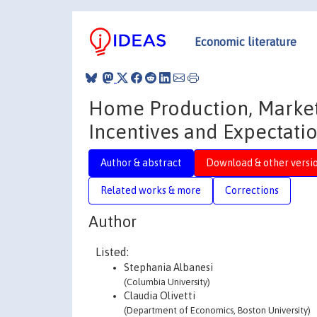
Economic literature
Home Production, Market
Incentives and Expectati
Author & abstract
Download & other versi
Related works & more
Corrections
Author
Listed:
Stephania Albanesi
(Columbia University)
Claudia Olivetti
(Department of Economics, Boston University)