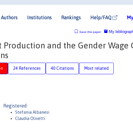
Authors
Institutions
Rankings
Help/FAQ
My
My bibliograp
Save this paper
 Production and the Gender Wage 
ons
on
24 References
40 Citations
Most related
Registered:
Stefania Albanesi
Claudia Olivetti