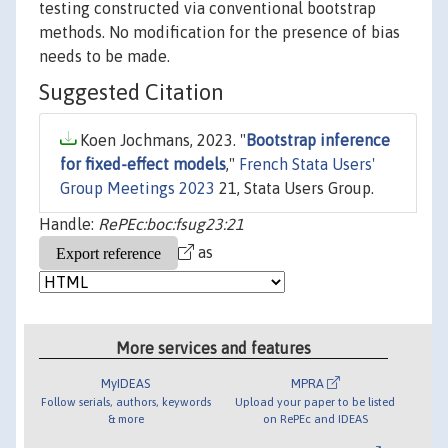
testing constructed via conventional bootstrap
methods. No modification for the presence of bias
needs to be made.
Suggested Citation
Koen Jochmans, 2023. "
Bootstrap inference
for fixed-effect models
,"
French Stata Users'
Group Meetings 2023
21, Stata Users Group.
Handle:
RePEc:boc:fsug23:21
as
More services and features
MyIDEAS
MPRA
Follow serials, authors, keywords
Upload your paper to be listed
& more
on RePEc and IDEAS