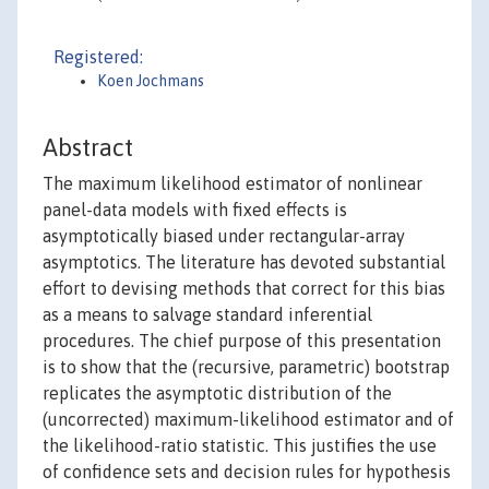
Registered:
Koen Jochmans
Abstract
The maximum likelihood estimator of nonlinear
panel-data models with fixed effects is
asymptotically biased under rectangular-array
asymptotics. The literature has devoted substantial
effort to devising methods that correct for this bias
as a means to salvage standard inferential
procedures. The chief purpose of this presentation
is to show that the (recursive, parametric) bootstrap
replicates the asymptotic distribution of the
(uncorrected) maximum-likelihood estimator and of
the likelihood-ratio statistic. This justifies the use
of confidence sets and decision rules for hypothesis