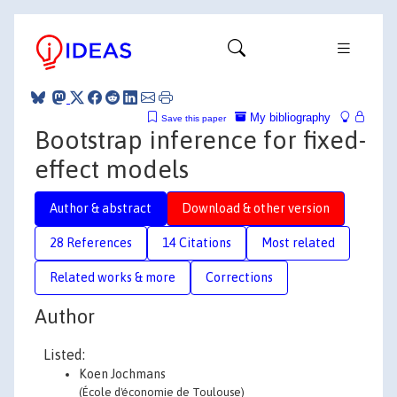
My bibliography
Save this paper
Bootstrap inference for fixed-
effect models
Author & abstract
Download & other version
28 References
14 Citations
Most related
Related works & more
Corrections
Author
Listed:
Koen Jochmans
(École d'économie de Toulouse)