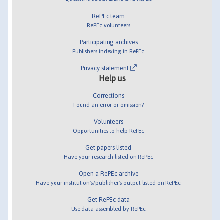
RePEc team
RePEc volunteers
Participating archives
Publishers indexing in RePEc
Privacy statement
Help us
Corrections
Found an error or omission?
Volunteers
Opportunities to help RePEc
Get papers listed
Have your research listed on RePEc
Open a RePEc archive
Have your institution's/publisher's output listed on RePEc
Get RePEc data
Use data assembled by RePEc