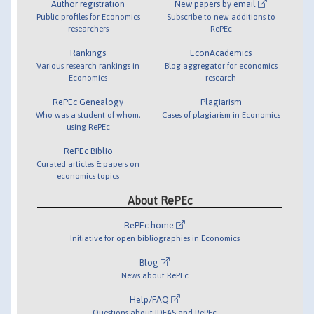
Author registration
New papers by email
Public profiles for Economics
Subscribe to new additions to
researchers
RePEc
Rankings
EconAcademics
Various research rankings in
Blog aggregator for economics
Economics
research
RePEc Genealogy
Plagiarism
Who was a student of whom,
Cases of plagiarism in Economics
using RePEc
RePEc Biblio
Curated articles & papers on
economics topics
About RePEc
RePEc home
Initiative for open bibliographies in Economics
Blog
News about RePEc
Help/FAQ
Questions about IDEAS and RePEc