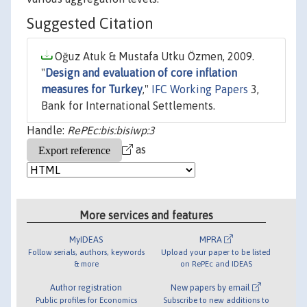
Suggested Citation
Oğuz Atuk & Mustafa Utku Özmen, 2009.
"
Design and evaluation of core inflation
measures for Turkey
,"
IFC Working Papers
3,
Bank for International Settlements.
Handle:
RePEc:bis:bisiwp:3
as
More services and features
MyIDEAS
MPRA
Follow serials, authors, keywords
Upload your paper to be listed
& more
on RePEc and IDEAS
Author registration
New papers by email
Public profiles for Economics
Subscribe to new additions to