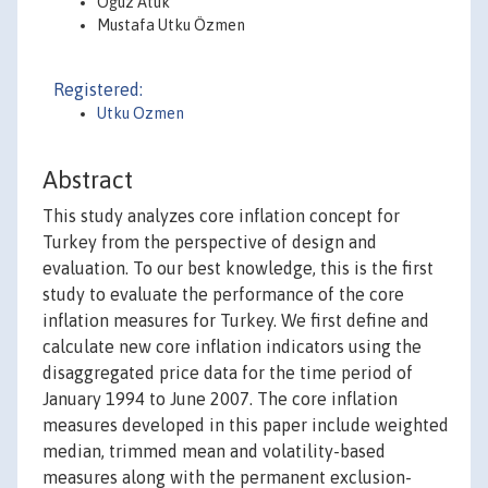
Oğuz Atuk
Mustafa Utku Özmen
Registered:
Utku Ozmen
Abstract
This study analyzes core inflation concept for
Turkey from the perspective of design and
evaluation. To our best knowledge, this is the first
study to evaluate the performance of the core
inflation measures for Turkey. We first define and
calculate new core inflation indicators using the
disaggregated price data for the time period of
January 1994 to June 2007. The core inflation
measures developed in this paper include weighted
median, trimmed mean and volatility-based
measures along with the permanent exclusion-