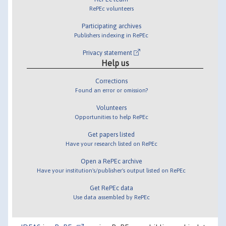
RePEc volunteers
Participating archives
Publishers indexing in RePEc
Privacy statement
Help us
Corrections
Found an error or omission?
Volunteers
Opportunities to help RePEc
Get papers listed
Have your research listed on RePEc
Open a RePEc archive
Have your institution's/publisher's output listed on RePEc
Get RePEc data
Use data assembled by RePEc