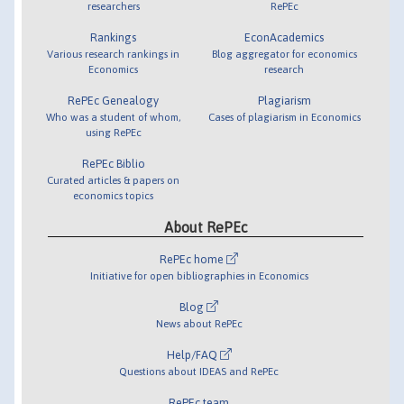
researchers
RePEc
Rankings
EconAcademics
Various research rankings in
Blog aggregator for economics
Economics
research
RePEc Genealogy
Plagiarism
Who was a student of whom,
Cases of plagiarism in Economics
using RePEc
RePEc Biblio
Curated articles & papers on
economics topics
About RePEc
RePEc home
Initiative for open bibliographies in Economics
Blog
News about RePEc
Help/FAQ
Questions about IDEAS and RePEc
RePEc team