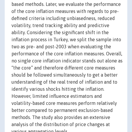
based methods. Later, we evaluate the performance
of the core inflation measures with regards to pre-
defined criteria including unbiasedness, reduced
volatility, trend tracking ability and predictive
ability. Considering the significant shift in the
inflation process in Turkey, we split the sample into
two as pre- and post-2003 when evaluating the
performance of the core inflation measures. Overall,
no single core inflation indicator stands out alone as
“the core” and therefore different core measures
should be followed simultaneously to get a better
understanding of the real trend of inflation and to
identify various shocks hitting the inflation.
However, limited influence estimators and
volatility-based core measures perform relatively
better compared to permanent exclusion-based
methods. The study also provides an extensive
analysis of the distribution of price changes at
various aggregation levels.