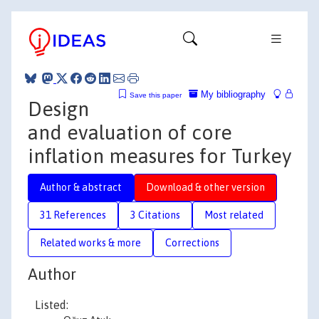
My bibliography
Save this paper
Design
and evaluation of core
inflation measures for Turkey
Author & abstract
Download & other version
31 References
3 Citations
Most related
Related works & more
Corrections
Author
Listed: