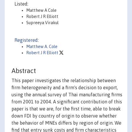
Listed:
Matthew A Cole
Robert J R Elliott
Supreeya Virakul
Registered:
Matthew A. Cole
Robert J R Elliott
Abstract
This paper investigates the relationship between
firm heterogeneity and a firm's decision to export,
using the annual survey of Thai manufacturing firms
from 2001 to 2004. A significant contribution of this
paper is that we are, for the first time, able to break
down FDI by country of origin to observe whether
the behavior of MNEs differs by region of origin. We
find that entry sunk costs and firm characteristics