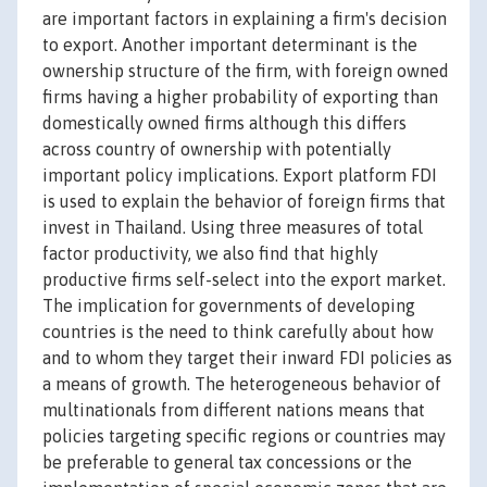
are important factors in explaining a firm's decision
to export. Another important determinant is the
ownership structure of the firm, with foreign owned
firms having a higher probability of exporting than
domestically owned firms although this differs
across country of ownership with potentially
important policy implications. Export platform FDI
is used to explain the behavior of foreign firms that
invest in Thailand. Using three measures of total
factor productivity, we also find that highly
productive firms self-select into the export market.
The implication for governments of developing
countries is the need to think carefully about how
and to whom they target their inward FDI policies as
a means of growth. The heterogeneous behavior of
multinationals from different nations means that
policies targeting specific regions or countries may
be preferable to general tax concessions or the