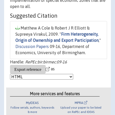
implementation of special economic zones that are
open to all.
Suggested Citation
Matthew A Cole & Robert J R Elliott &
Supreeya Virakul, 2009. "
Firm Heterogeneity,
Origin of Ownership and Export Participation
,"
Discussion Papers
09-16, Department of
Economics, University of Birmingham.
Handle:
RePEc:bir:birmec:09-16
as
More services and features
MyIDEAS
MPRA
Follow serials, authors, keywords
Upload your paper to be listed
& more
on RePEc and IDEAS