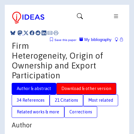
My bibliography
Save this paper
Firm
Heterogeneity, Origin of
Ownership and Export
Participation
Author & abstract
Download & other version
34 References
21 Citations
Most related
Related works & more
Corrections
Author