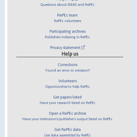
Questions about IDEAS and RePEc
RePEc team
RePEc volunteers
Participating archives
Publishers indexing in RePEc
Privacy statement
Help us
Corrections
Found an error or omission?
Volunteers
Opportunities to help RePEc
Get papers listed
Have your research listed on RePEc
Open a RePEc archive
Have your institution's/publisher's output listed on RePEc
Get RePEc data
Use data assembled by RePEc