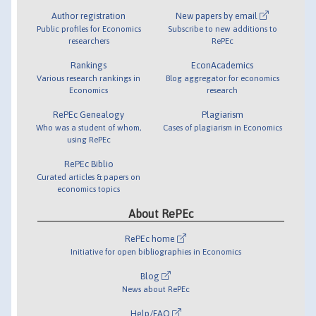
Author registration
New papers by email
Public profiles for Economics
Subscribe to new additions to
researchers
RePEc
Rankings
EconAcademics
Various research rankings in
Blog aggregator for economics
Economics
research
RePEc Genealogy
Plagiarism
Who was a student of whom,
Cases of plagiarism in Economics
using RePEc
RePEc Biblio
Curated articles & papers on
economics topics
About RePEc
RePEc home
Initiative for open bibliographies in Economics
Blog
News about RePEc
Help/FAQ