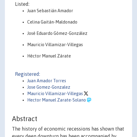
Listed:
Juan Sebastián Amador
Celina Gaitán-Maldonado
José Eduardo Gómez-González
Mauricio Villamizar-Villegas
Héctor Manuel Zárate
Registered:
Juan Amador Torres
Jose Gomez-Gonzalez
Mauricio Villamizar-Villegas
Hector Manuel Zarate-Solano
Abstract
The history of economic recessions has shown that
every deep downturn has been accompanied by