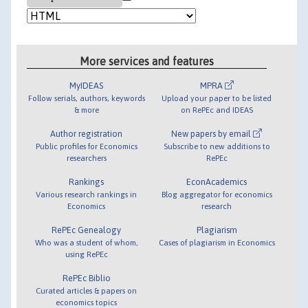
More services and features
MyIDEAS
MPRA
Follow serials, authors, keywords
Upload your paper to be listed
& more
on RePEc and IDEAS
Author registration
New papers by email
Public profiles for Economics
Subscribe to new additions to
researchers
RePEc
Rankings
EconAcademics
Various research rankings in
Blog aggregator for economics
Economics
research
RePEc Genealogy
Plagiarism
Who was a student of whom,
Cases of plagiarism in Economics
using RePEc
RePEc Biblio
Curated articles & papers on
economics topics