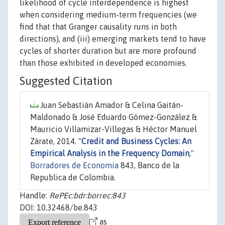
likelihood of cycle interdependence is highest
when considering medium-term frequencies (we
find that that Granger causality runs in both
directions), and (iii) emerging markets tend to have
cycles of shorter duration but are more profound
than those exhibited in developed economies.
Suggested Citation
Juan Sebastián Amador & Celina Gaitán-
Maldonado & José Eduardo Gómez-González &
Mauricio Villamizar-Villegas & Héctor Manuel
Zárate, 2014. "
Credit and Business Cycles: An
Empirical Analysis in the Frequency Domain
,"
Borradores de Economia
843, Banco de la
Republica de Colombia.
Handle:
RePEc:bdr:borrec:843
DOI: 10.32468/be.843
as