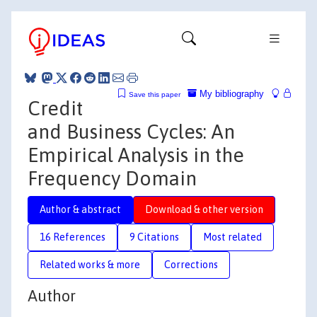
My bibliography
Save this paper
Credit
and Business Cycles: An
Empirical Analysis in the
Frequency Domain
Author & abstract
Download & other version
16 References
9 Citations
Most related
Related works & more
Corrections
Author