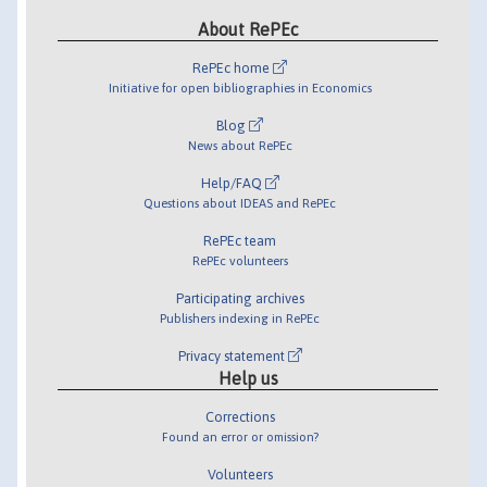
About RePEc
RePEc home
Initiative for open bibliographies in Economics
Blog
News about RePEc
Help/FAQ
Questions about IDEAS and RePEc
RePEc team
RePEc volunteers
Participating archives
Publishers indexing in RePEc
Privacy statement
Help us
Corrections
Found an error or omission?
Volunteers