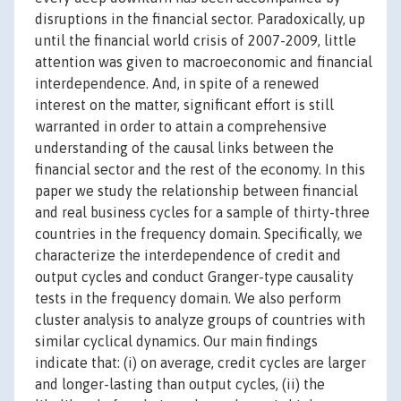
disruptions in the financial sector. Paradoxically, up
until the financial world crisis of 2007-2009, little
attention was given to macroeconomic and financial
interdependence. And, in spite of a renewed
interest on the matter, significant effort is still
warranted in order to attain a comprehensive
understanding of the causal links between the
financial sector and the rest of the economy. In this
paper we study the relationship between financial
and real business cycles for a sample of thirty-three
countries in the frequency domain. Specifically, we
characterize the interdependence of credit and
output cycles and conduct Granger-type causality
tests in the frequency domain. We also perform
cluster analysis to analyze groups of countries with
similar cyclical dynamics. Our main findings
indicate that: (i) on average, credit cycles are larger
and longer-lasting than output cycles, (ii) the