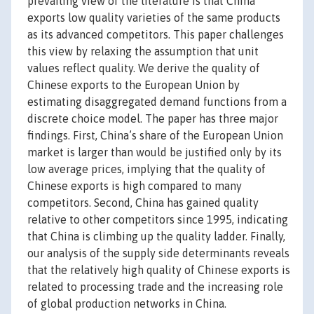
prevailing view of the literature is that China
exports low quality varieties of the same products
as its advanced competitors. This paper challenges
this view by relaxing the assumption that unit
values reflect quality. We derive the quality of
Chinese exports to the European Union by
estimating disaggregated demand functions from a
discrete choice model. The paper has three major
findings. First, China’s share of the European Union
market is larger than would be justified only by its
low average prices, implying that the quality of
Chinese exports is high compared to many
competitors. Second, China has gained quality
relative to other competitors since 1995, indicating
that China is climbing up the quality ladder. Finally,
our analysis of the supply side determinants reveals
that the relatively high quality of Chinese exports is
related to processing trade and the increasing role
of global production networks in China.