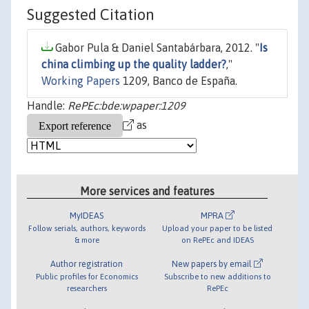
Suggested Citation
Gabor Pula & Daniel Santabárbara, 2012. "
Is
china climbing up the quality ladder?
,"
Working Papers
1209, Banco de España.
Handle:
RePEc:bde:wpaper:1209
as
More services and features
MyIDEAS
MPRA
Follow serials, authors, keywords
Upload your paper to be listed
& more
on RePEc and IDEAS
Author registration
New papers by email
Public profiles for Economics
Subscribe to new additions to
researchers
RePEc