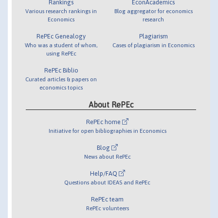
Rankings
EconAcademics
Various research rankings in
Blog aggregator for economics
Economics
research
RePEc Genealogy
Plagiarism
Who was a student of whom,
Cases of plagiarism in Economics
using RePEc
RePEc Biblio
Curated articles & papers on
economics topics
About RePEc
RePEc home
Initiative for open bibliographies in Economics
Blog
News about RePEc
Help/FAQ
Questions about IDEAS and RePEc
RePEc team
RePEc volunteers