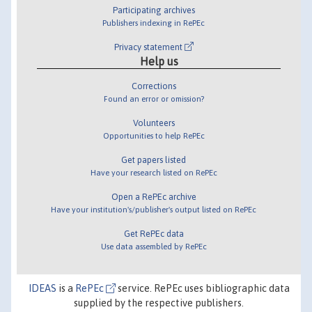
Participating archives
Publishers indexing in RePEc
Privacy statement
Help us
Corrections
Found an error or omission?
Volunteers
Opportunities to help RePEc
Get papers listed
Have your research listed on RePEc
Open a RePEc archive
Have your institution's/publisher's output listed on RePEc
Get RePEc data
Use data assembled by RePEc
IDEAS
is a
RePEc
service. RePEc uses bibliographic data
supplied by the respective publishers.