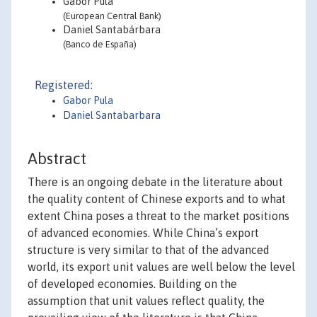
Gabor Pula
(European Central Bank)
Daniel Santabárbara
(Banco de España)
Registered:
Gabor Pula
Daniel Santabarbara
Abstract
There is an ongoing debate in the literature about
the quality content of Chinese exports and to what
extent China poses a threat to the market positions
of advanced economies. While China’s export
structure is very similar to that of the advanced
world, its export unit values are well below the level
of developed economies. Building on the
assumption that unit values reflect quality, the