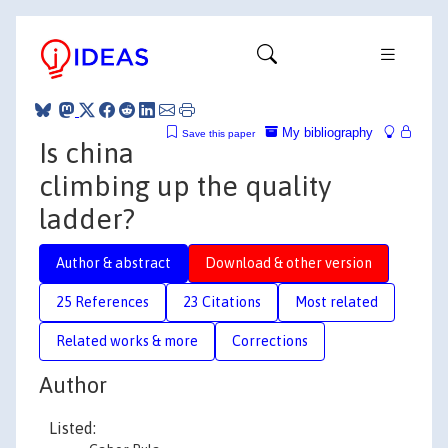
My bibliography
Save this paper
Is china
climbing up the quality
ladder?
Author & abstract
Download & other version
25 References
23 Citations
Most related
Related works & more
Corrections
Author
Listed: