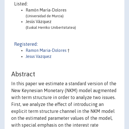
Listed:
Ramón María-Dolores
(Universidad de Murcia)
Jesús Vázquez
(Euskal Herriko Unibertsitatea)
Registered:
Ramon Maria-Dolores
†
Jesus Vazquez
Abstract
In this paper we estimate a standard version of the
New Keynesian Monetary (NKM) model augmented
with term structure in order to analyze two issues.
First, we analyze the effect of introducing an
explicit term structure channel in the NKM model
on the estimated parameter values of the model,
with special emphasis on the interest rate