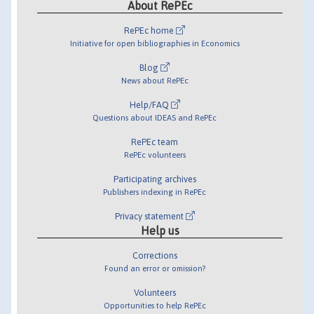
About RePEc
RePEc home
Initiative for open bibliographies in Economics
Blog
News about RePEc
Help/FAQ
Questions about IDEAS and RePEc
RePEc team
RePEc volunteers
Participating archives
Publishers indexing in RePEc
Privacy statement
Help us
Corrections
Found an error or omission?
Volunteers
Opportunities to help RePEc