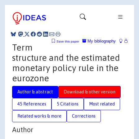
My bibliography
Save this paper
Term
structure and the estimated
monetary policy rule in the
eurozone
Author & abstract
Download & other version
45 References
5 Citations
Most related
Related works & more
Corrections
Author