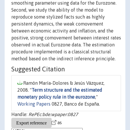
smoothing parameter using data for the Eurozone.
Second, we study the ability of the model to
reproduce some stylized facts such as highly
persistent dynamics, the weak comovement
between economic activity and inflation, and the
positive, strong comovement between interest rates
observed in actual Eurozone data. The estimation
procedure implemented is a classical structural
method based on the indirect inference principle.
Suggested Citation
Ramón María-Dolores & Jesús Vázquez,
2008. "
Term structure and the estimated
monetary policy rule in the eurozone
,"
Working Papers
0827, Banco de España.
Handle:
RePEc:bde:wpaper:0827
as