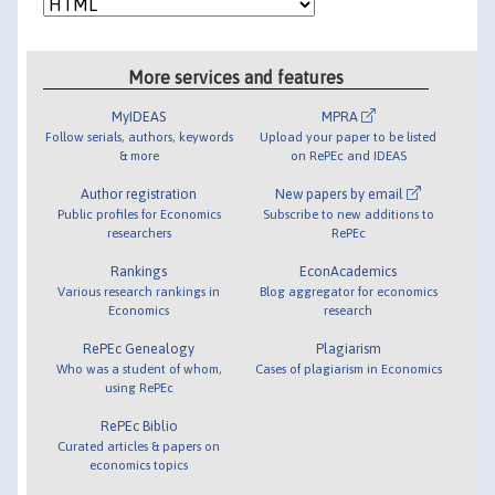
More services and features
MyIDEAS
MPRA
Follow serials, authors, keywords
Upload your paper to be listed
& more
on RePEc and IDEAS
Author registration
New papers by email
Public profiles for Economics
Subscribe to new additions to
researchers
RePEc
Rankings
EconAcademics
Various research rankings in
Blog aggregator for economics
Economics
research
RePEc Genealogy
Plagiarism
Who was a student of whom,
Cases of plagiarism in Economics
using RePEc
RePEc Biblio
Curated articles & papers on
economics topics