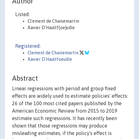
Author
Listed:
Cl'ement de Chaisemartin
Xavier D'Haultf{oe}uille
Registered:
Clement de Chaisemartin
Xavier D'Haultfoeuille
Abstract
Linear regressions with period and group fixed
effects are widely used to estimate policies' effects:
26 of the 100 most cited papers published by the
American Economic Review from 2015 to 2019
estimate such regressions. It has recently been
shown that those regressions may produce
misleading estimates, if the policy's effect is