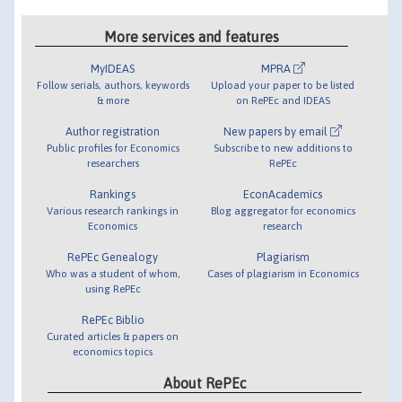
More services and features
MyIDEAS
MPRA
Follow serials, authors, keywords
Upload your paper to be listed
& more
on RePEc and IDEAS
Author registration
New papers by email
Public profiles for Economics
Subscribe to new additions to
researchers
RePEc
Rankings
EconAcademics
Various research rankings in
Blog aggregator for economics
Economics
research
RePEc Genealogy
Plagiarism
Who was a student of whom,
Cases of plagiarism in Economics
using RePEc
RePEc Biblio
Curated articles & papers on
economics topics
About RePEc