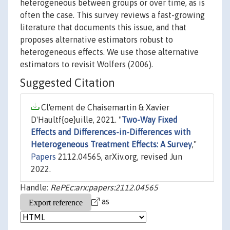
heterogeneous between groups or over time, as is
often the case. This survey reviews a fast-growing
literature that documents this issue, and that
proposes alternative estimators robust to
heterogeneous effects. We use those alternative
estimators to revisit Wolfers (2006).
Suggested Citation
Cl'ement de Chaisemartin & Xavier
D'Haultf{oe}uille, 2021. "
Two-Way Fixed
Effects and Differences-in-Differences with
Heterogeneous Treatment Effects: A Survey
,"
Papers
2112.04565, arXiv.org, revised Jun
2022.
Handle:
RePEc:arx:papers:2112.04565
as