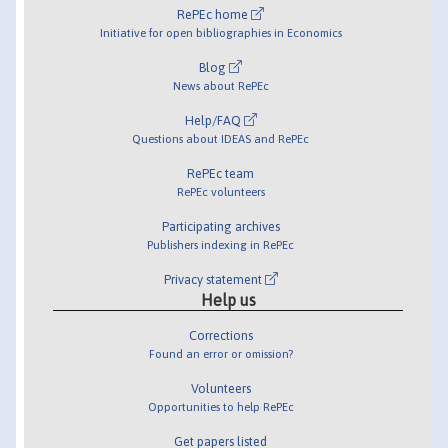
RePEc home
Initiative for open bibliographies in Economics
Blog
News about RePEc
Help/FAQ
Questions about IDEAS and RePEc
RePEc team
RePEc volunteers
Participating archives
Publishers indexing in RePEc
Privacy statement
Help us
Corrections
Found an error or omission?
Volunteers
Opportunities to help RePEc
Get papers listed