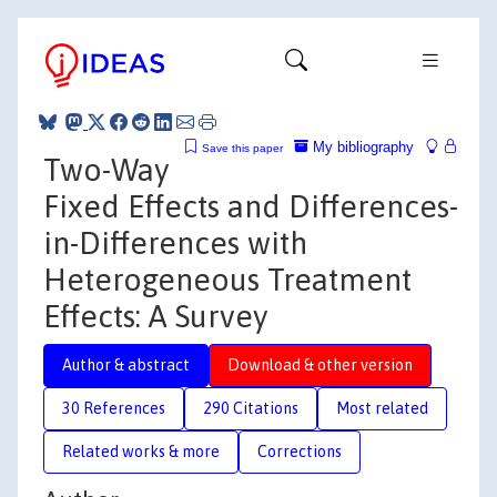
My bibliography
Save this paper
Two-Way
Fixed Effects and Differences-
in-Differences with
Heterogeneous Treatment
Effects: A Survey
Author & abstract
Download & other version
30 References
290 Citations
Most related
Related works & more
Corrections