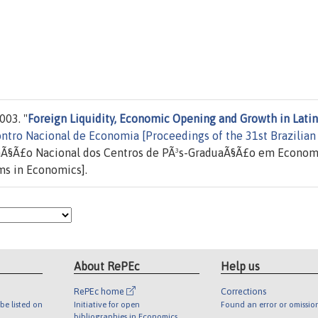
003. "
Foreign Liquidity, Economic Opening and Growth in Latin
ntro Nacional de Economia [Proceedings of the 31st Brazilian
aÃ§Ã£o Nacional dos Centros de PÃ³s-GraduaÃ§Ã£o em Econom
ms in Economics].
About RePEc
Help us
RePEc home
Corrections
be listed on
Initiative for open
Found an error or omissio
bibliographies in Economics