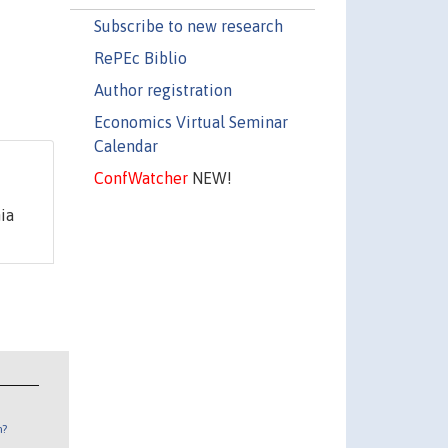
Subscribe to new research
RePEc Biblio
Author registration
Economics Virtual Seminar
Calendar
ConfWatcher
NEW!
ia
n?