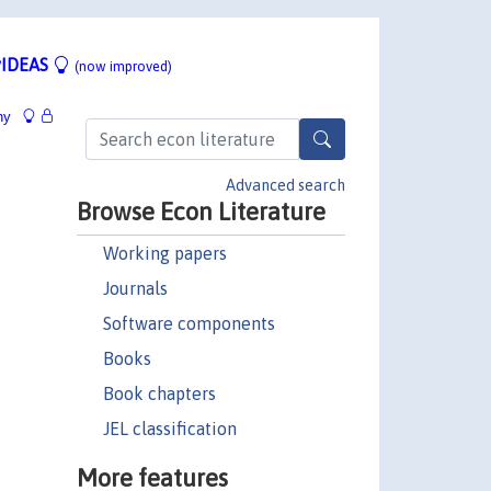
IDEAS
(now improved)
hy
Advanced search
Browse Econ Literature
Working papers
Journals
Software components
Books
Book chapters
JEL classification
More features