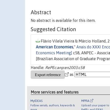
Abstract
No abstract is available for this item.
Suggested Citation
Flávio Vilela Vieira & Márcio Holland, 2
American Economies
,"
Anais do XXXI Enco
Economics Meeting]
c58, ANPEC - Associ
[Brazilian Association of Graduate Progra
Handle:
RePEc:anp:en2003:c58
as
More services and features
MyIDEAS
MPRA
Follow serials, authors, keywords &
Upload your paper to 
more
RePEc and IDEAS