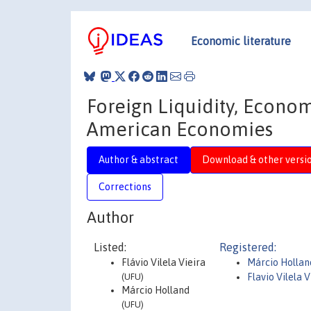
Economic literature
Foreign Liquidity, Econo
American Economies
Author & abstract
Download & other versi
Corrections
Author
Listed:
Registered:
Flávio Vilela Vieira
Márcio Hollan
(UFU)
Flavio Vilela V
Márcio Holland
(UFU)