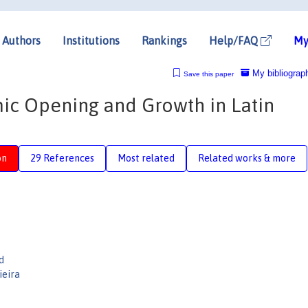
Authors
Institutions
Rankings
Help/FAQ
My
My bibliograp
Save this paper
mic Opening and Growth in Latin
on
29 References
Most related
Related works & more
d
ieira