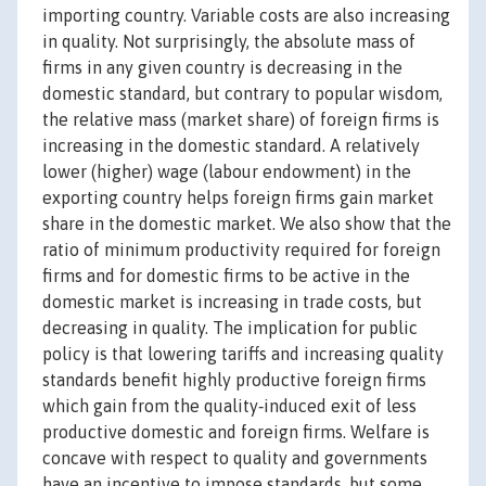
importing country. Variable costs are also increasing
in quality. Not surprisingly, the absolute mass of
firms in any given country is decreasing in the
domestic standard, but contrary to popular wisdom,
the relative mass (market share) of foreign firms is
increasing in the domestic standard. A relatively
lower (higher) wage (labour endowment) in the
exporting country helps foreign firms gain market
share in the domestic market. We also show that the
ratio of minimum productivity required for foreign
firms and for domestic firms to be active in the
domestic market is increasing in trade costs, but
decreasing in quality. The implication for public
policy is that lowering tariffs and increasing quality
standards benefit highly productive foreign firms
which gain from the quality‐induced exit of less
productive domestic and foreign firms. Welfare is
concave with respect to quality and governments
have an incentive to impose standards, but some