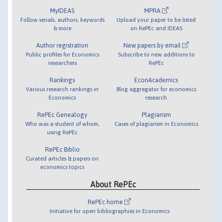
MyIDEAS
MPRA
Follow serials, authors, keywords
Upload your paper to be listed
& more
on RePEc and IDEAS
Author registration
New papers by email
Public profiles for Economics
Subscribe to new additions to
researchers
RePEc
Rankings
EconAcademics
Various research rankings in
Blog aggregator for economics
Economics
research
RePEc Genealogy
Plagiarism
Who was a student of whom,
Cases of plagiarism in Economics
using RePEc
RePEc Biblio
Curated articles & papers on
economics topics
About RePEc
RePEc home
Initiative for open bibliographies in Economics