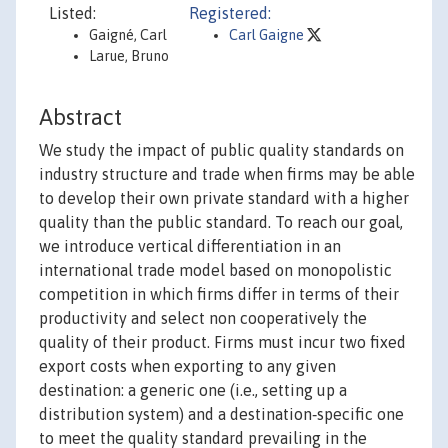
Listed:
Registered:
Gaigné, Carl
Carl Gaigne
Larue, Bruno
Abstract
We study the impact of public quality standards on
industry structure and trade when firms may be able
to develop their own private standard with a higher
quality than the public standard. To reach our goal,
we introduce vertical differentiation in an
international trade model based on monopolistic
competition in which firms differ in terms of their
productivity and select non cooperatively the
quality of their product. Firms must incur two fixed
export costs when exporting to any given
destination: a generic one (i.e., setting up a
distribution system) and a destination‐specific one
to meet the quality standard prevailing in the