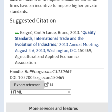
firms have an incentive to impose higher private
standards.
Suggested Citation
Gaigné, Carl & Larue, Bruno, 2013. "
Quality
Standards, International Trade and the
Evolution of Industries
,"
2013 Annual Meeting,
August 4-6, 2013, Washington, D.C.
150469,
Agricultural and Applied Economics
Association.
Handle:
RePEc:ags:aaea13:150469
DOI: 10.22004/ag.econ.150469
as
More services and features