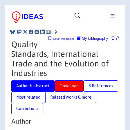
My bibliography
Save this paper
Quality
Standards, International
Trade and the Evolution of
Industries
Author & abstract
Download
8 References
Most related
Related works & more
Corrections
Author