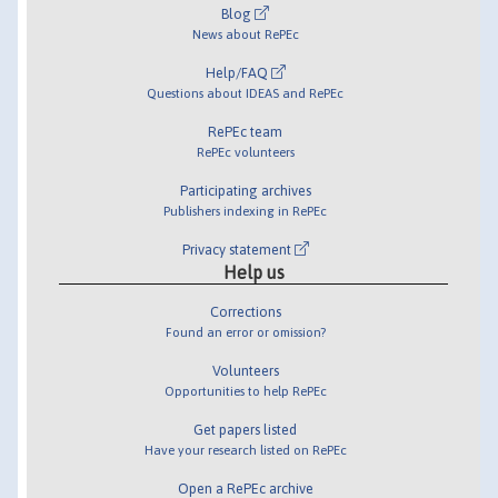
Blog
News about RePEc
Help/FAQ
Questions about IDEAS and RePEc
RePEc team
RePEc volunteers
Participating archives
Publishers indexing in RePEc
Privacy statement
Help us
Corrections
Found an error or omission?
Volunteers
Opportunities to help RePEc
Get papers listed
Have your research listed on RePEc
Open a RePEc archive