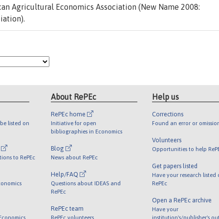
an Agricultural Economics Association (New Name 2008:
ation).
About RePEc
Help us
RePEc home
Corrections
be listed on
Initiative for open
Found an error or omissio
bibliographies in Economics
Volunteers
l
Blog
Opportunities to help ReP
tions to RePEc
News about RePEc
Get papers listed
Help/FAQ
Have your research listed
conomics
Questions about IDEAS and
RePEc
RePEc
Open a RePEc archive
RePEc team
Have your
 Economics
RePEc volunteers
institution's/publisher's o