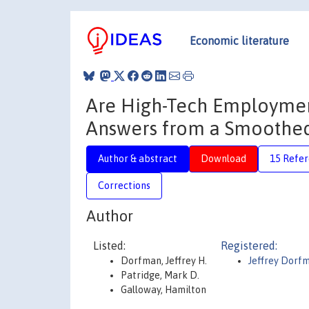
Economic literature
Are High-Tech Employmen
Answers from a Smoothed
Author & abstract
Download
15 Refe
Corrections
Author
Listed:
Registered:
Dorfman, Jeffrey H.
Jeffrey Dorf
Patridge, Mark D.
Galloway, Hamilton