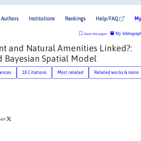
Authors
Institutions
Rankings
Help/FAQ
My
My bibliograp
Save this paper
t and Natural Amenities Linked?:
 Bayesian Spatial Model
rences
10 Citations
Most related
Related works & more
man