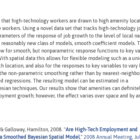
 that high-technology workers are drawn to high amenity loca
 workers. Using a novel data set that tracks high-technology j
rameters of the response of job growth to the level of local na
a reasonably new class of models, smooth coefficient models. 
low for smooth, but nonparametric response functions to key va
th spatial data this allows for flexible modeling such as a un
h location, and also for the responses to key variables to vary 
gh the non-parametric smoothing rather than by nearest-neighbo
d regressions. The resulting model can be estimated in a
yesian techniques. Our results show that amenities can definite
loyment growth; however, the effect varies over space and by 
 & Galloway, Hamilton, 2008. "
Are High-Tech Employment and
 a Smoothed Bayesian Spatial Model
,"
2008 Annual Meeting, Ju