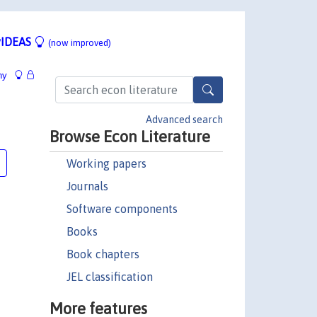
IDEAS
(now improved)
hy
Advanced search
Browse Econ Literature
Working papers
Journals
Software components
Books
Book chapters
JEL classification
More features