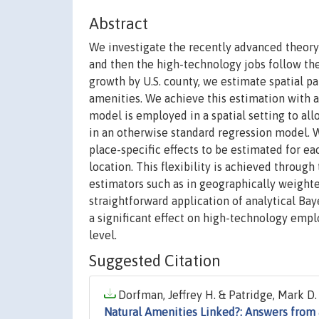
Abstract
We investigate the recently advanced theory
and then the high-technology jobs follow the
growth by U.S. county, we estimate spatial pa
amenities. We achieve this estimation with 
model is employed in a spatial setting to al
in an otherwise standard regression model. Wi
place-specific effects to be estimated for eac
location. This flexibility is achieved throu
estimators such as in geographically weighte
straightforward application of analytical Ba
a significant effect on high-technology emp
level.
Suggested Citation
Dorfman, Jeffrey H. & Patridge, Mark D.
Natural Amenities Linked?: Answers from