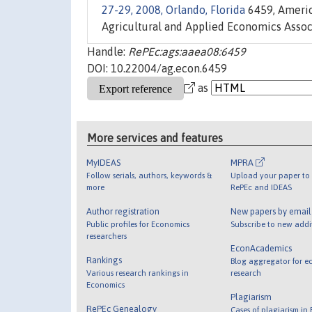
27-29, 2008, Orlando, Florida
6459, Americ
Agricultural and Applied Economics Associ
Handle:
RePEc:ags:aaea08:6459
DOI: 10.22004/ag.econ.6459
as
More services and features
MyIDEAS
MPRA
Follow serials, authors, keywords &
Upload your paper to 
more
RePEc and IDEAS
Author registration
New papers by emai
Public profiles for Economics
Subscribe to new addi
researchers
EconAcademics
Rankings
Blog aggregator for e
Various research rankings in
research
Economics
Plagiarism
RePEc Genealogy
Cases of plagiarism in