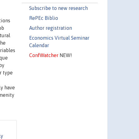
Subscribe to new research
RePEc Biblio
tions
Author registration
ob
tural
Economics Virtual Seminar
The
Calendar
riables
ConfWatcher
NEW!
ique
by
r type
ly have
amenity
ly