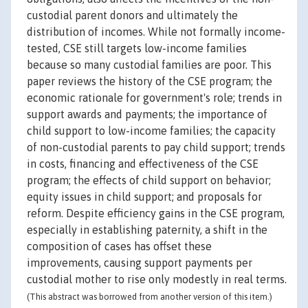
custodial parent donors and ultimately the
distribution of incomes. While not formally income-
tested, CSE still targets low-income families
because so many custodial families are poor. This
paper reviews the history of the CSE program; the
economic rationale for government's role; trends in
support awards and payments; the importance of
child support to low-income families; the capacity
of non-custodial parents to pay child support; trends
in costs, financing and effectiveness of the CSE
program; the effects of child support on behavior;
equity issues in child support; and proposals for
reform. Despite efficiency gains in the CSE program,
especially in establishing paternity, a shift in the
composition of cases has offset these
improvements, causing support payments per
custodial mother to rise only modestly in real terms.
(This abstract was borrowed from another version of this item.)