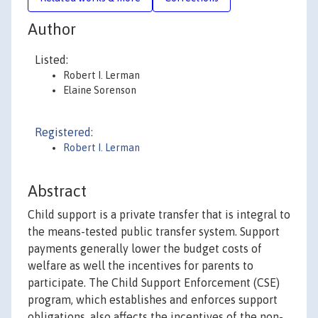
Author
Listed:
Robert I. Lerman
Elaine Sorenson
Registered:
Robert I. Lerman
Abstract
Child support is a private transfer that is integral to
the means-tested public transfer system. Support
payments generally lower the budget costs of
welfare as well the incentives for parents to
participate. The Child Support Enforcement (CSE)
program, which establishes and enforces support
obligations, also affects the incentives of the non-