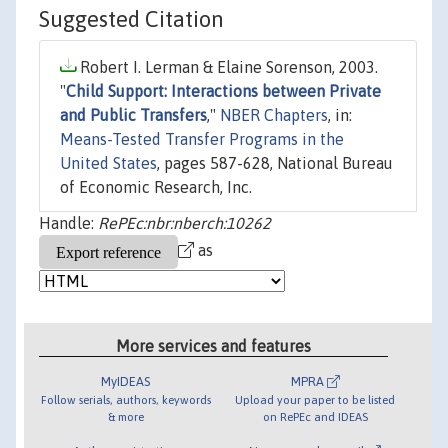
Suggested Citation
Robert I. Lerman & Elaine Sorenson, 2003.
"
Child Support: Interactions between Private
and Public Transfers
,"
NBER Chapters
, in:
Means-Tested Transfer Programs in the
United States
, pages 587-628, National Bureau
of Economic Research, Inc.
Handle:
RePEc:nbr:nberch:10262
as
More services and features
MyIDEAS
MPRA
Follow serials, authors, keywords
Upload your paper to be listed
& more
on RePEc and IDEAS