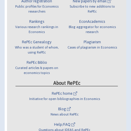
Author registration
New papers by email
Public profiles for Economics
Subscribe to new additions to
researchers
RePEc
Rankings
EconAcademics
Various research rankings in
Blog aggregator for economics
Economics
research
RePEc Genealogy
Plagiarism
Who was a student of whom,
Cases of plagiarism in Economics
using RePEc
RePEc Biblio
Curated articles & papers on
economics topics
About RePEc
RePEc home
Initiative for open bibliographies in Economics
Blog
News about RePEc
Help/FAQ
Questions about IDEAS and RePEc