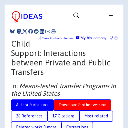
My bibliography
Save this book chapter
Child
Support: Interactions
between Private and Public
Transfers
In:
Means-Tested Transfer Programs in
the United States
Author & abstract
Download & other version
26 References
17 Citations
Most related
Related works & more
Corrections