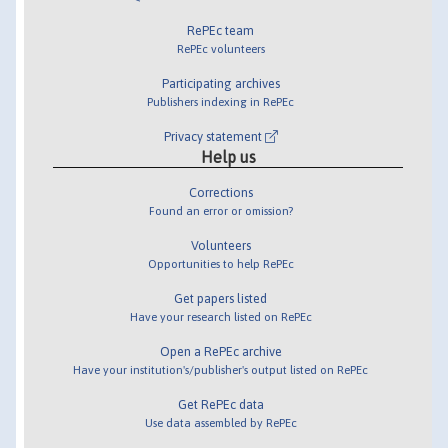
RePEc team
RePEc volunteers
Participating archives
Publishers indexing in RePEc
Privacy statement
Help us
Corrections
Found an error or omission?
Volunteers
Opportunities to help RePEc
Get papers listed
Have your research listed on RePEc
Open a RePEc archive
Have your institution's/publisher's output listed on RePEc
Get RePEc data
Use data assembled by RePEc