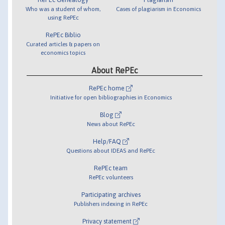
Who was a student of whom,
Cases of plagiarism in Economics
using RePEc
RePEc Biblio
Curated articles & papers on
economics topics
About RePEc
RePEc home
Initiative for open bibliographies in Economics
Blog
News about RePEc
Help/FAQ
Questions about IDEAS and RePEc
RePEc team
RePEc volunteers
Participating archives
Publishers indexing in RePEc
Privacy statement