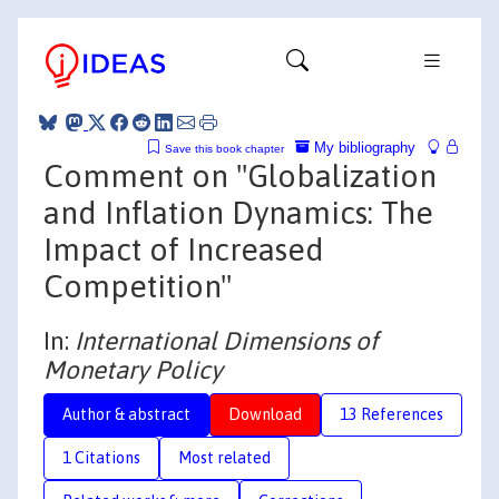
My bibliography
Save this book chapter
Comment on "Globalization
and Inflation Dynamics: The
Impact of Increased
Competition"
In:
International Dimensions of
Monetary Policy
Author & abstract
Download
13 References
1 Citations
Most related