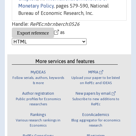
Monetary Policy
, pages 579-590, National
Bureau of Economic Research, Inc.
Handle:
RePEc:nbr:nberch:0526
as
More services and features
MyIDEAS
MPRA
Follow serials, authors, keywords
Upload your paper to be listed
& more
on RePEc and IDEAS
Author registration
New papers by email
Public profiles for Economics
Subscribe to new additions to
researchers
RePEc
Rankings
EconAcademics
Various research rankings in
Blog aggregator for economics
Economics
research
RePEc Genealogy
Plagiarism