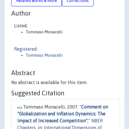
Related works & more
Corrections
Author
Listed:
Tommaso Monacelli
Registered:
Tommaso Monacelli
Abstract
No abstract is available for this item.
Suggested Citation
Tommaso Monacelli, 2007. "
Comment on
"Globalization and Inflation Dynamics: The
Impact of Increased Competition"
,"
NBER
Chapters
, in:
International Dimensions of