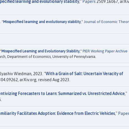
pecified learning and evolutionary stability
,"
Papers
2509.16067, arXiv
 "
Misspecified learning and evolutionary stability
,"
Journal of Economic Theor
"
Misspecified Learning and Evolutionary Stability
,"
PIER Working Paper Archive
rch, Department of Economics, University of Pennsylvania.
lyashiv Wiedman, 2023. "
With a Grain of Salt: Uncertain Veracity of
04.09262, arXiv.org, revised Aug 2023.
entivizing Forecasters to Learn: Summarized vs. Unrestricted Advice
,"
.
miliarity Facilitates Adoption: Evidence from Electric Vehicles
,"
Pape