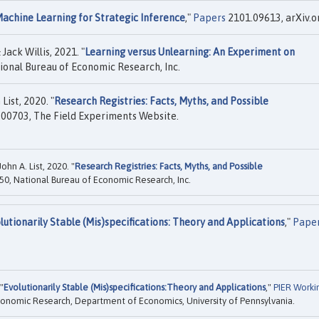
achine Learning for Strategic Inference
,"
Papers
2101.09613, arXiv.o
ack Willis, 2021. "
Learning versus Unlearning: An Experiment on
ional Bureau of Economic Research, Inc.
ist, 2020. "
Research Registries: Facts, Myths, and Possible
00703, The Field Experiments Website.
hn A. List, 2020. "
Research Registries: Facts, Myths, and Possible
0, National Bureau of Economic Research, Inc.
lutionarily Stable (Mis)specifications: Theory and Applications
,"
Pape
"
Evolutionarily Stable (Mis)specifications:Theory and Applications
,"
PIER Worki
Economic Research, Department of Economics, University of Pennsylvania.