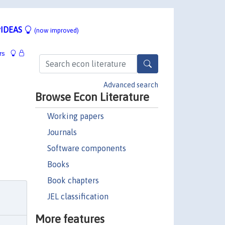
IDEAS
(now improved)
rs
Advanced search
Browse Econ Literature
Working papers
Journals
Software components
Books
Book chapters
JEL classification
More features