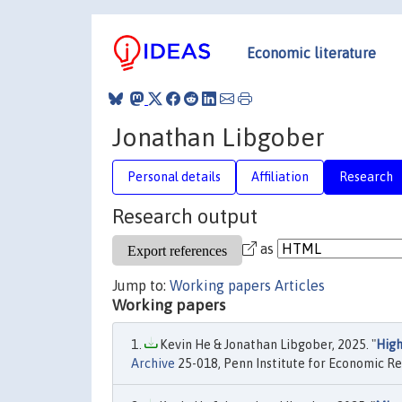
Economic literature
Jonathan Libgober
Personal details
Affiliation
Research
Research output
as
Jump to:
Working papers
Articles
Working papers
Kevin He & Jonathan Libgober, 2025. "
High
Archive
25-018, Penn Institute for Economic Re