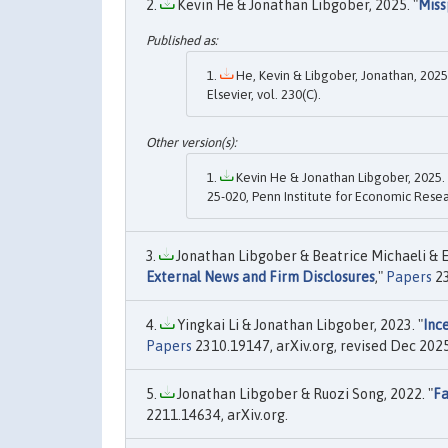
Kevin He & Jonathan Libgober, 2025. "
Miss
He, Kevin & Libgober, Jonathan, 2025.
Elsevier, vol. 230(C).
Kevin He & Jonathan Libgober, 2025. 
25-020, Penn Institute for Economic Resea
Jonathan Libgober & Beatrice Michaeli & E
External News and Firm Disclosures
,"
Papers
23
Yingkai Li & Jonathan Libgober, 2023. "
Inc
Papers
2310.19147, arXiv.org, revised Dec 2025
Jonathan Libgober & Ruozi Song, 2022. "
Fa
2211.14634, arXiv.org.