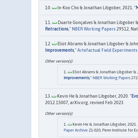
In-Koo Cho & Jonathan Libgober, 2021. "
M
Duarte Gonçalves & Jonathan Libgober & J
Retractions
,"
NBER Working Papers
29512, Nat
Eliot Abrams & Jonathan Libgober & John L
Improvements
,"
Artefactual Field Experiments
Eliot Abrams & Jonathan Libgober & Jo
Improvements
,"
NBER Working Papers
2725
Kevin He & Jonathan Libgober, 2020. "
Evo
2012.15007, arXiv.org, revised Feb 2023.
Kevin He & Jonathan Libgober, 2021. 
Paper Archive
21-020, Penn Institute for 