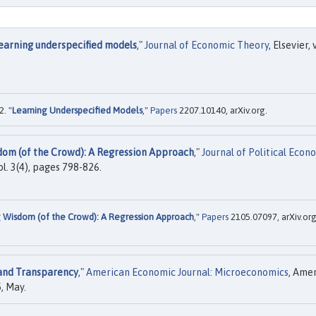
earning underspecified models
,"
Journal of Economic Theory
, Elsevier, 
. "
Learning Underspecified Models
,"
Papers
2207.10140, arXiv.org.
dom (of the Crowd): A Regression Approach
,"
Journal of Political Econ
ol. 3(4), pages 798-826.
g Wisdom (of the Crowd): A Regression Approach
,"
Papers
2105.07097, arXiv.org
 and Transparency
,"
American Economic Journal: Microeconomics
, Ame
, May.