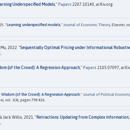
arning Underspecified Models
,"
Papers
2207.10140, arXiv.org.
5. "
Learning underspecified models
,"
Journal of Economic Theory
, Elsevier, vo
Mu, 2022. "
Sequentially Optimal Pricing under Informational Robustn
.
dom (of the Crowd): A Regression Approach
,"
Papers
2105.07097, arXiv
g Wisdom (of the Crowd): A Regression Approach
,"
Journal of Political Econom
ss, vol. 3(4), pages 798-826.
Jack Willis, 2021. "
Retractions: Updating from Complex Information
,
.