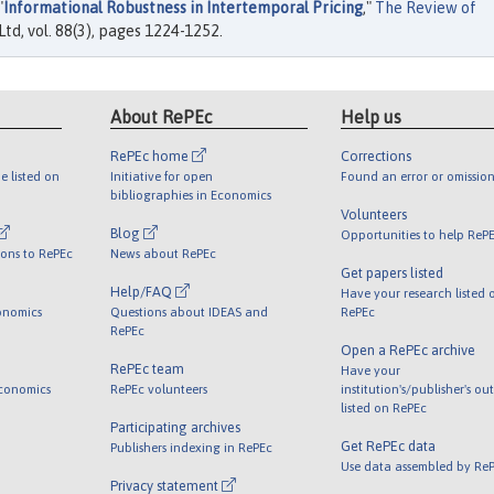
"
Informational Robustness in Intertemporal Pricing
,"
The Review of
td, vol. 88(3), pages 1224-1252.
About RePEc
Help us
RePEc home
Corrections
e listed on
Initiative for open
Found an error or omission
bibliographies in Economics
Volunteers
Blog
Opportunities to help ReP
ions to RePEc
News about RePEc
Get papers listed
Help/FAQ
Have your research listed 
onomics
Questions about IDEAS and
RePEc
RePEc
Open a RePEc archive
RePEc team
Have your
Economics
RePEc volunteers
institution's/publisher's ou
listed on RePEc
Participating archives
Get RePEc data
Publishers indexing in RePEc
Use data assembled by Re
Privacy statement