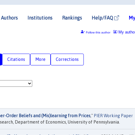
Authors
Institutions
Rankings
Help/FAQ
My
My autho
Follow this author
Citations
More
Corrections
er-Order Beliefs and (Mis)learning from Prices
,"
PIER Working Paper
search, Department of Economics, University of Pennsylvania.