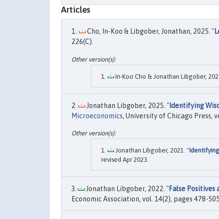
Articles
Cho, In-Koo & Libgober, Jonathan, 2025. "
L
226(C).
In-Koo Cho & Jonathan Libgober, 2022
Jonathan Libgober, 2025. "
Identifying Wis
Microeconomics
, University of Chicago Press, v
Jonathan Libgober, 2021. "
Identifyin
revised Apr 2023.
Jonathan Libgober, 2022. "
False Positives
Economic Association, vol. 14(2), pages 478-505