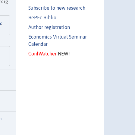
.org.
Subscribe to new research
RePEc Biblio
y
,
Author registration
Economics Virtual Seminar
Calendar
ConfWatcher
NEW!
rs