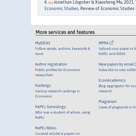
Jonathan Libgober & Xiaosheng Mu, 2021. 
Economic Studies
, Review of Economic Studies L
More services and features
MyIDEAS
MPRA
Follow serials, authors, keywords &
Upload your paper to b
more
RePEc and IDEAS
Author registration
New papers by email
Public profiles for Economics
Subscribe to new addit
researchers
EconAcademics
Rankings
Blog aggregator for ec
Various research rankings in
research
Economics
Plagiarism
RePEc Genealogy
Cases of plagiarism in 
Who was a student of whom, using
RePEc
RePEc Biblio
Curated articles & papers on