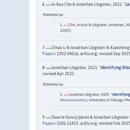
In-Koo Cho & Jonathan Libgober, 2022. "
Le
Cho, In-Koo & Libgober, Jonathan, 202
226(C).
Zihao Li & Jonathan Libgober & Xiaosheng 
Papers
2202.04616, arXiv.org, revised Sep 2025
Jonathan Libgober, 2021. "
Identifying Wis
revised Apr 2023.
Jonathan Libgober, 2025. "
Identifyin
Microeconomics
, University of Chicago Pre
Duarte Gonc{c}alves & Jonathan Libgober & 
Papers
2106.11433, arXiv.org, revised Feb 2025