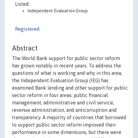
Listed:
Independent Evaluation Group
Registered:
Abstract
The World Bank support for public sector reform
has grown notably in recent years. To address the
questions of what is working and why in this area,
the Independent Evaluation Group (IEG) has
examined Bank lending and other support for public
sector reform in four areas: public financial
management, administrative and civil service,
revenue administration, and anticorruption and
transparency. A majority of countries that borrowed
to support public sector reform improved their
performance in some dimensions, but there were