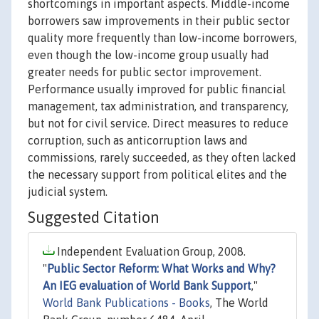
shortcomings in important aspects. Middle-income
borrowers saw improvements in their public sector
quality more frequently than low-income borrowers,
even though the low-income group usually had
greater needs for public sector improvement.
Performance usually improved for public financial
management, tax administration, and transparency,
but not for civil service. Direct measures to reduce
corruption, such as anticorruption laws and
commissions, rarely succeeded, as they often lacked
the necessary support from political elites and the
judicial system.
Suggested Citation
Independent Evaluation Group, 2008.
"
Public Sector Reform: What Works and Why?
An IEG evaluation of World Bank Support
,"
World Bank Publications - Books
, The World