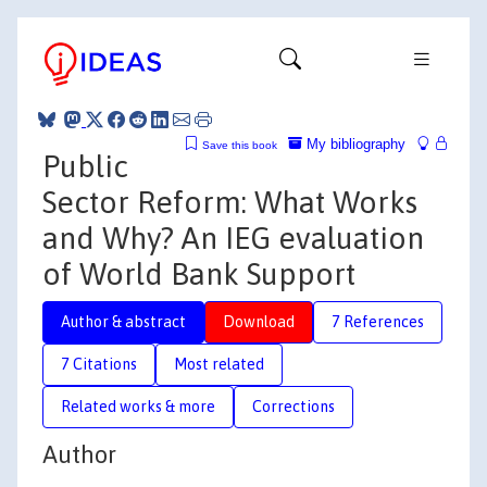
My bibliography
Save this book
Public
Sector Reform: What Works
and Why? An IEG evaluation
of World Bank Support
Author & abstract
Download
7 References
7 Citations
Most related
Related works & more
Corrections
Author