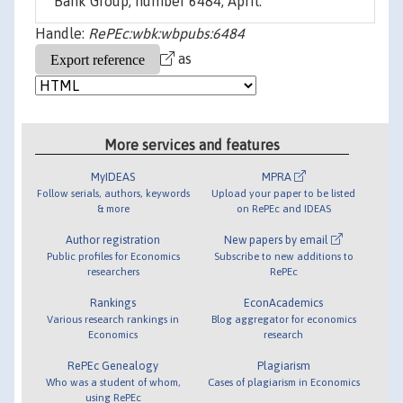
Bank Group, number 6484, April.
Handle:
RePEc:wbk:wbpubs:6484
as
More services and features
MyIDEAS
MPRA
Follow serials, authors, keywords
Upload your paper to be listed
& more
on RePEc and IDEAS
Author registration
New papers by email
Public profiles for Economics
Subscribe to new additions to
researchers
RePEc
Rankings
EconAcademics
Various research rankings in
Blog aggregator for economics
Economics
research
RePEc Genealogy
Plagiarism
Who was a student of whom,
Cases of plagiarism in Economics
using RePEc