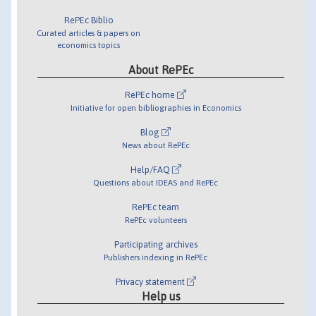
RePEc Biblio
Curated articles & papers on
economics topics
About RePEc
RePEc home
Initiative for open bibliographies in Economics
Blog
News about RePEc
Help/FAQ
Questions about IDEAS and RePEc
RePEc team
RePEc volunteers
Participating archives
Publishers indexing in RePEc
Privacy statement
Help us