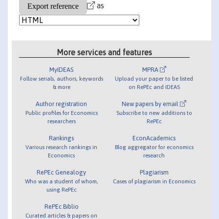
as
More services and features
MyIDEAS
MPRA
Follow serials, authors, keywords
Upload your paper to be listed
& more
on RePEc and IDEAS
Author registration
New papers by email
Public profiles for Economics
Subscribe to new additions to
researchers
RePEc
Rankings
EconAcademics
Various research rankings in
Blog aggregator for economics
Economics
research
RePEc Genealogy
Plagiarism
Who was a student of whom,
Cases of plagiarism in Economics
using RePEc
RePEc Biblio
Curated articles & papers on