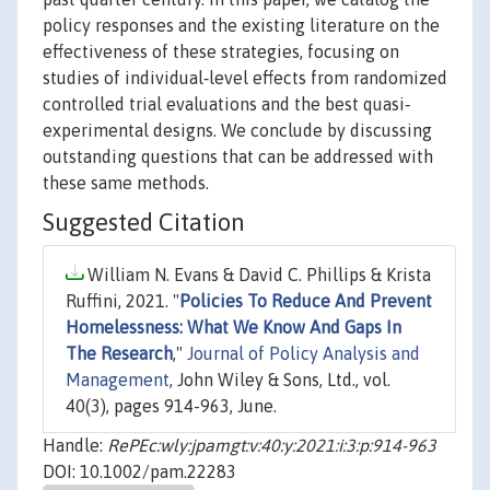
policy responses and the existing literature on the
effectiveness of these strategies, focusing on
studies of individual‐level effects from randomized
controlled trial evaluations and the best quasi‐
experimental designs. We conclude by discussing
outstanding questions that can be addressed with
these same methods.
Suggested Citation
William N. Evans & David C. Phillips & Krista
Ruffini, 2021. "
Policies To Reduce And Prevent
Homelessness: What We Know And Gaps In
The Research
,"
Journal of Policy Analysis and
Management
, John Wiley & Sons, Ltd., vol.
40(3), pages 914-963, June.
Handle:
RePEc:wly:jpamgt:v:40:y:2021:i:3:p:914-963
DOI: 10.1002/pam.22283