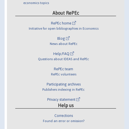
economics topics
About RePEc
RePEc home
Initiative for open bibliographies in Economics
Blog
News about RePEc
Help/FAQ
Questions about IDEAS and RePEc
RePEc team
RePEc volunteers
Participating archives
Publishers indexing in RePEc
Privacy statement
Help us
Corrections
Found an error or omission?