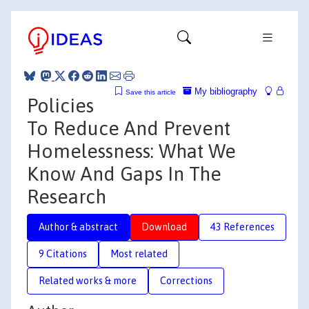
My bibliography
Save this article
Policies
To Reduce And Prevent
Homelessness: What We
Know And Gaps In The
Research
Author & abstract
Download
43 References
9 Citations
Most related
Related works & more
Corrections