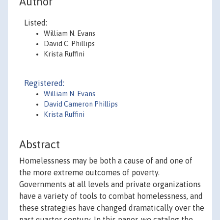
Author
Listed:
William N. Evans
David C. Phillips
Krista Ruffini
Registered:
William N. Evans
David Cameron Phillips
Krista Ruffini
Abstract
Homelessness may be both a cause of and one of
the more extreme outcomes of poverty.
Governments at all levels and private organizations
have a variety of tools to combat homelessness, and
these strategies have changed dramatically over the
past quarter century. In this paper, we catalog the