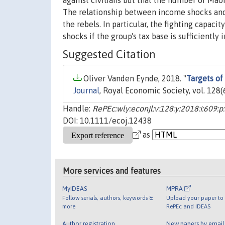
against civilians but that the number of Maois
The relationship between income shocks and 
the rebels. In particular, the fighting capac
shocks if the group's tax base is sufficientl
Suggested Citation
Oliver Vanden Eynde, 2018. "
Targets of
Journal
, Royal Economic Society, vol. 128
Handle:
RePEc:wly:econjl:v:128:y:2018:i:609:
DOI: 10.1111/ecoj.12438
as
More services and features
MyIDEAS
MPRA
Follow serials, authors, keywords &
Upload your paper to 
more
RePEc and IDEAS
Author registration
New papers by emai