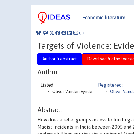
Economic literature
Targets of Violence: Evide
Author & abstract
Download & other versi
Author
Listed:
Registered:
Oliver Vanden Eynde
Oliver Vand
Abstract
How does a rebel group's access to funding aff
Maoist incidents in India between 2005 and 20