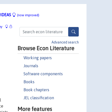
IDEAS
(now improved)
hy
Advanced search
Browse Econ Literature
Working papers
Journals
Software components
Books
Book chapters
JEL classification
l
ce
More features