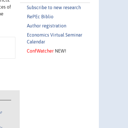
icts.
ces of
Subscribe to new research
me
RePEc Biblio
Author registration
Economics Virtual Seminar
Calendar
ConfWatcher
NEW!
n?
Ec