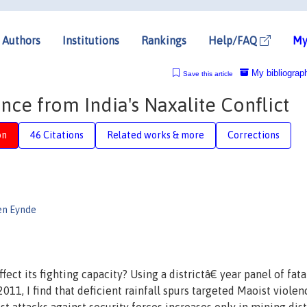
Authors
Institutions
Rankings
Help/FAQ
My
My bibliograp
Save this article
nce from India's Naxalite Conflict
on
46 Citations
Related works & more
Corrections
en Eynde
ect its fighting capacity? Using a districtâ€ year panel of fata
11, I find that deficient rainfall spurs targeted Maoist violen