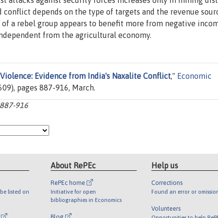
t attacks against security forces increases only in mining distr
conflict depends on the type of targets and the revenue sour
ity of a rebel group appears to benefit more from negative inco
y independent from the agricultural economy.
 Violence: Evidence from India's Naxalite Conflict
,"
Economic
(609), pages 887-916, March.
p:887-916
About RePEc
Help us
RePEc home
Corrections
be listed on
Initiative for open
Found an error or omissio
bibliographies in Economics
Volunteers
l
Blog
Opportunities to help ReP