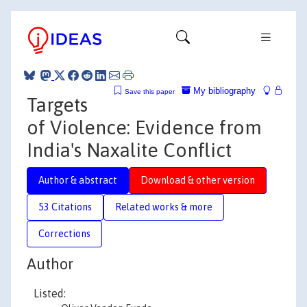
My bibliography
Save this paper
Targets
of Violence: Evidence from
India's Naxalite Conflict
Author & abstract
Download & other version
53 Citations
Related works & more
Corrections
Author
Listed: