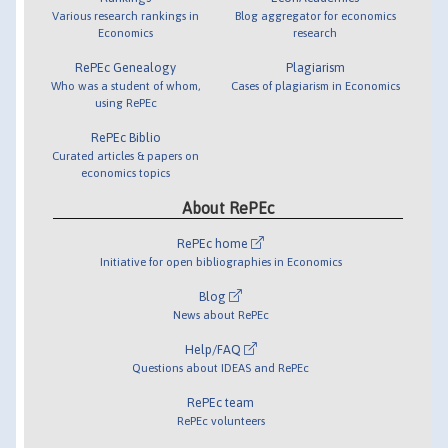
Various research rankings in
Blog aggregator for economics
Economics
research
RePEc Genealogy
Plagiarism
Who was a student of whom,
Cases of plagiarism in Economics
using RePEc
RePEc Biblio
Curated articles & papers on
economics topics
About RePEc
RePEc home
Initiative for open bibliographies in Economics
Blog
News about RePEc
Help/FAQ
Questions about IDEAS and RePEc
RePEc team
RePEc volunteers