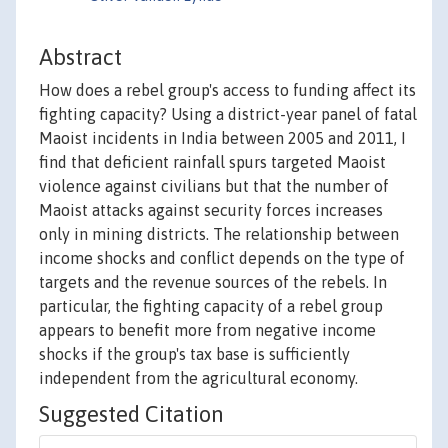
Abstract
How does a rebel group's access to funding affect its
fighting capacity? Using a district-year panel of fatal
Maoist incidents in India between 2005 and 2011, I
find that deficient rainfall spurs targeted Maoist
violence against civilians but that the number of
Maoist attacks against security forces increases
only in mining districts. The relationship between
income shocks and conflict depends on the type of
targets and the revenue sources of the rebels. In
particular, the fighting capacity of a rebel group
appears to benefit more from negative income
shocks if the group's tax base is sufficiently
independent from the agricultural economy.
Suggested Citation