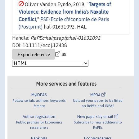
Oliver Vanden Eynde, 2018. "
Targets of
Violence: Evidence from India's Naxalite
Conflict
,"
PSE-Ecole d'économie de Paris
(Postprint)
hal-01631092, HAL.
Handle:
RePEc:hal:pseptp:hal-01631092
DOI: 10.1111/ecoj.12438
as
More services and features
MyIDEAS
MPRA
Follow serials, authors, keywords
Upload your paper to be listed
& more
on RePEc and IDEAS
Author registration
New papers by email
Public profiles for Economics
Subscribe to new additions to
researchers
RePEc
Rankings
EconAcademics