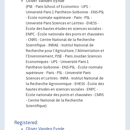
Oliver Vanden Eynde
(PSE - Paris School of Economics - UP1 -
Université Paris 1 Panthéon-Sorbonne - ENS-PSL
- École normale supérieure - Paris - PSL -
Université Paris Sciences et Lettres - EHESS -
École des hautes études en sciences sociales -
ENPC - École nationale des ponts et chaussées
- CNRS - Centre National de la Recherche
Scientifique - INRAE - Institut National de
Recherche pour l’Agriculture, l’Alimentation et
l’Environnement, PJSE - Paris Jourdan Sciences
Economiques - UP1 - Université Paris 1
Panthéon-Sorbonne - ENS-PSL - École normale
supérieure - Paris - PSL - Université Paris
Sciences et Lettres - INRA - Institut National de
la Recherche Agronomique - EHESS - École des
hautes études en sciences sociales - ENPC -
École nationale des ponts et chaussées - CNRS
- Centre National de la Recherche
Scientifique)
Registered:
Oliver Vanden Eynde