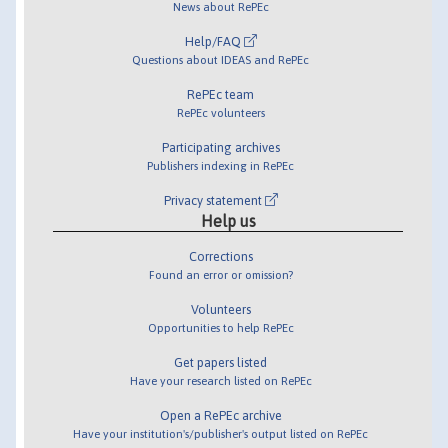
News about RePEc
Help/FAQ
Questions about IDEAS and RePEc
RePEc team
RePEc volunteers
Participating archives
Publishers indexing in RePEc
Privacy statement
Help us
Corrections
Found an error or omission?
Volunteers
Opportunities to help RePEc
Get papers listed
Have your research listed on RePEc
Open a RePEc archive
Have your institution's/publisher's output listed on RePEc