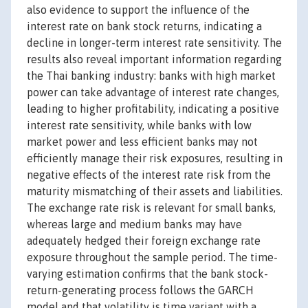
also evidence to support the influence of the
interest rate on bank stock returns, indicating a
decline in longer-term interest rate sensitivity. The
results also reveal important information regarding
the Thai banking industry: banks with high market
power can take advantage of interest rate changes,
leading to higher profitability, indicating a positive
interest rate sensitivity, while banks with low
market power and less efficient banks may not
efficiently manage their risk exposures, resulting in
negative effects of the interest rate risk from the
maturity mismatching of their assets and liabilities.
The exchange rate risk is relevant for small banks,
whereas large and medium banks may have
adequately hedged their foreign exchange rate
exposure throughout the sample period. The time-
varying estimation confirms that the bank stock-
return-generating process follows the GARCH
model and that volatility is time variant with a