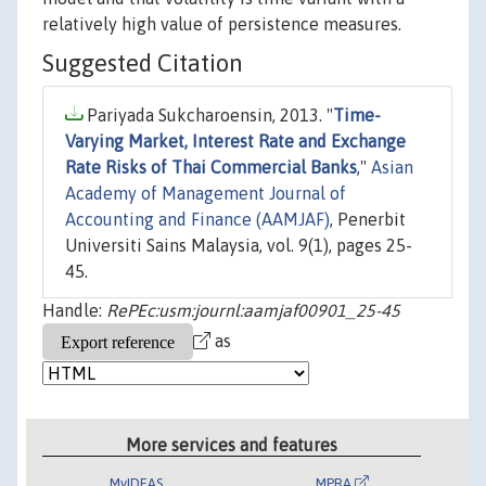
relatively high value of persistence measures.
Suggested Citation
Pariyada Sukcharoensin, 2013. "
Time-
Varying Market, Interest Rate and Exchange
Rate Risks of Thai Commercial Banks
,"
Asian
Academy of Management Journal of
Accounting and Finance (AAMJAF)
, Penerbit
Universiti Sains Malaysia, vol. 9(1), pages 25-
45.
Handle:
RePEc:usm:journl:aamjaf00901_25-45
as
More services and features
MyIDEAS
MPRA