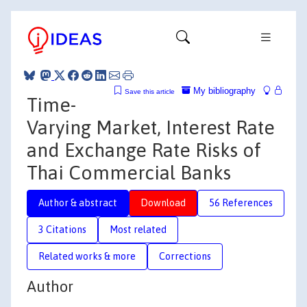
My bibliography
Save this article
Time-
Varying Market, Interest Rate
and Exchange Rate Risks of
Thai Commercial Banks
Author & abstract
Download
56 References
3 Citations
Most related
Related works & more
Corrections
Author