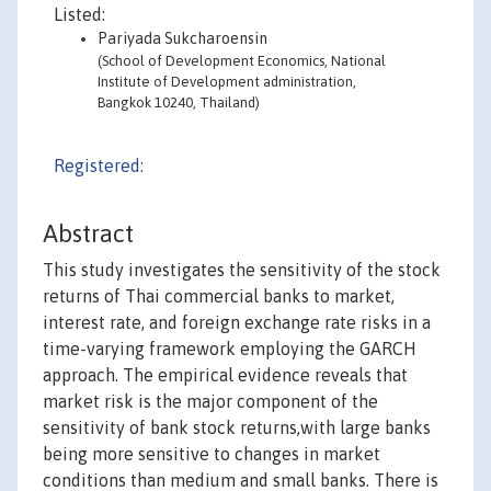
Listed:
Pariyada Sukcharoensin
(School of Development Economics, National
Institute of Development administration,
Bangkok 10240, Thailand)
Registered:
Abstract
This study investigates the sensitivity of the stock
returns of Thai commercial banks to market,
interest rate, and foreign exchange rate risks in a
time-varying framework employing the GARCH
approach. The empirical evidence reveals that
market risk is the major component of the
sensitivity of bank stock returns,with large banks
being more sensitive to changes in market
conditions than medium and small banks. There is