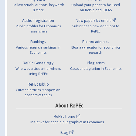
Follow serials, authors, keywords
Upload your paper to be listed
& more
on RePEc and IDEAS
Author registration
New papers by email
Public profiles for Economics
Subscribe to new additions to
researchers
RePEc
Rankings
EconAcademics
Various research rankings in
Blog aggregator for economics
Economics
research
RePEc Genealogy
Plagiarism
Who was a student of whom,
Cases of plagiarism in Economics
using RePEc
RePEc Biblio
Curated articles & papers on
economics topics
About RePEc
RePEc home
Initiative for open bibliographies in Economics
Blog