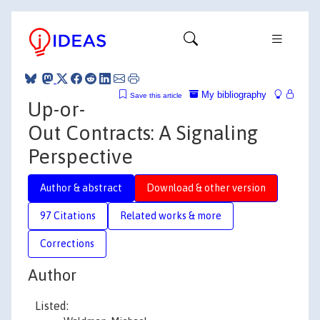
My bibliography
Save this article
Up-or-
Out Contracts: A Signaling
Perspective
Author & abstract
Download & other version
97 Citations
Related works & more
Corrections
Author
Listed: