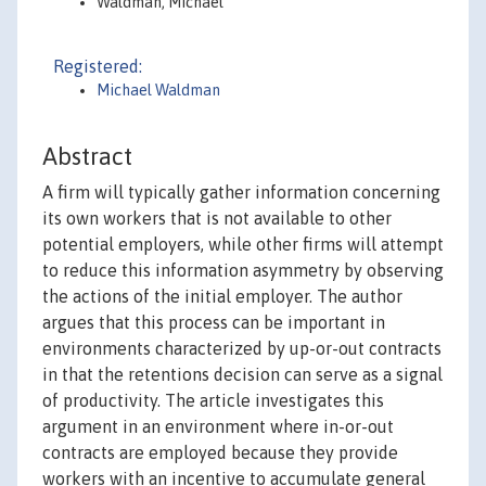
Waldman, Michael
Registered:
Michael Waldman
Abstract
A firm will typically gather information concerning
its own workers that is not available to other
potential employers, while other firms will attempt
to reduce this information asymmetry by observing
the actions of the initial employer. The author
argues that this process can be important in
environments characterized by up-or-out contracts
in that the retentions decision can serve as a signal
of productivity. The article investigates this
argument in an environment where in-or-out
contracts are employed because they provide
workers with an incentive to accumulate general