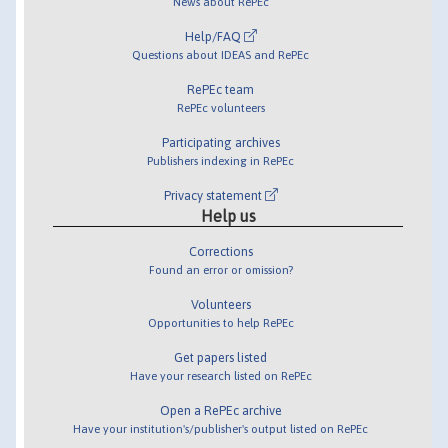
News about RePEc
Help/FAQ
Questions about IDEAS and RePEc
RePEc team
RePEc volunteers
Participating archives
Publishers indexing in RePEc
Privacy statement
Help us
Corrections
Found an error or omission?
Volunteers
Opportunities to help RePEc
Get papers listed
Have your research listed on RePEc
Open a RePEc archive
Have your institution's/publisher's output listed on RePEc