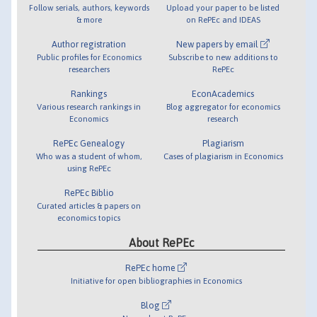
Follow serials, authors, keywords
Upload your paper to be listed
& more
on RePEc and IDEAS
Author registration
New papers by email
Public profiles for Economics
Subscribe to new additions to
researchers
RePEc
Rankings
EconAcademics
Various research rankings in
Blog aggregator for economics
Economics
research
RePEc Genealogy
Plagiarism
Who was a student of whom,
Cases of plagiarism in Economics
using RePEc
RePEc Biblio
Curated articles & papers on
economics topics
About RePEc
RePEc home
Initiative for open bibliographies in Economics
Blog