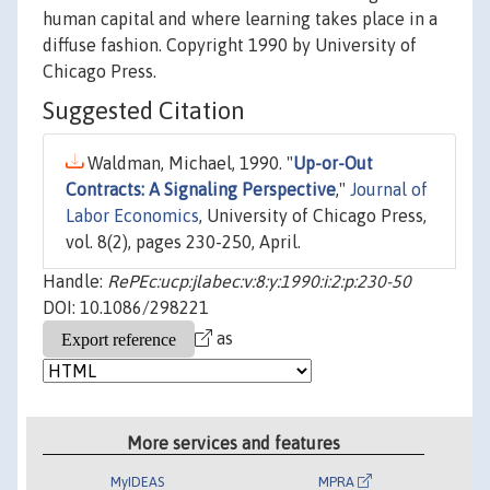
human capital and where learning takes place in a
diffuse fashion. Copyright 1990 by University of
Chicago Press.
Suggested Citation
Waldman, Michael, 1990. "
Up-or-Out
Contracts: A Signaling Perspective
,"
Journal of
Labor Economics
, University of Chicago Press,
vol. 8(2), pages 230-250, April.
Handle:
RePEc:ucp:jlabec:v:8:y:1990:i:2:p:230-50
DOI: 10.1086/298221
as
More services and features
MyIDEAS
MPRA