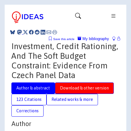
My bibliography
Save this article
Investment, Credit Rationing,
And The Soft Budget
Constraint: Evidence From
Czech Panel Data
Author & abstract
Download & other version
123 Citations
Related works & more
Corrections
Author