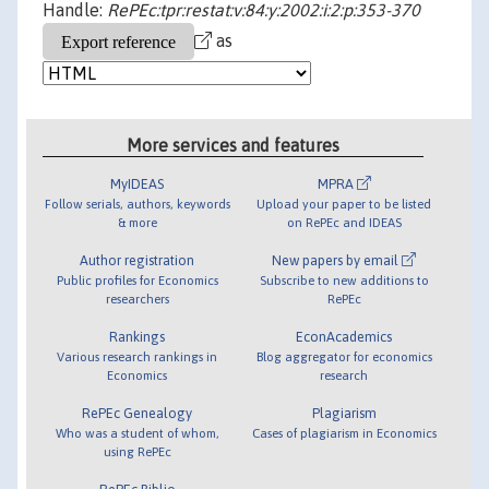
Handle:
RePEc:tpr:restat:v:84:y:2002:i:2:p:353-370
as
More services and features
MyIDEAS
MPRA
Follow serials, authors, keywords
Upload your paper to be listed
& more
on RePEc and IDEAS
Author registration
New papers by email
Public profiles for Economics
Subscribe to new additions to
researchers
RePEc
Rankings
EconAcademics
Various research rankings in
Blog aggregator for economics
Economics
research
RePEc Genealogy
Plagiarism
Who was a student of whom,
Cases of plagiarism in Economics
using RePEc