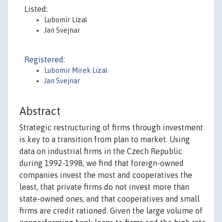
Listed:
Lubomír Lízal
Jan Svejnar
Registered:
Lubomir Mirek Lizal
Jan Svejnar
Abstract
Strategic restructuring of firms through investment
is key to a transition from plan to market. Using
data on industrial firms in the Czech Republic
during 1992-1998, we find that foreign-owned
companies invest the most and cooperatives the
least, that private firms do not invest more than
state-owned ones, and that cooperatives and small
firms are credit rationed. Given the large volume of