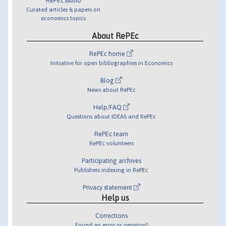
RePEc Biblio
Curated articles & papers on
economics topics
About RePEc
RePEc home
Initiative for open bibliographies in Economics
Blog
News about RePEc
Help/FAQ
Questions about IDEAS and RePEc
RePEc team
RePEc volunteers
Participating archives
Publishers indexing in RePEc
Privacy statement
Help us
Corrections
Found an error or omission?