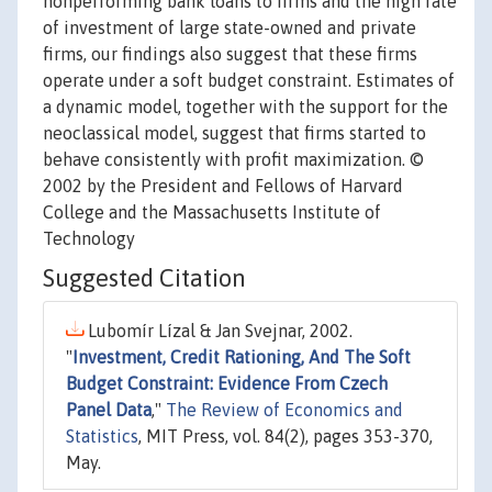
nonperforming bank loans to firms and the high rate
of investment of large state-owned and private
firms, our findings also suggest that these firms
operate under a soft budget constraint. Estimates of
a dynamic model, together with the support for the
neoclassical model, suggest that firms started to
behave consistently with profit maximization. ©
2002 by the President and Fellows of Harvard
College and the Massachusetts Institute of
Technology
Suggested Citation
Lubomír Lízal & Jan Svejnar, 2002.
"
Investment, Credit Rationing, And The Soft
Budget Constraint: Evidence From Czech
Panel Data
,"
The Review of Economics and
Statistics
, MIT Press, vol. 84(2), pages 353-370,
May.