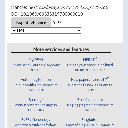
Handle:
RePEc:taf:ecsysr:v:9:y:1997:i:2:p:149-160
DOI: 10.1080/09535319700000010
as
More services and features
MyIDEAS
MPRA
Follow serials, authors, keywords
Upload your paper to be listed
& more
on RePEc and IDEAS
Author registration
New papers by email
Public profiles for Economics
Subscribe to new additions to
researchers
RePEc
Rankings
EconAcademics
Various research rankings in
Blog aggregator for economics
Economics
research
RePEc Genealogy
Plagiarism
Who was a student of whom,
Cases of plagiarism in Economics