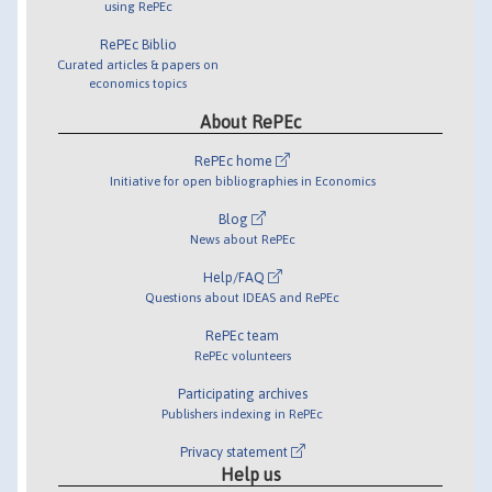
using RePEc
RePEc Biblio
Curated articles & papers on
economics topics
About RePEc
RePEc home
Initiative for open bibliographies in Economics
Blog
News about RePEc
Help/FAQ
Questions about IDEAS and RePEc
RePEc team
RePEc volunteers
Participating archives
Publishers indexing in RePEc
Privacy statement
Help us