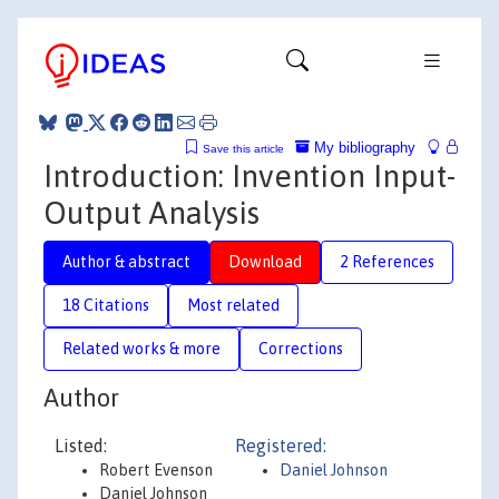
My bibliography
Save this article
Introduction: Invention Input-
Output Analysis
Author & abstract
Download
2 References
18 Citations
Most related
Related works & more
Corrections
Author
Listed:
Registered:
Robert Evenson
Daniel Johnson
Daniel Johnson