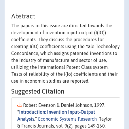
Abstract
The papers in this issue are directed towards the
development of invention input-output (I(IO))
coefficients. They discuss the procedures for
creating I(IO) coefficients using the Yale Technology
Concordance, which assigns patented inventions to
the industry of manufacture and sector of use,
utilizing the International Patent Class system.
Tests of reliability of the I(Io) coefficients and their
use in economic studies are reported.
Suggested Citation
Robert Evenson & Daniel Johnson, 1997.
"
Introduction: Invention Input-Output
Analysis
,"
Economic Systems Research
, Taylor
& Francis Journals, vol. 9(2), pages 149-160.