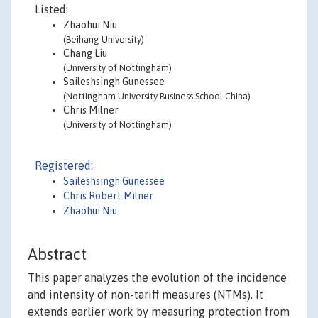
Listed:
Zhaohui Niu
(Beihang University)
Chang Liu
(University of Nottingham)
Saileshsingh Gunessee
(Nottingham University Business School China)
Chris Milner
(University of Nottingham)
Registered:
Saileshsingh Gunessee
Chris Robert Milner
Zhaohui Niu
Abstract
This paper analyzes the evolution of the incidence
and intensity of non-tariff measures (NTMs). It
extends earlier work by measuring protection from