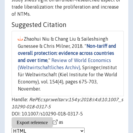
trade liberalization: the proliferation and increase
of NTMs.
Suggested Citation
Zhaohui Niu & Chang Liu & Saileshsingh
Gunessee & Chris Milner, 2018. "
Non-tariff and
overall protection: evidence across countries
and over time
,"
Review of World Economics
(Weltwirtschaftliches Archiv)
, Springer;Institut
für Weltwirtschaft (Kiel Institute for the World
Economy), vol. 154(4), pages 675-703,
November.
Handle:
RePEc:spr:weltar:v:154:y:2018:i:4:d:10.1007_s
10290-018-0317-5
DOI: 10.1007/s10290-018-0317-5
as