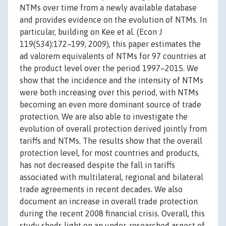
NTMs over time from a newly available database
and provides evidence on the evolution of NTMs. In
particular, building on Kee et al. (Econ J
119(534):172–199, 2009), this paper estimates the
ad valorem equivalents of NTMs for 97 countries at
the product level over the period 1997–2015. We
show that the incidence and the intensity of NTMs
were both increasing over this period, with NTMs
becoming an even more dominant source of trade
protection. We are also able to investigate the
evolution of overall protection derived jointly from
tariffs and NTMs. The results show that the overall
protection level, for most countries and products,
has not decreased despite the fall in tariffs
associated with multilateral, regional and bilateral
trade agreements in recent decades. We also
document an increase in overall trade protection
during the recent 2008 financial crisis. Overall, this
study sheds light on an under-researched aspect of