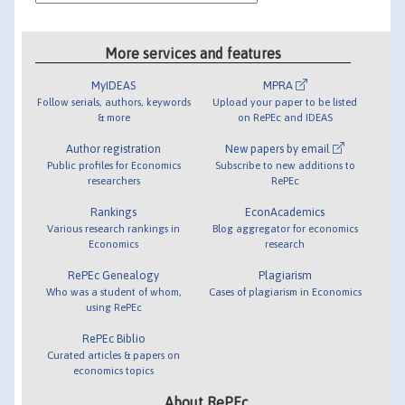
More services and features
MyIDEAS
MPRA
Follow serials, authors, keywords
Upload your paper to be listed
& more
on RePEc and IDEAS
Author registration
New papers by email
Public profiles for Economics
Subscribe to new additions to
researchers
RePEc
Rankings
EconAcademics
Various research rankings in
Blog aggregator for economics
Economics
research
RePEc Genealogy
Plagiarism
Who was a student of whom,
Cases of plagiarism in Economics
using RePEc
RePEc Biblio
Curated articles & papers on
economics topics
About RePEc