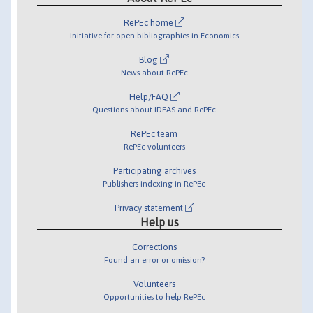
RePEc home
Initiative for open bibliographies in Economics
Blog
News about RePEc
Help/FAQ
Questions about IDEAS and RePEc
RePEc team
RePEc volunteers
Participating archives
Publishers indexing in RePEc
Privacy statement
Help us
Corrections
Found an error or omission?
Volunteers
Opportunities to help RePEc