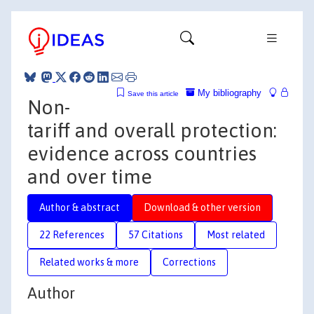
My bibliography
Save this article
Non-
tariff and overall protection:
evidence across countries
and over time
Author & abstract
Download & other version
22 References
57 Citations
Most related
Related works & more
Corrections
Author