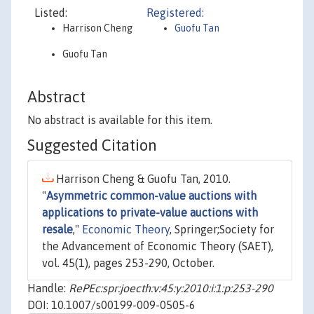
Listed:
Registered:
Harrison Cheng
Guofu Tan
Guofu Tan
Abstract
No abstract is available for this item.
Suggested Citation
Harrison Cheng & Guofu Tan, 2010.
"
Asymmetric common-value auctions with
applications to private-value auctions with
resale
,"
Economic Theory
, Springer;Society for
the Advancement of Economic Theory (SAET),
vol. 45(1), pages 253-290, October.
Handle:
RePEc:spr:joecth:v:45:y:2010:i:1:p:253-290
DOI: 10.1007/s00199-009-0505-6