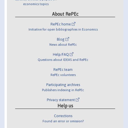
economics topics
About RePEc
RePEc home
Initiative for open bibliographies in Economics
Blog
News about RePEc
Help/FAQ
Questions about IDEAS and RePEc
RePEc team
RePEc volunteers
Participating archives
Publishers indexing in RePEc
Privacy statement
Help us
Corrections
Found an error or omission?