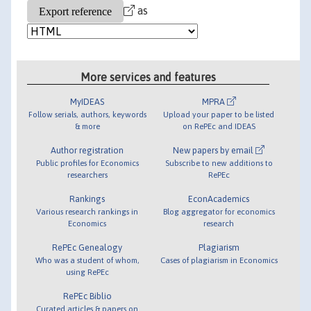
as
More services and features
MyIDEAS
MPRA
Follow serials, authors, keywords
Upload your paper to be listed
& more
on RePEc and IDEAS
Author registration
New papers by email
Public profiles for Economics
Subscribe to new additions to
researchers
RePEc
Rankings
EconAcademics
Various research rankings in
Blog aggregator for economics
Economics
research
RePEc Genealogy
Plagiarism
Who was a student of whom,
Cases of plagiarism in Economics
using RePEc
RePEc Biblio
Curated articles & papers on