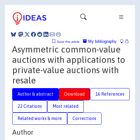
My bibliography
Save this article
Asymmetric common-value
auctions with applications to
private-value auctions with
resale
Author & abstract
Download
16 References
22 Citations
Most related
Related works & more
Corrections
Author