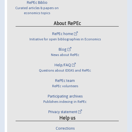
RePEc Biblio
Curated articles & papers on
economics topics
About RePEc
RePEc home
Initiative for open bibliographies in Economics
Blog
News about RePEc
Help/FAQ
Questions about IDEAS and RePEc
RePEc team
RePEc volunteers
Participating archives
Publishers indexing in RePEc
Privacy statement
Help us
Corrections