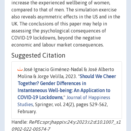
increase the experienced wellbeing of women,
compared to that of men. The simulation exercise
also reveals asymmetric effects in the US and in the
UK. The conclusions of this paper may help in
assessing the psychological consequences of
COVID-19 lockdowns, beyond the negative
economic and labour market consequences.
Suggested Citation
José Ignacio Giménez-Nadal & José Alberto
Molina & Jorge Velilla, 2023. "
Should We Cheer
Together? Gender Differences in
Instantaneous Well-being: An Application to
COVID-19 Lockdowns
,"
Journal of Happiness
Studies
, Springer, vol. 24(2), pages 529-562,
February.
Handle:
RePEc:spr:jhappi:v:24:y:2023:i:2:d:10.1007_s1
0902-022-00574-7