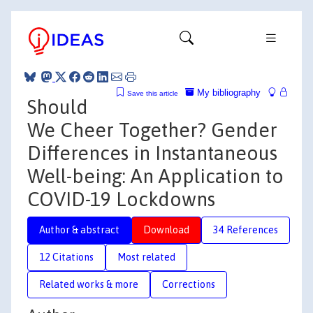
My bibliography
Save this article
Should
We Cheer Together? Gender
Differences in Instantaneous
Well-being: An Application to
COVID-19 Lockdowns
Author & abstract
Download
34 References
12 Citations
Most related
Related works & more
Corrections