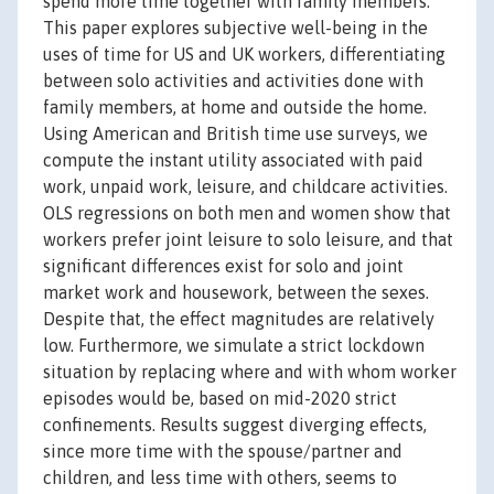
spend more time together with family members.
This paper explores subjective well-being in the
uses of time for US and UK workers, differentiating
between solo activities and activities done with
family members, at home and outside the home.
Using American and British time use surveys, we
compute the instant utility associated with paid
work, unpaid work, leisure, and childcare activities.
OLS regressions on both men and women show that
workers prefer joint leisure to solo leisure, and that
significant differences exist for solo and joint
market work and housework, between the sexes.
Despite that, the effect magnitudes are relatively
low. Furthermore, we simulate a strict lockdown
situation by replacing where and with whom worker
episodes would be, based on mid-2020 strict
confinements. Results suggest diverging effects,
since more time with the spouse/partner and
children, and less time with others, seems to