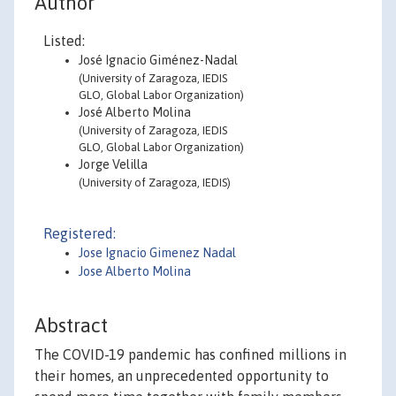
Author
Listed:
José Ignacio Giménez-Nadal
(University of Zaragoza, IEDIS
GLO, Global Labor Organization)
José Alberto Molina
(University of Zaragoza, IEDIS
GLO, Global Labor Organization)
Jorge Velilla
(University of Zaragoza, IEDIS)
Registered:
Jose Ignacio Gimenez Nadal
Jose Alberto Molina
Abstract
The COVID-19 pandemic has confined millions in
their homes, an unprecedented opportunity to