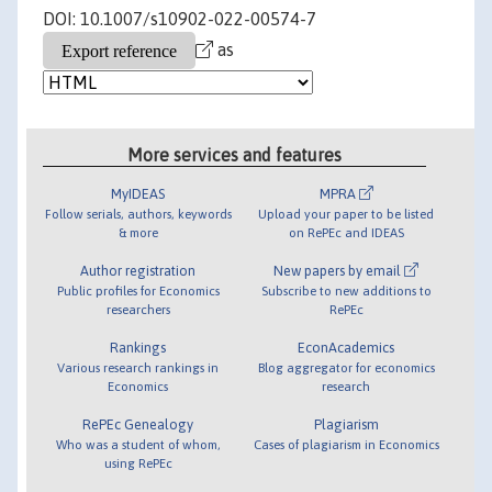
DOI: 10.1007/s10902-022-00574-7
as
More services and features
MyIDEAS
MPRA
Follow serials, authors, keywords
Upload your paper to be listed
& more
on RePEc and IDEAS
Author registration
New papers by email
Public profiles for Economics
Subscribe to new additions to
researchers
RePEc
Rankings
EconAcademics
Various research rankings in
Blog aggregator for economics
Economics
research
RePEc Genealogy
Plagiarism
Who was a student of whom,
Cases of plagiarism in Economics
using RePEc