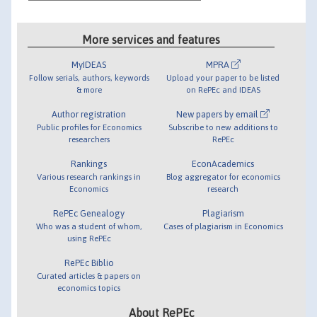
More services and features
MyIDEAS
MPRA
Follow serials, authors, keywords
Upload your paper to be listed
& more
on RePEc and IDEAS
Author registration
New papers by email
Public profiles for Economics
Subscribe to new additions to
researchers
RePEc
Rankings
EconAcademics
Various research rankings in
Blog aggregator for economics
Economics
research
RePEc Genealogy
Plagiarism
Who was a student of whom,
Cases of plagiarism in Economics
using RePEc
RePEc Biblio
Curated articles & papers on
economics topics
About RePEc