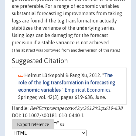
are preferable. For a range of economic variables
substantial forecasting improvements from taking
logs are found if the log transformation actually
stabilizes the variance of the underlying series.
Using logs can be damaging for the forecast
precision if a stable variance is not achieved.
(This abstract was borrowed from another version of this item.)
Suggested Citation
Helmut Lütkepohl & Fang Xu, 2012. "
The
role of the log transformation in forecasting
economic variables
,"
Empirical Economics
,
Springer, vol. 42(3), pages 619-638, June.
Handle:
RePEc:spr:empeco:v:42:y:2012:i:3:p:619-638
DOI: 10.1007/s00181-010-0440-1
as