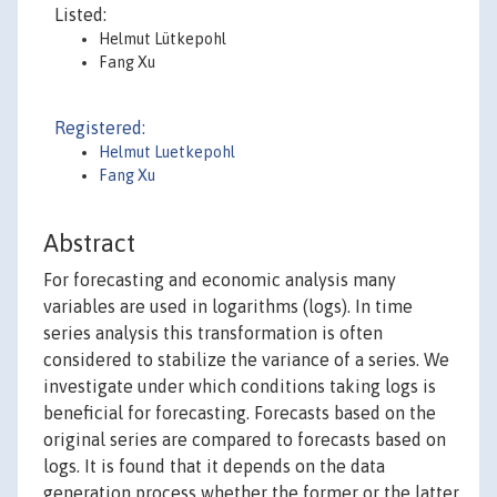
Listed:
Helmut Lütkepohl
Fang Xu
Registered:
Helmut Luetkepohl
Fang Xu
Abstract
For forecasting and economic analysis many
variables are used in logarithms (logs). In time
series analysis this transformation is often
considered to stabilize the variance of a series. We
investigate under which conditions taking logs is
beneficial for forecasting. Forecasts based on the
original series are compared to forecasts based on
logs. It is found that it depends on the data
generation process whether the former or the latter