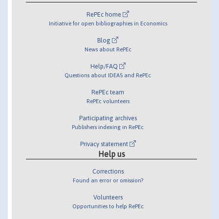
RePEc home
Initiative for open bibliographies in Economics
Blog
News about RePEc
Help/FAQ
Questions about IDEAS and RePEc
RePEc team
RePEc volunteers
Participating archives
Publishers indexing in RePEc
Privacy statement
Help us
Corrections
Found an error or omission?
Volunteers
Opportunities to help RePEc