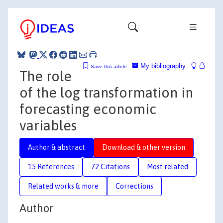
My bibliography
Save this article
The role
of the log transformation in
forecasting economic
variables
Author & abstract
Download & other version
15 References
72 Citations
Most related
Related works & more
Corrections
Author