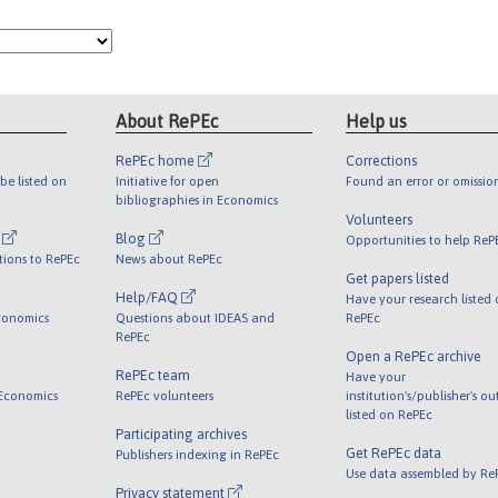
About RePEc
Help us
RePEc home
Corrections
be listed on
Initiative for open
Found an error or omissio
bibliographies in Economics
Volunteers
l
Blog
Opportunities to help ReP
tions to RePEc
News about RePEc
Get papers listed
Help/FAQ
Have your research listed
conomics
Questions about IDEAS and
RePEc
RePEc
Open a RePEc archive
RePEc team
Have your
 Economics
RePEc volunteers
institution's/publisher's o
listed on RePEc
Participating archives
Get RePEc data
Publishers indexing in RePEc
Use data assembled by Re
Privacy statement