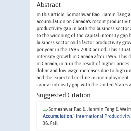
Abstract
In this article, Someshwar Rao, Jiamin Tang
accumulation on Canada's recent productivity
productivity gap in both the business sector
to the widening of the capital intensity gap 
business sector multifactor productivity grow
per year in the 1995-2000 period. This situa
intensity growth in Canada after 1995. This d
in Canada, in turn the result of higher pric
dollar and low wage increases due to high u
and the expected decline in unemployment, 
capital intensity gap with the United States 
Suggested Citation
Someshwar Rao & Jianmin Tang & Weimi
Accumulation
,"
International Productivit
38, Fall.