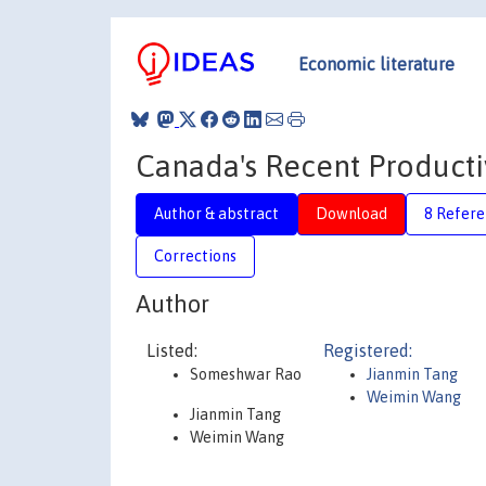
Economic literature
Canada's Recent Producti
Author & abstract
Download
8 Refere
Corrections
Author
Listed:
Registered:
Someshwar Rao
Jianmin Tang
Weimin Wang
Jianmin Tang
Weimin Wang