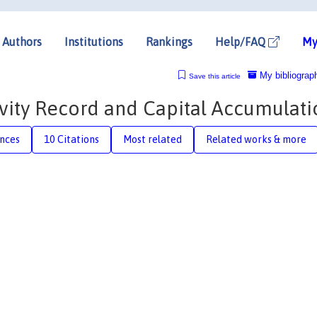
Authors
Institutions
Rankings
Help/FAQ
My
My bibliograp
Save this article
vity Record and Capital Accumulati
nces
10 Citations
Most related
Related works & more