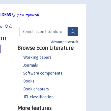
IDEAS
(now improved)
hy
on
Advanced search
Browse Econ Literature
Working papers
Journals
Software components
Books
Book chapters
JEL classification
More features