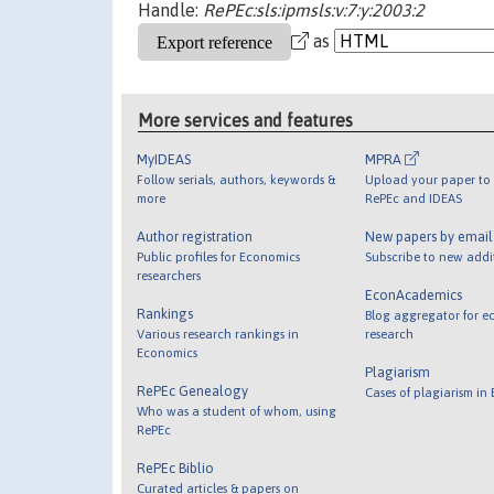
Handle:
RePEc:sls:ipmsls:v:7:y:2003:2
as
More services and features
MyIDEAS
MPRA
Follow serials, authors, keywords &
Upload your paper to 
more
RePEc and IDEAS
Author registration
New papers by emai
Public profiles for Economics
Subscribe to new addi
researchers
EconAcademics
Rankings
Blog aggregator for e
Various research rankings in
research
Economics
Plagiarism
RePEc Genealogy
Cases of plagiarism in
Who was a student of whom, using
RePEc
RePEc Biblio
Curated articles & papers on