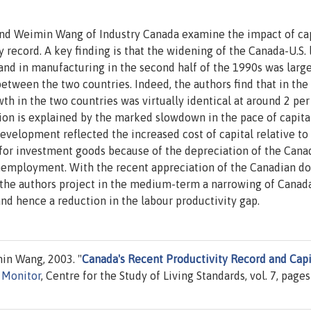
 and Weimin Wang of Industry Canada examine the impact of ca
 record. A key finding is that the widening of the Canada-U.S. 
 and in manufacturing in the second half of the 1990s was larg
between the two countries. Indeed, the authors find that in the
th in the two countries was virtually identical at around 2 per
tion is explained by the marked slowdown in the pace of capita
evelopment reflected the increased cost of capital relative to
es for investment goods because of the depreciation of the Cana
nemployment. With the recent appreciation of the Canadian do
the authors project in the medium-term a narrowing of Canada
and hence a reduction in the labour productivity gap.
n Wang, 2003. "
Canada's Recent Productivity Record and Capi
y Monitor
, Centre for the Study of Living Standards, vol. 7, pages