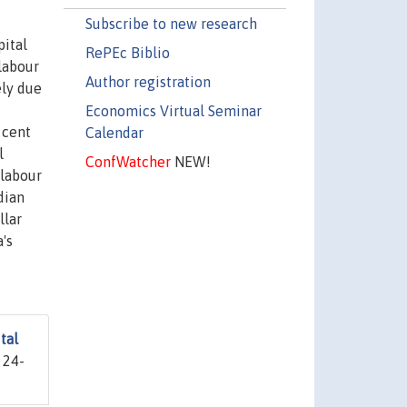
Subscribe to new research
pital
RePEc Biblio
labour
Author registration
ely due
Economics Virtual Seminar
 cent
Calendar
l
ConfWatcher
NEW!
 labour
dian
llar
's
tal
 24-