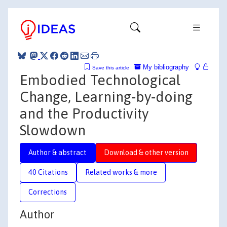
My bibliography
Save this article
Embodied Technological
Change, Learning‐by‐doing
and the Productivity
Slowdown
Author & abstract
Download & other version
40 Citations
Related works & more
Corrections
Author