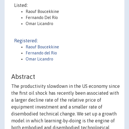
Listed:
Raouf Boucekkine
Fernando Del Río
Omar Licandro
Registered:
Raouf Boucekkine
Fernando del Rio
Omar Licandro
Abstract
The productivity slowdown in the US economy since
the first oil shock has recently been associated with
a larger decline rate of the relative price of
equipment investment and a smaller rate of
disembodied technical change. We set up a growth
model in which learning‐by‐doing is the engine of
both embodied and disembodied technological