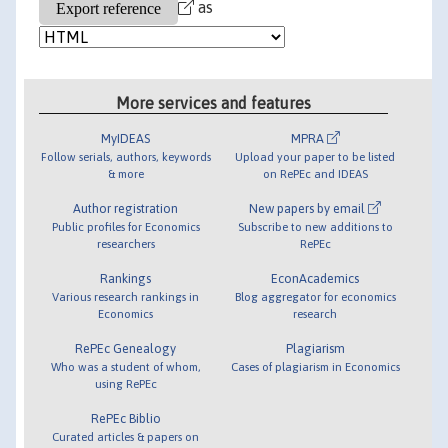
as
More services and features
MyIDEAS
MPRA
Follow serials, authors, keywords
Upload your paper to be listed
& more
on RePEc and IDEAS
Author registration
New papers by email
Public profiles for Economics
Subscribe to new additions to
researchers
RePEc
Rankings
EconAcademics
Various research rankings in
Blog aggregator for economics
Economics
research
RePEc Genealogy
Plagiarism
Who was a student of whom,
Cases of plagiarism in Economics
using RePEc
RePEc Biblio
Curated articles & papers on