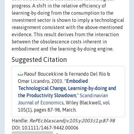
progress. A shift in the relative efficiency of
learning‐by‐doing from the consumption to the
investment sector is shown to imply a technological
reassignment consistent with the above‐mentioned
evidence. This result derives from the interaction
between the obsolescence costs inherent in
embodiment and the learning‐by‐doing engine.
Suggested Citation
Raouf Boucekkine & Fernando Del Río &
Omar Licandro, 2003. "
Embodied
Technological Change, Learning‐by‐doing and
the Productivity Slowdown
,"
Scandinavian
Journal of Economics
, Wiley Blackwell, vol.
105(1), pages 87-98, March.
Handle:
RePEc:bla:scandj:v:105:y:2003:i:1:p:87-98
DOI: 10.1111/1467-9442.00006