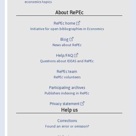
economics topics
About RePEc
RePEc home
Initiative for open bibliographies in Economics
Blog
News about RePEc
Help/FAQ
Questions about IDEAS and RePEc
RePEc team
RePEc volunteers
Participating archives
Publishers indexing in RePEc
Privacy statement
Help us
Corrections
Found an error or omission?