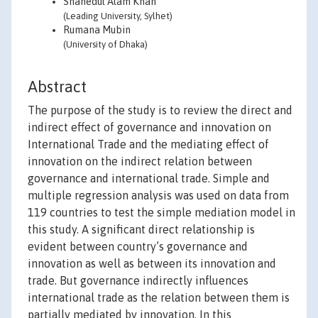
Shahedul Alam Khan
(Leading University, Sylhet)
Rumana Mubin
(University of Dhaka)
Abstract
The purpose of the study is to review the direct and
indirect effect of governance and innovation on
International Trade and the mediating effect of
innovation on the indirect relation between
governance and international trade. Simple and
multiple regression analysis was used on data from
119 countries to test the simple mediation model in
this study. A significant direct relationship is
evident between country’s governance and
innovation as well as between its innovation and
trade. But governance indirectly influences
international trade as the relation between them is
partially mediated by innovation. In this