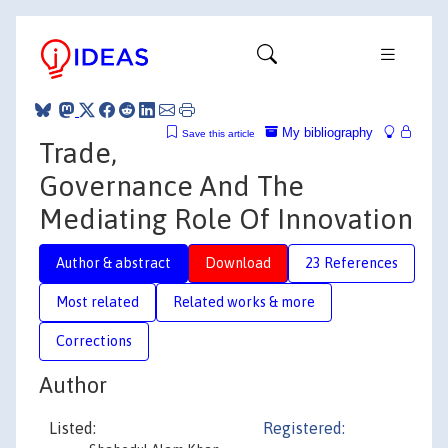
My bibliography
Save this article
Trade,
Governance And The
Mediating Role Of Innovation
Author & abstract
Download
23 References
Most related
Related works & more
Corrections
Author
Listed:
Registered: