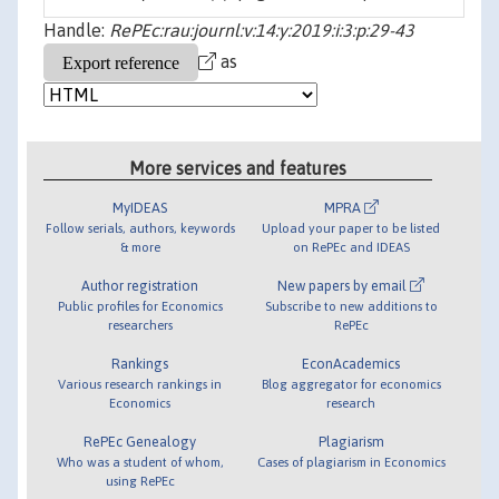
Handle:
RePEc:rau:journl:v:14:y:2019:i:3:p:29-43
as
More services and features
MyIDEAS
MPRA
Follow serials, authors, keywords
Upload your paper to be listed
& more
on RePEc and IDEAS
Author registration
New papers by email
Public profiles for Economics
Subscribe to new additions to
researchers
RePEc
Rankings
EconAcademics
Various research rankings in
Blog aggregator for economics
Economics
research
RePEc Genealogy
Plagiarism
Who was a student of whom,
Cases of plagiarism in Economics
using RePEc