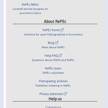
RePEc Biblio
Curated articles & papers on
economics topics
About RePEc
RePEc home
Initiative for open bibliographies in Economics
Blog
News about RePEc
Help/FAQ
Questions about IDEAS and RePEc
RePEc team
RePEc volunteers
Participating archives
Publishers indexing in RePEc
Privacy statement
Help us
Corrections