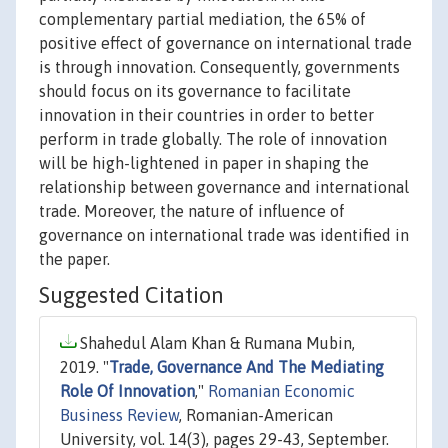
complementary partial mediation, the 65% of
positive effect of governance on international trade
is through innovation. Consequently, governments
should focus on its governance to facilitate
innovation in their countries in order to better
perform in trade globally. The role of innovation
will be high-lightened in paper in shaping the
relationship between governance and international
trade. Moreover, the nature of influence of
governance on international trade was identified in
the paper.
Suggested Citation
Shahedul Alam Khan & Rumana Mubin,
2019. "
Trade, Governance And The Mediating
Role Of Innovation
,"
Romanian Economic
Business Review
, Romanian-American
University, vol. 14(3), pages 29-43, September.