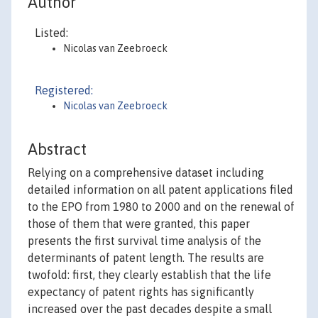
Author
Listed:
Nicolas van Zeebroeck
Registered:
Nicolas van Zeebroeck
Abstract
Relying on a comprehensive dataset including
detailed information on all patent applications filed
to the EPO from 1980 to 2000 and on the renewal of
those of them that were granted, this paper
presents the first survival time analysis of the
determinants of patent length. The results are
twofold: first, they clearly establish that the life
expectancy of patent rights has significantly
increased over the past decades despite a small