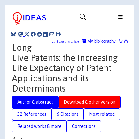
My bibliography
Save this article
Long
Live Patents: the Increasing
Life Expectancy of Patent
Applications and its
Determinants
Author & abstract
Download & other version
32 References
6 Citations
Most related
Related works & more
Corrections