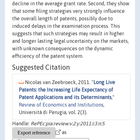
decline in the average grant rate. Second, they show
that some filing strategies very strongly influence
the overall length of patents, possibly due to
induced delays in the examination process. This
suggests that such strategies may result in higher
and longer lasting legal uncertainty on the markets,
with unknown consequences on the dynamic
efficiency of the patent system.
Suggested Citation
Nicolas van Zeebroeck, 2011. "
Long Live
Patents: the Increasing Life Expectancy of
Patent Applications and its Determinants
,"
Review of Economics and Institutions
,
Università di Perugia, vol. 2(3).
Handle:
RePEc:pia:review:v:2:y:2011:i:3:n:5
as