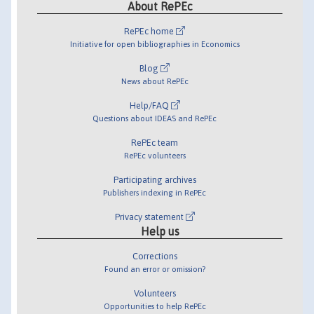
About RePEc
RePEc home
Initiative for open bibliographies in Economics
Blog
News about RePEc
Help/FAQ
Questions about IDEAS and RePEc
RePEc team
RePEc volunteers
Participating archives
Publishers indexing in RePEc
Privacy statement
Help us
Corrections
Found an error or omission?
Volunteers
Opportunities to help RePEc