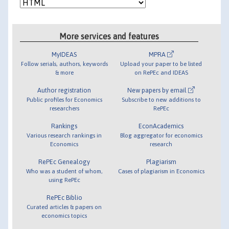
More services and features
MyIDEAS
MPRA
Follow serials, authors, keywords
Upload your paper to be listed
& more
on RePEc and IDEAS
Author registration
New papers by email
Public profiles for Economics
Subscribe to new additions to
researchers
RePEc
Rankings
EconAcademics
Various research rankings in
Blog aggregator for economics
Economics
research
RePEc Genealogy
Plagiarism
Who was a student of whom,
Cases of plagiarism in Economics
using RePEc
RePEc Biblio
Curated articles & papers on
economics topics