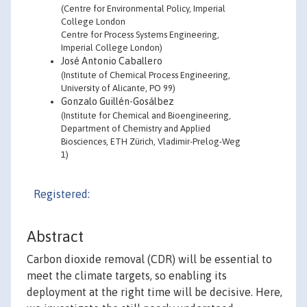
(Centre for Environmental Policy, Imperial
College London
Centre for Process Systems Engineering,
Imperial College London)
José Antonio Caballero
(Institute of Chemical Process Engineering,
University of Alicante, PO 99)
Gonzalo Guillén-Gosálbez
(Institute for Chemical and Bioengineering,
Department of Chemistry and Applied
Biosciences, ETH Zürich, Vladimir-Prelog-Weg
1)
Registered:
Abstract
Carbon dioxide removal (CDR) will be essential to
meet the climate targets, so enabling its
deployment at the right time will be decisive. Here,