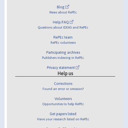
Blog
News about RePEc
Help/FAQ
Questions about IDEAS and RePEc
RePEc team
RePEc volunteers
Participating archives
Publishers indexing in RePEc
Privacy statement
Help us
Corrections
Found an error or omission?
Volunteers
Opportunities to help RePEc
Get papers listed
Have your research listed on RePEc