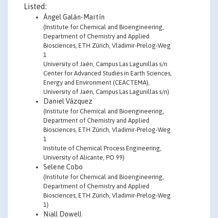
Listed:
Ángel Galán-Martín
(Institute for Chemical and Bioengineering,
Department of Chemistry and Applied
Biosciences, ETH Zürich, Vladimir-Prelog-Weg
1
University of Jaén, Campus Las Lagunillas s/n
Center for Advanced Studies in Earth Sciences,
Energy and Environment (CEACTEMA),
University of Jaén, Campus Las Lagunillas s/n)
Daniel Vázquez
(Institute for Chemical and Bioengineering,
Department of Chemistry and Applied
Biosciences, ETH Zürich, Vladimir-Prelog-Weg
1
Institute of Chemical Process Engineering,
University of Alicante, PO 99)
Selene Cobo
(Institute for Chemical and Bioengineering,
Department of Chemistry and Applied
Biosciences, ETH Zürich, Vladimir-Prelog-Weg
1)
Niall Dowell