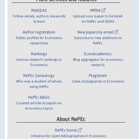
MyIDEAS
MPRA
Follow serials, authors, keywords
Upload your paper to be listed
& more
on RePEc and IDEAS
Author registration
New papers by email
Public profiles for Economics
Subscribe to new additions to
researchers
RePEc
Rankings
EconAcademics
Various research rankings in
Blog aggregator for economics
Economics
research
RePEc Genealogy
Plagiarism
Who was a student of whom,
Cases of plagiarism in Economics
using RePEc
RePEc Biblio
Curated articles & papers on
economics topics
About RePEc
RePEc home
Initiative for open bibliographies in Economics