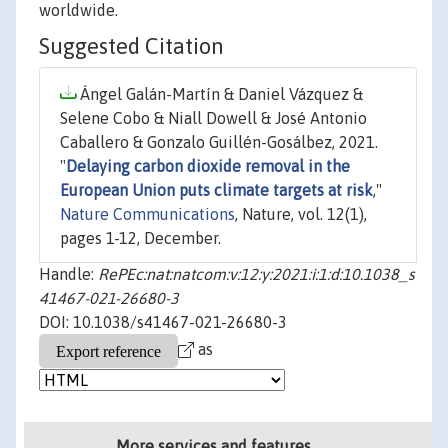
worldwide.
Suggested Citation
Ángel Galán-Martín & Daniel Vázquez &
Selene Cobo & Niall Dowell & José Antonio
Caballero & Gonzalo Guillén-Gosálbez, 2021.
"
Delaying carbon dioxide removal in the
European Union puts climate targets at risk
,"
Nature Communications
, Nature, vol. 12(1),
pages 1-12, December.
Handle:
RePEc:nat:natcom:v:12:y:2021:i:1:d:10.1038_s
41467-021-26680-3
DOI: 10.1038/s41467-021-26680-3
as
More services and features