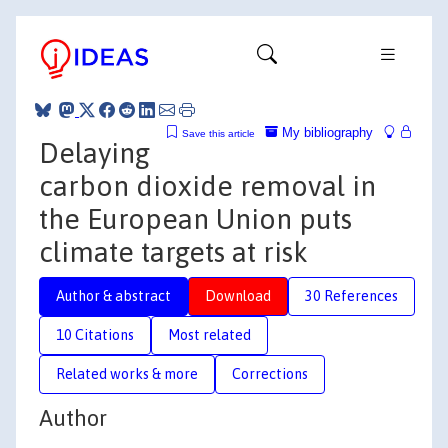
My bibliography
Save this article
Delaying
carbon dioxide removal in
the European Union puts
climate targets at risk
Author & abstract
Download
30 References
10 Citations
Most related
Related works & more
Corrections
Author