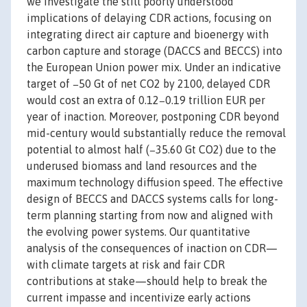
we investigate the still poorly understood
implications of delaying CDR actions, focusing on
integrating direct air capture and bioenergy with
carbon capture and storage (DACCS and BECCS) into
the European Union power mix. Under an indicative
target of −50 Gt of net CO2 by 2100, delayed CDR
would cost an extra of 0.12−0.19 trillion EUR per
year of inaction. Moreover, postponing CDR beyond
mid-century would substantially reduce the removal
potential to almost half (−35.60 Gt CO2) due to the
underused biomass and land resources and the
maximum technology diffusion speed. The effective
design of BECCS and DACCS systems calls for long-
term planning starting from now and aligned with
the evolving power systems. Our quantitative
analysis of the consequences of inaction on CDR —
with climate targets at risk and fair CDR
contributions at stake—should help to break the
current impasse and incentivize early actions