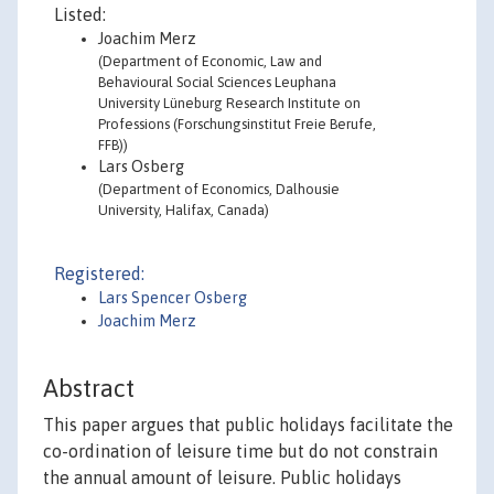
Listed:
Joachim Merz
(Department of Economic, Law and
Behavioural Social Sciences Leuphana
University Lüneburg Research Institute on
Professions (Forschungsinstitut Freie Berufe,
FFB))
Lars Osberg
(Department of Economics, Dalhousie
University, Halifax, Canada)
Registered:
Lars Spencer Osberg
Joachim Merz
Abstract
This paper argues that public holidays facilitate the
co-ordination of leisure time but do not constrain
the annual amount of leisure. Public holidays