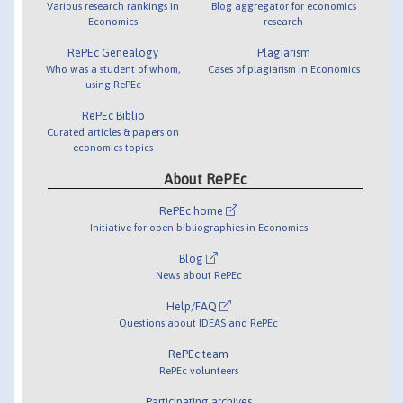
Various research rankings in
Blog aggregator for economics
Economics
research
RePEc Genealogy
Plagiarism
Who was a student of whom,
Cases of plagiarism in Economics
using RePEc
RePEc Biblio
Curated articles & papers on
economics topics
About RePEc
RePEc home
Initiative for open bibliographies in Economics
Blog
News about RePEc
Help/FAQ
Questions about IDEAS and RePEc
RePEc team
RePEc volunteers
Participating archives