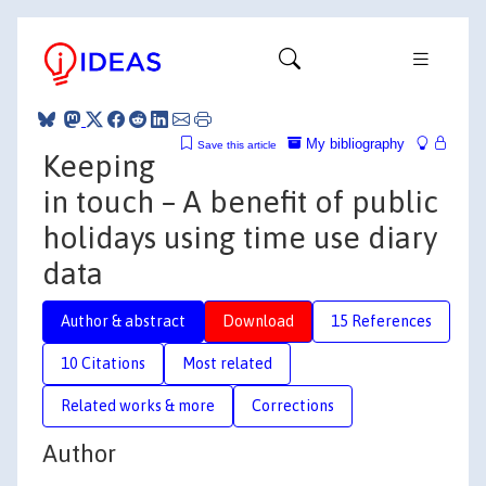
My bibliography
Save this article
Keeping
in touch – A benefit of public
holidays using time use diary
data
Author & abstract
Download
15 References
10 Citations
Most related
Related works & more
Corrections
Author