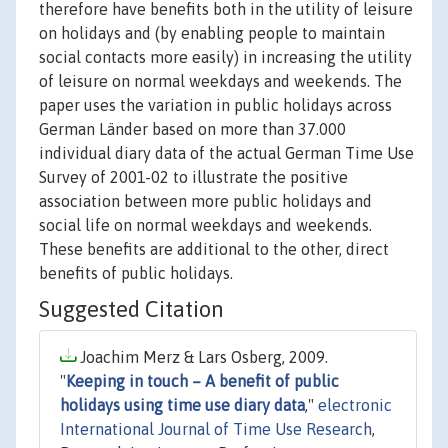
therefore have benefits both in the utility of leisure
on holidays and (by enabling people to maintain
social contacts more easily) in increasing the utility
of leisure on normal weekdays and weekends. The
paper uses the variation in public holidays across
German Länder based on more than 37.000
individual diary data of the actual German Time Use
Survey of 2001-02 to illustrate the positive
association between more public holidays and
social life on normal weekdays and weekends.
These benefits are additional to the other, direct
benefits of public holidays.
Suggested Citation
Joachim Merz & Lars Osberg, 2009.
"
Keeping in touch – A benefit of public
holidays using time use diary data
,"
electronic
International Journal of Time Use Research
,