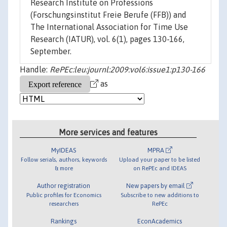
Research Institute on Professions
(Forschungsinstitut Freie Berufe (FFB)) and
The International Association for Time Use
Research (IATUR), vol. 6(1), pages 130-166,
September.
Handle:
RePEc:leu:journl:2009:vol6:issue1:p130-166
as
More services and features
MyIDEAS
MPRA
Follow serials, authors, keywords
Upload your paper to be listed
& more
on RePEc and IDEAS
Author registration
New papers by email
Public profiles for Economics
Subscribe to new additions to
researchers
RePEc
Rankings
EconAcademics