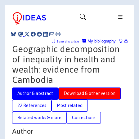
My bibliography
Save this article
Geographic decomposition
of inequality in health and
wealth: evidence from
Cambodia
Author & abstract
Download & other version
22 References
Most related
Related works & more
Corrections
Author