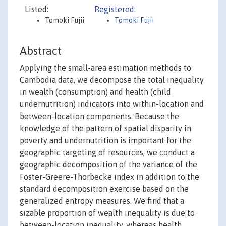
Listed:
Registered:
Tomoki Fujii
Tomoki Fujii
Abstract
Applying the small-area estimation methods to
Cambodia data, we decompose the total inequality
in wealth (consumption) and health (child
undernutrition) indicators into within-location and
between-location components. Because the
knowledge of the pattern of spatial disparity in
poverty and undernutrition is important for the
geographic targeting of resources, we conduct a
geographic decomposition of the variance of the
Foster-Greere-Thorbecke index in addition to the
standard decomposition exercise based on the
generalized entropy measures. We find that a
sizable proportion of wealth inequality is due to
between-location inequality, whereas health