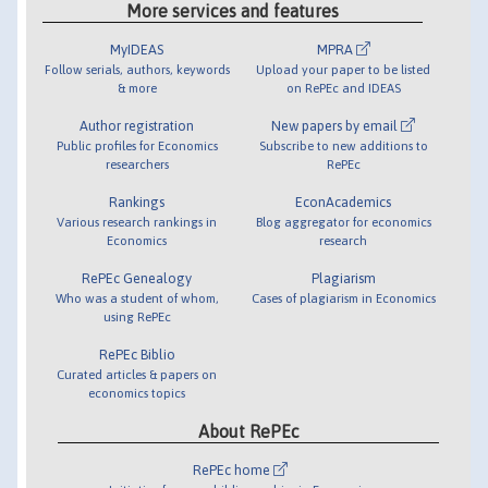
More services and features
MyIDEAS
MPRA
Follow serials, authors, keywords
Upload your paper to be listed
& more
on RePEc and IDEAS
Author registration
New papers by email
Public profiles for Economics
Subscribe to new additions to
researchers
RePEc
Rankings
EconAcademics
Various research rankings in
Blog aggregator for economics
Economics
research
RePEc Genealogy
Plagiarism
Who was a student of whom,
Cases of plagiarism in Economics
using RePEc
RePEc Biblio
Curated articles & papers on
economics topics
About RePEc
RePEc home