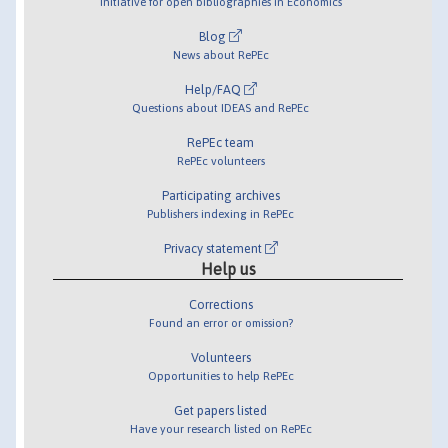
Initiative for open bibliographies in Economics
Blog
News about RePEc
Help/FAQ
Questions about IDEAS and RePEc
RePEc team
RePEc volunteers
Participating archives
Publishers indexing in RePEc
Privacy statement
Help us
Corrections
Found an error or omission?
Volunteers
Opportunities to help RePEc
Get papers listed
Have your research listed on RePEc