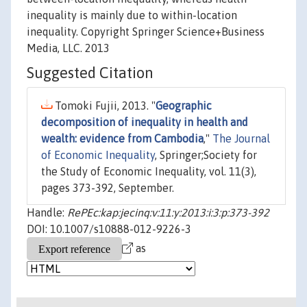
inequality is mainly due to within-location
inequality. Copyright Springer Science+Business
Media, LLC. 2013
Suggested Citation
Tomoki Fujii, 2013. "
Geographic
decomposition of inequality in health and
wealth: evidence from Cambodia
,"
The Journal
of Economic Inequality
, Springer;Society for
the Study of Economic Inequality, vol. 11(3),
pages 373-392, September.
Handle:
RePEc:kap:jecinq:v:11:y:2013:i:3:p:373-392
DOI: 10.1007/s10888-012-9226-3
as