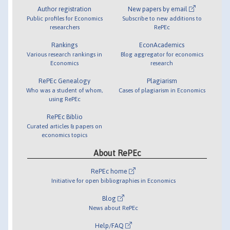
Author registration
New papers by email
Public profiles for Economics
Subscribe to new additions to
researchers
RePEc
Rankings
EconAcademics
Various research rankings in
Blog aggregator for economics
Economics
research
RePEc Genealogy
Plagiarism
Who was a student of whom,
Cases of plagiarism in Economics
using RePEc
RePEc Biblio
Curated articles & papers on
economics topics
About RePEc
RePEc home
Initiative for open bibliographies in Economics
Blog
News about RePEc
Help/FAQ