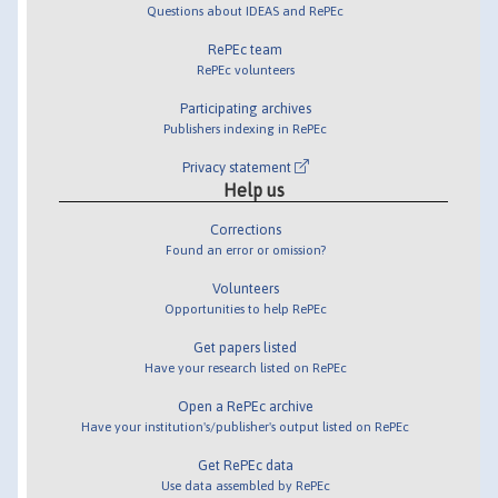
Questions about IDEAS and RePEc
RePEc team
RePEc volunteers
Participating archives
Publishers indexing in RePEc
Privacy statement
Help us
Corrections
Found an error or omission?
Volunteers
Opportunities to help RePEc
Get papers listed
Have your research listed on RePEc
Open a RePEc archive
Have your institution's/publisher's output listed on RePEc
Get RePEc data
Use data assembled by RePEc