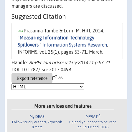
managers are discussed.
Suggested Citation
Prasanna Tambe & Lorin M. Hitt, 2014.
"
Measuring Information Technology
Spillovers
,"
Information Systems Research
,
INFORMS, vol. 25(1), pages 53-71, March.
Handle:
RePEc:inm:orisre:v:25:y:2014:i:1:p:53-71
DOI: 10.1287/isre.2013.0498
as
More services and features
MyIDEAS
MPRA
Follow serials, authors, keywords
Upload your paper to be listed
& more
on RePEc and IDEAS