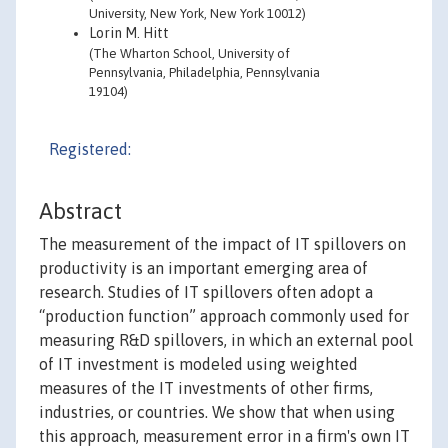
University, New York, New York 10012)
Lorin M. Hitt
(The Wharton School, University of
Pennsylvania, Philadelphia, Pennsylvania
19104)
Registered:
Abstract
The measurement of the impact of IT spillovers on
productivity is an important emerging area of
research. Studies of IT spillovers often adopt a
“production function” approach commonly used for
measuring R&D spillovers, in which an external pool
of IT investment is modeled using weighted
measures of the IT investments of other firms,
industries, or countries. We show that when using
this approach, measurement error in a firm's own IT