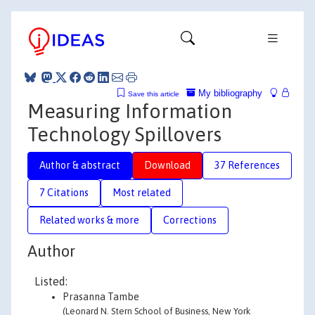
My bibliography
Save this article
Measuring Information
Technology Spillovers
Author & abstract
Download
37 References
7 Citations
Most related
Related works & more
Corrections
Author
Listed:
Prasanna Tambe
(Leonard N. Stern School of Business, New York