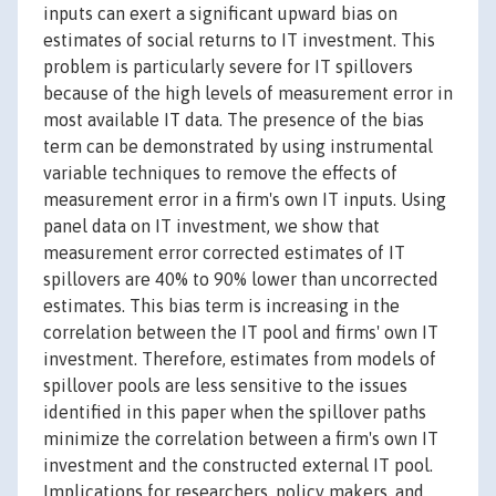
inputs can exert a significant upward bias on
estimates of social returns to IT investment. This
problem is particularly severe for IT spillovers
because of the high levels of measurement error in
most available IT data. The presence of the bias
term can be demonstrated by using instrumental
variable techniques to remove the effects of
measurement error in a firm's own IT inputs. Using
panel data on IT investment, we show that
measurement error corrected estimates of IT
spillovers are 40% to 90% lower than uncorrected
estimates. This bias term is increasing in the
correlation between the IT pool and firms' own IT
investment. Therefore, estimates from models of
spillover pools are less sensitive to the issues
identified in this paper when the spillover paths
minimize the correlation between a firm's own IT
investment and the constructed external IT pool.
Implications for researchers, policy makers, and