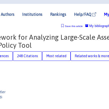
Authors
Institutions
Rankings
Help/FAQ
My
My bibliograp
Save this article
ramework for Analyzing Large-Scale Ass
Policy Tool
rences
248 Citations
Most related
Related works & mor
tler
di