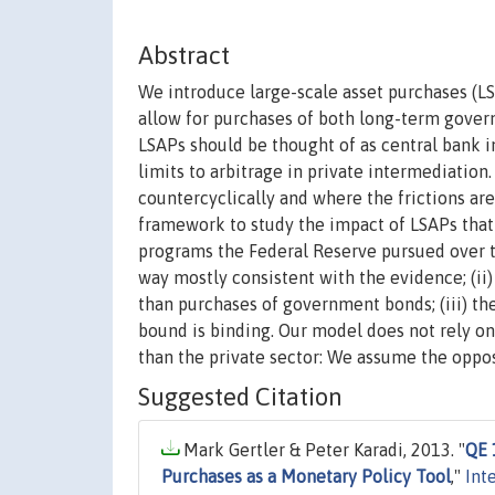
Abstract
We introduce large-scale asset purchases (
allow for purchases of both long-term gover
LSAPs should be thought of as central bank i
limits to arbitrage in private intermediation
countercyclically and where the frictions ar
framework to study the impact of LSAPs that 
programs the Federal Reserve pursued over the
way mostly consistent with the evidence; (ii)
than purchases of government bonds; (iii) th
bound is binding. Our model does not rely on
than the private sector: We assume the oppos
Suggested Citation
Mark Gertler & Peter Karadi, 2013. "
QE 
Purchases as a Monetary Policy Tool
,"
Int