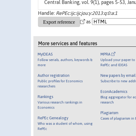
Central Banking, vol. 9(1), pages 5-53, Janu
Handle:
RePEc:ijc:ijcjou:y:2013:q:0:a:1
as
More services and features
MyIDEAS
MPRA
Follow serials, authors, keywords &
Upload your paper to 
more
RePEc and IDEAS
Author registration
New papers by emai
Public profiles for Economics
Subscribe to new addi
researchers
EconAcademics
Rankings
Blog aggregator for e
Various research rankings in
research
Economics
Plagiarism
RePEc Genealogy
Cases of plagiarism in
Who was a student of whom, using
RePEc