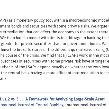
LSAPs) as a monetary policy tool within a macroeconomic mode
nment bonds and securities with some private risks. We argue 
ntermediation that can affect the economy to the extent there
. We then build a model with limits to arbitrage in banking that
e greater for private securities than for government bonds. We
have the broad features of the different quantitative easing (
 course of the crisis. We find that (i) LSAPs work in the mode
 purchases of securities with some private risk have stronger e
e effects of the LSAPs depend heavily on whether the zero low
 the central bank having a more efficient intermediation tech
ite.
1 vs. 2 vs. 3. . . : A Framework for Analyzing Large-Scale Asset
ernational Journal of Central Banking
, International Journal of