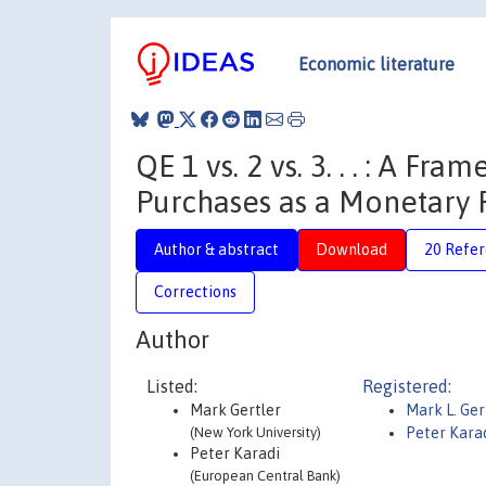
Economic literature
QE 1 vs. 2 vs. 3. . . : A F
Purchases as a Monetary 
Author & abstract
Download
20 Refe
Corrections
Author
Listed:
Registered:
Mark Gertler
Mark L. Ger
(New York University)
Peter Kara
Peter Karadi
(European Central Bank)