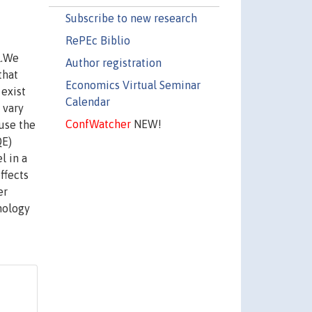
Subscribe to new research
RePEc Biblio
l.We
Author registration
that
Economics Virtual Seminar
 exist
Calendar
 vary
ConfWatcher
NEW!
 use the
QE)
l in a
ffects
er
nology