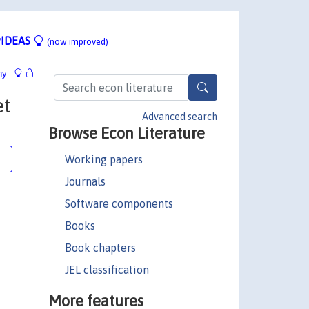
IDEAS
(now improved)
hy
et
Advanced search
Browse Econ Literature
Working papers
e
Journals
Software components
Books
Book chapters
JEL classification
More features