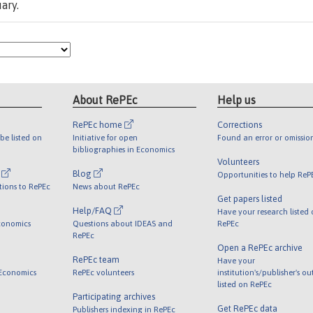
ary.
About RePEc
Help us
RePEc home
Corrections
be listed on
Initiative for open
Found an error or omissio
bibliographies in Economics
Volunteers
l
Blog
Opportunities to help ReP
tions to RePEc
News about RePEc
Get papers listed
Help/FAQ
Have your research listed
conomics
Questions about IDEAS and
RePEc
RePEc
Open a RePEc archive
RePEc team
Have your
 Economics
RePEc volunteers
institution's/publisher's o
listed on RePEc
Participating archives
Get RePEc data
Publishers indexing in RePEc