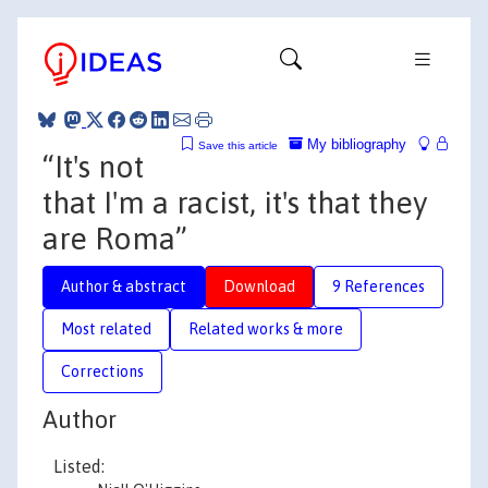
My bibliography
Save this article
“It's not
that I'm a racist, it's that they
are Roma”
Author & abstract
Download
9 References
Most related
Related works & more
Corrections
Author
Listed: