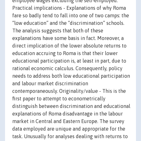
employee wages excluding the self‐employed.
Practical implications - Explanations of why Roma
fare so badly tend to fall into one of two camps: the
“low education” and the “discrimination” schools.
The analysis suggests that both of these
explanations have some basis in fact. Moreover, a
direct implication of the lower absolute returns to
education accruing to Roma is that their lower
educational participation is, at least in part, due to
rational economic calculus. Consequently, policy
needs to address both low educational participation
and labour market discrimination
contemporaneously. Originality/value - This is the
first paper to attempt to econometrically
distinguish between discrimination and educational
explanations of Roma disadvantage in the labour
market in Central and Eastern Europe. The survey
data employed are unique and appropriate for the
task. Unusually for analyses dealing with returns to