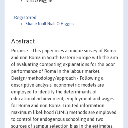
Niall O'Higgins
Registered:
Shane Niall Niall O'Higgins
Abstract
Purpose - This paper uses a unique survey of Roma
and non‐Roma in South Eastern Europe with the aim
of evaluating competing explanations for the poor
performance of Roma in the labour market.
Design/methodology/approach - Following a
descriptive analysis, econometric models are
employed to identify the determinants of
educational achievement, employment and wages
for Roma and non‐Roma. Limited information
maximum likelihood (LIML) methods are employed
to control for endogenous schooling and two
sources of sample selection bias in the estimates.