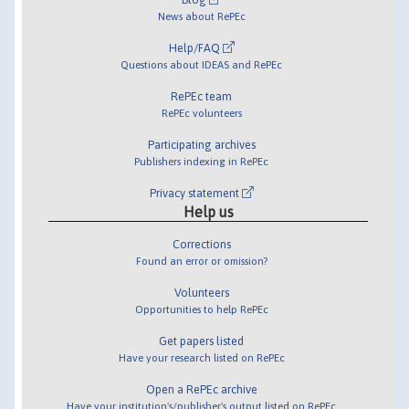
News about RePEc
Help/FAQ
Questions about IDEAS and RePEc
RePEc team
RePEc volunteers
Participating archives
Publishers indexing in RePEc
Privacy statement
Help us
Corrections
Found an error or omission?
Volunteers
Opportunities to help RePEc
Get papers listed
Have your research listed on RePEc
Open a RePEc archive
Have your institution's/publisher's output listed on RePEc