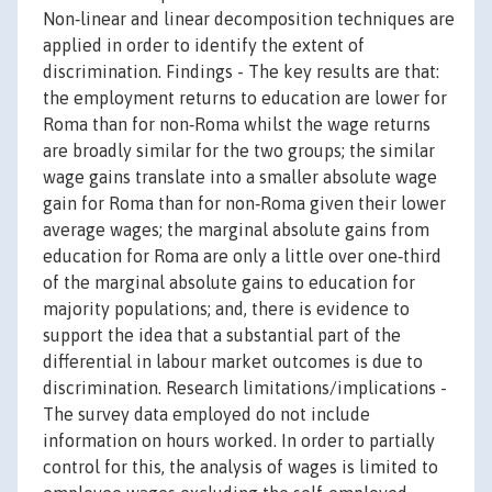
Non‐linear and linear decomposition techniques are
applied in order to identify the extent of
discrimination. Findings - The key results are that:
the employment returns to education are lower for
Roma than for non‐Roma whilst the wage returns
are broadly similar for the two groups; the similar
wage gains translate into a smaller absolute wage
gain for Roma than for non‐Roma given their lower
average wages; the marginal absolute gains from
education for Roma are only a little over one‐third
of the marginal absolute gains to education for
majority populations; and, there is evidence to
support the idea that a substantial part of the
differential in labour market outcomes is due to
discrimination. Research limitations/implications -
The survey data employed do not include
information on hours worked. In order to partially
control for this, the analysis of wages is limited to