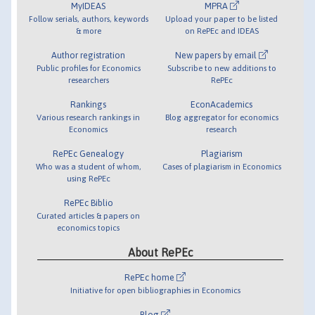
MyIDEAS
MPRA
Follow serials, authors, keywords
Upload your paper to be listed
& more
on RePEc and IDEAS
Author registration
New papers by email
Public profiles for Economics
Subscribe to new additions to
researchers
RePEc
Rankings
EconAcademics
Various research rankings in
Blog aggregator for economics
Economics
research
RePEc Genealogy
Plagiarism
Who was a student of whom,
Cases of plagiarism in Economics
using RePEc
RePEc Biblio
Curated articles & papers on
economics topics
About RePEc
RePEc home
Initiative for open bibliographies in Economics
Blog