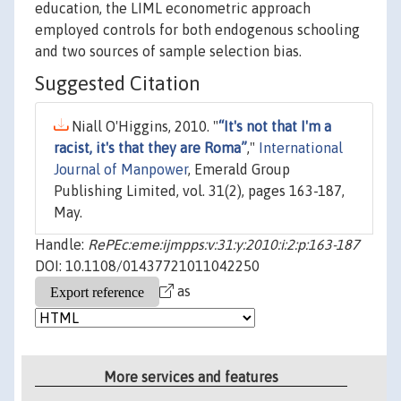
education, the LIML econometric approach
employed controls for both endogenous schooling
and two sources of sample selection bias.
Suggested Citation
Niall O'Higgins, 2010. "
“It's not that I'm a
racist, it's that they are Roma”
,"
International
Journal of Manpower
, Emerald Group
Publishing Limited, vol. 31(2), pages 163-187,
May.
Handle:
RePEc:eme:ijmpps:v:31:y:2010:i:2:p:163-187
DOI: 10.1108/01437721011042250
as
More services and features