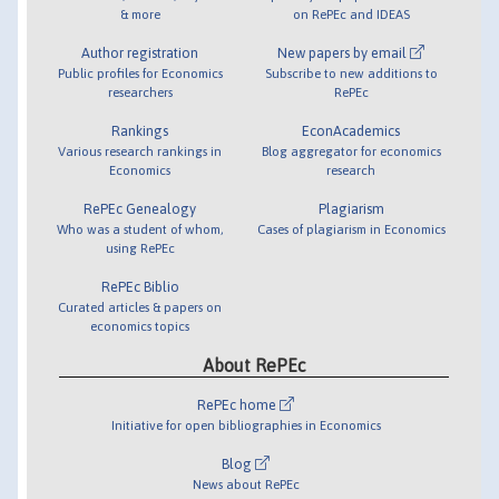
& more
on RePEc and IDEAS
Author registration
New papers by email
Public profiles for Economics
Subscribe to new additions to
researchers
RePEc
Rankings
EconAcademics
Various research rankings in
Blog aggregator for economics
Economics
research
RePEc Genealogy
Plagiarism
Who was a student of whom,
Cases of plagiarism in Economics
using RePEc
RePEc Biblio
Curated articles & papers on
economics topics
About RePEc
RePEc home
Initiative for open bibliographies in Economics
Blog
News about RePEc