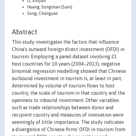
Li, Xinjian
Huang, Songshan (Sam)
Song, Changyao
Abstract
This study investigates the factors that influence
China's outward foreign direct investment (OFDI) in
tourism. Employing a panel dataset involving 21
host countries for 10 years (2004–2013), negative
binomial regression modelling showed that Chinese
outbound investment in tourism is, at least in part,
determined by volume of tourism flows to host
country, the scale of tourism in that country and the
openness to inbound investment. Other variables
such as trade relationships between donor and
recipient country and measures of innovation were
seemingly of little importance. The study indicates
a divergence of Chinese firms' OFDI in tourism from