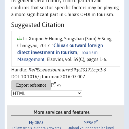
its general OFDI country choice pattern and
confirms that sector-specific factors may be playing
a more significant part in China's OFDI in tourism.
Suggested Citation
Li, Xinjian & Huang, Songshan (Sam) & Song,
Changyao, 2017. "
China's outward foreign
direct investment in tourism
,"
Tourism
Management
, Elsevier, vol. 59(C), pages 1-6.
Handle:
RePEc:eee:touman:v:59:y:2017:i:c:p:1-6
DOI: 10.1016/j.tourman.2016.07.007
as
More services and features
MyIDEAS
MPRA
Follow serials, authors, keywords
Upload your paper to be listed