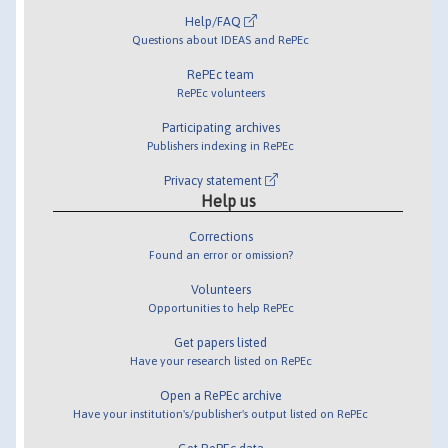
Help/FAQ
Questions about IDEAS and RePEc
RePEc team
RePEc volunteers
Participating archives
Publishers indexing in RePEc
Privacy statement
Help us
Corrections
Found an error or omission?
Volunteers
Opportunities to help RePEc
Get papers listed
Have your research listed on RePEc
Open a RePEc archive
Have your institution's/publisher's output listed on RePEc