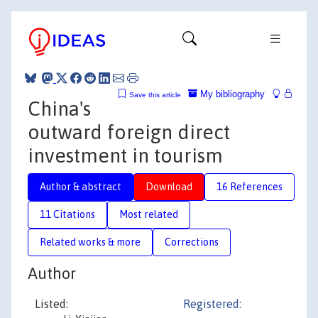
My bibliography
Save this article
China's
outward foreign direct
investment in tourism
Author & abstract
Download
16 References
11 Citations
Most related
Related works & more
Corrections
Author
Listed:
Registered: