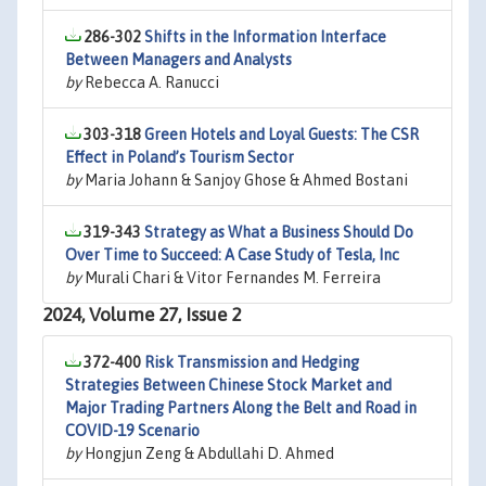
286-302
Shifts in the Information Interface
Between Managers and Analysts
by
Rebecca A. Ranucci
303-318
Green Hotels and Loyal Guests: The CSR
Effect in Poland’s Tourism Sector
by
Maria Johann & Sanjoy Ghose & Ahmed Bostani
319-343
Strategy as What a Business Should Do
Over Time to Succeed: A Case Study of Tesla, Inc
by
Murali Chari & Vitor Fernandes M. Ferreira
2024, Volume 27, Issue 2
372-400
Risk Transmission and Hedging
Strategies Between Chinese Stock Market and
Major Trading Partners Along the Belt and Road in
COVID-19 Scenario
by
Hongjun Zeng & Abdullahi D. Ahmed