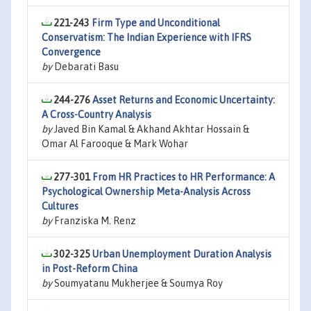
221-243
Firm Type and Unconditional
Conservatism: The Indian Experience with IFRS
Convergence
by
Debarati Basu
244-276
Asset Returns and Economic Uncertainty:
A Cross-Country Analysis
by
Javed Bin Kamal & Akhand Akhtar Hossain &
Omar Al Farooque & Mark Wohar
277-301
From HR Practices to HR Performance: A
Psychological Ownership Meta-Analysis Across
Cultures
by
Franziska M. Renz
302-325
Urban Unemployment Duration Analysis
in Post-Reform China
by
Soumyatanu Mukherjee & Soumya Roy