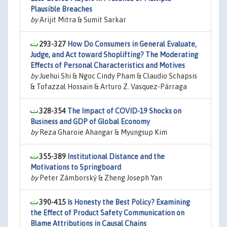
Plausible Breaches
by
Arijit Mitra & Sumit Sarkar
293-327
How Do Consumers in General Evaluate,
Judge, and Act toward Shoplifting? The Moderating
Effects of Personal Characteristics and Motives
by
Juehui Shi & Ngoc Cindy Pham & Claudio Schapsis
& Tofazzal Hossain & Arturo Z. Vasquez-Párraga
328-354
The Impact of COVID-19 Shocks on
Business and GDP of Global Economy
by
Reza Gharoie Ahangar & Myungsup Kim
355-389
Institutional Distance and the
Motivations to Springboard
by
Peter Zámborský & Zheng Joseph Yan
390-415
Is Honesty the Best Policy? Examining
the Effect of Product Safety Communication on
Blame Attributions in Causal Chains