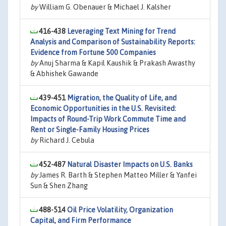
by
William G. Obenauer & Michael J. Kalsher
416-438
Leveraging Text Mining for Trend
Analysis and Comparison of Sustainability Reports:
Evidence from Fortune 500 Companies
by
Anuj Sharma & Kapil Kaushik & Prakash Awasthy
& Abhishek Gawande
439-451
Migration, the Quality of Life, and
Economic Opportunities in the U.S. Revisited:
Impacts of Round-Trip Work Commute Time and
Rent or Single-Family Housing Prices
by
Richard J. Cebula
452-487
Natural Disaster Impacts on U.S. Banks
by
James R. Barth & Stephen Matteo Miller & Yanfei
Sun & Shen Zhang
488-514
Oil Price Volatility, Organization
Capital, and Firm Performance