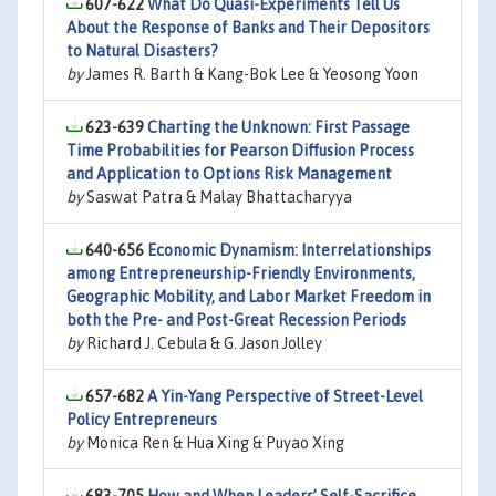
607-622
What Do Quasi-Experiments Tell Us
About the Response of Banks and Their Depositors
to Natural Disasters?
by
James R. Barth & Kang-Bok Lee & Yeosong Yoon
623-639
Charting the Unknown: First Passage
Time Probabilities for Pearson Diffusion Process
and Application to Options Risk Management
by
Saswat Patra & Malay Bhattacharyya
640-656
Economic Dynamism: Interrelationships
among Entrepreneurship-Friendly Environments,
Geographic Mobility, and Labor Market Freedom in
both the Pre- and Post-Great Recession Periods
by
Richard J. Cebula & G. Jason Jolley
657-682
A Yin-Yang Perspective of Street-Level
Policy Entrepreneurs
by
Monica Ren & Hua Xing & Puyao Xing