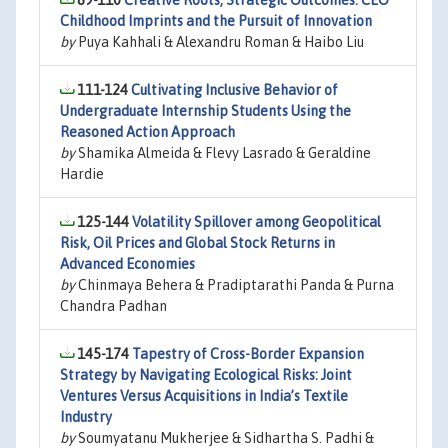
89-110
Creative Roots, Strategic Outcomes: CEO
Childhood Imprints and the Pursuit of Innovation
by
Puya Kahhali & Alexandru Roman & Haibo Liu
111-124
Cultivating Inclusive Behavior of
Undergraduate Internship Students Using the
Reasoned Action Approach
by
Shamika Almeida & Flevy Lasrado & Geraldine
Hardie
125-144
Volatility Spillover among Geopolitical
Risk, Oil Prices and Global Stock Returns in
Advanced Economies
by
Chinmaya Behera & Pradiptarathi Panda & Purna
Chandra Padhan
145-174
Tapestry of Cross-Border Expansion
Strategy by Navigating Ecological Risks: Joint
Ventures Versus Acquisitions in India’s Textile
Industry
by
Soumyatanu Mukherjee & Sidhartha S. Padhi &