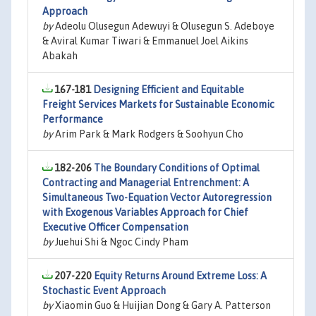
Approach
by
Adeolu Olusegun Adewuyi & Olusegun S. Adeboye
& Aviral Kumar Tiwari & Emmanuel Joel Aikins
Abakah
167-181
Designing Efficient and Equitable
Freight Services Markets for Sustainable Economic
Performance
by
Arim Park & Mark Rodgers & Soohyun Cho
182-206
The Boundary Conditions of Optimal
Contracting and Managerial Entrenchment: A
Simultaneous Two-Equation Vector Autoregression
with Exogenous Variables Approach for Chief
Executive Officer Compensation
by
Juehui Shi & Ngoc Cindy Pham
207-220
Equity Returns Around Extreme Loss: A
Stochastic Event Approach
by
Xiaomin Guo & Huijian Dong & Gary A. Patterson