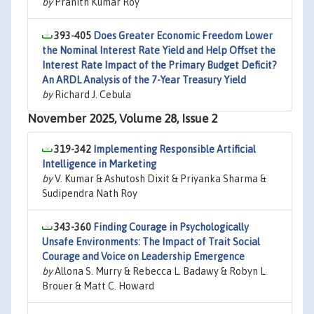
by
Pranith Kumar Roy
393-405
Does Greater Economic Freedom Lower
the Nominal Interest Rate Yield and Help Offset the
Interest Rate Impact of the Primary Budget Deficit?
An ARDL Analysis of the 7-Year Treasury Yield
by
Richard J. Cebula
November 2025, Volume 28, Issue 2
319-342
Implementing Responsible Artificial
Intelligence in Marketing
by
V. Kumar & Ashutosh Dixit & Priyanka Sharma &
Sudipendra Nath Roy
343-360
Finding Courage in Psychologically
Unsafe Environments: The Impact of Trait Social
Courage and Voice on Leadership Emergence
by
Allona S. Murry & Rebecca L. Badawy & Robyn L.
Brouer & Matt C. Howard