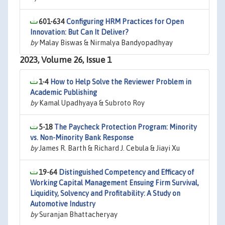
601-634
Configuring HRM Practices for Open
Innovation: But Can It Deliver?
by
Malay Biswas & Nirmalya Bandyopadhyay
2023, Volume 26, Issue 1
1-4
How to Help Solve the Reviewer Problem in
Academic Publishing
by
Kamal Upadhyaya & Subroto Roy
5-18
The Paycheck Protection Program: Minority
vs. Non-Minority Bank Response
by
James R. Barth & Richard J. Cebula & Jiayi Xu
19-64
Distinguished Competency and Efficacy of
Working Capital Management Ensuing Firm Survival,
Liquidity, Solvency and Profitability: A Study on
Automotive Industry
by
Suranjan Bhattacheryay