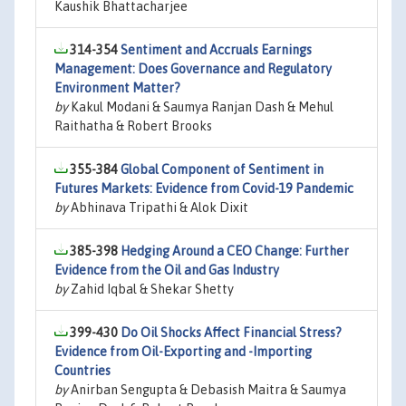
Kaushik Bhattacharjee
314-354
Sentiment and Accruals Earnings
Management: Does Governance and Regulatory
Environment Matter?
by
Kakul Modani & Saumya Ranjan Dash & Mehul
Raithatha & Robert Brooks
355-384
Global Component of Sentiment in
Futures Markets: Evidence from Covid-19 Pandemic
by
Abhinava Tripathi & Alok Dixit
385-398
Hedging Around a CEO Change: Further
Evidence from the Oil and Gas Industry
by
Zahid Iqbal & Shekar Shetty
399-430
Do Oil Shocks Affect Financial Stress?
Evidence from Oil-Exporting and -Importing
Countries
by
Anirban Sengupta & Debasish Maitra & Saumya