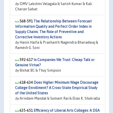
by
DMV Lakshmi Velagala & Satish Kumar & Kali
Charan Sabat
568-591
The Relationship Between Forecast
Information Quality and Perfect Order Index in
Supply Chains: The Role of Preventive and
Corrective Inventory Actions
by
Hanin Haifa & Prashanth Nagendra Bharadwaj &
Ramesh G. Soni
592-617
In Companies We Trust: Cheap Talk or
Genuine Virtue?
by
Bishal BC & Thuy Simpson
618-634
Does Higher Minimum Wage Discourage
College Enrollment? A Cross-State Empirical Study
of the United States
by
Arindam Mandal & Sumant Rai & Elias K. Shukralla
635-651
Efficiency of Liberal Arts Colleges: A DEA