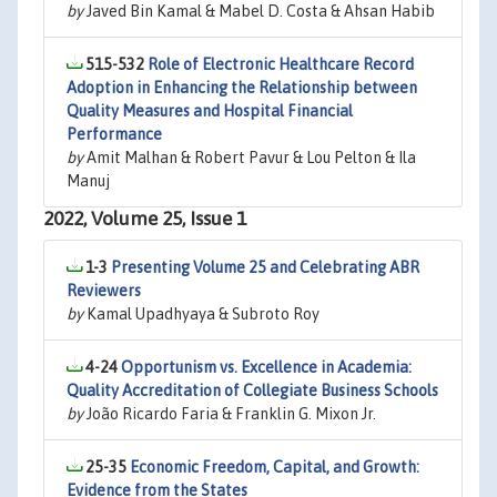
by
Javed Bin Kamal & Mabel D. Costa & Ahsan Habib
515-532
Role of Electronic Healthcare Record
Adoption in Enhancing the Relationship between
Quality Measures and Hospital Financial
Performance
by
Amit Malhan & Robert Pavur & Lou Pelton & Ila
Manuj
2022, Volume 25, Issue 1
1-3
Presenting Volume 25 and Celebrating ABR
Reviewers
by
Kamal Upadhyaya & Subroto Roy
4-24
Opportunism vs. Excellence in Academia:
Quality Accreditation of Collegiate Business Schools
by
João Ricardo Faria & Franklin G. Mixon Jr.
25-35
Economic Freedom, Capital, and Growth:
Evidence from the States