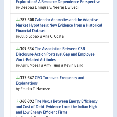
Exploration? A Resource Dependence Perspective
by
Deepali Dhingra & Neeraj Dwivedi
287-308
Calendar Anomalies and the Adaptive
Market Hypothesis: New Evidence from a Historical
Financial Dataset
by
Júlio Lobão & Ana C. Costa
309-336
The Association Between CSR
Disclosure-Action Portrayal Gap and Employee
Work-Related Attitudes
by
April Moses & Amy Tung & Kevin Baird
337-367
CFO Turnover: Frequency and
Explanations
by
Emeka T. Nwaeze
368-392
The Nexus Between Energy Efficiency
and Cost of Debt: Evidence from the Indian High
and Low Energy Efficient Firms