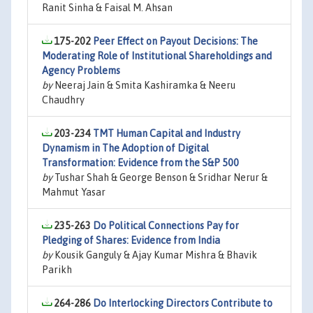
Ranit Sinha & Faisal M. Ahsan
175-202
Peer Effect on Payout Decisions: The
Moderating Role of Institutional Shareholdings and
Agency Problems
by
Neeraj Jain & Smita Kashiramka & Neeru
Chaudhry
203-234
TMT Human Capital and Industry
Dynamism in The Adoption of Digital
Transformation: Evidence from the S&P 500
by
Tushar Shah & George Benson & Sridhar Nerur &
Mahmut Yasar
235-263
Do Political Connections Pay for
Pledging of Shares: Evidence from India
by
Kousik Ganguly & Ajay Kumar Mishra & Bhavik
Parikh
264-286
Do Interlocking Directors Contribute to