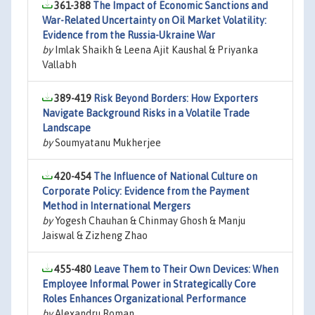
361-388
The Impact of Economic Sanctions and
War-Related Uncertainty on Oil Market Volatility:
Evidence from the Russia-Ukraine War
by
Imlak Shaikh & Leena Ajit Kaushal & Priyanka
Vallabh
389-419
Risk Beyond Borders: How Exporters
Navigate Background Risks in a Volatile Trade
Landscape
by
Soumyatanu Mukherjee
420-454
The Influence of National Culture on
Corporate Policy: Evidence from the Payment
Method in International Mergers
by
Yogesh Chauhan & Chinmay Ghosh & Manju
Jaiswal & Zizheng Zhao
455-480
Leave Them to Their Own Devices: When
Employee Informal Power in Strategically Core
Roles Enhances Organizational Performance
by
Alexandru Roman