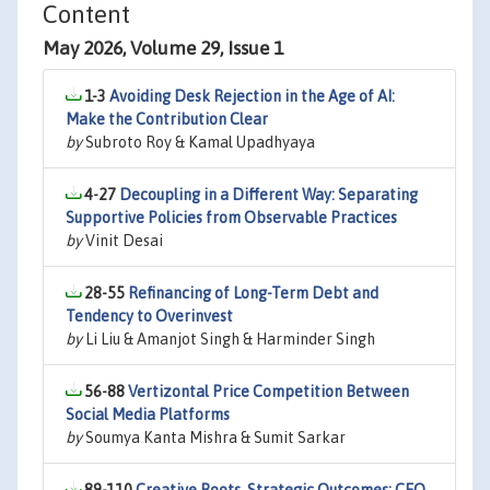
Content
May 2026, Volume 29, Issue 1
1-3
Avoiding Desk Rejection in the Age of AI:
Make the Contribution Clear
by
Subroto Roy & Kamal Upadhyaya
4-27
Decoupling in a Different Way: Separating
Supportive Policies from Observable Practices
by
Vinit Desai
28-55
Refinancing of Long-Term Debt and
Tendency to Overinvest
by
Li Liu & Amanjot Singh & Harminder Singh
56-88
Vertizontal Price Competition Between
Social Media Platforms
by
Soumya Kanta Mishra & Sumit Sarkar