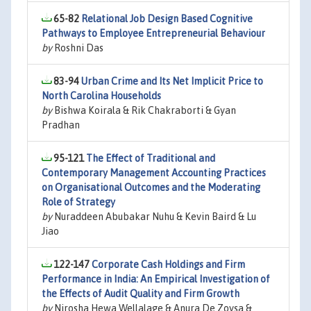
65-82
Relational Job Design Based Cognitive
Pathways to Employee Entrepreneurial Behaviour
by
Roshni Das
83-94
Urban Crime and Its Net Implicit Price to
North Carolina Households
by
Bishwa Koirala & Rik Chakraborti & Gyan
Pradhan
95-121
The Effect of Traditional and
Contemporary Management Accounting Practices
on Organisational Outcomes and the Moderating
Role of Strategy
by
Nuraddeen Abubakar Nuhu & Kevin Baird & Lu
Jiao
122-147
Corporate Cash Holdings and Firm
Performance in India: An Empirical Investigation of
the Effects of Audit Quality and Firm Growth
by
Nirosha Hewa Wellalage & Anura De Zoysa &