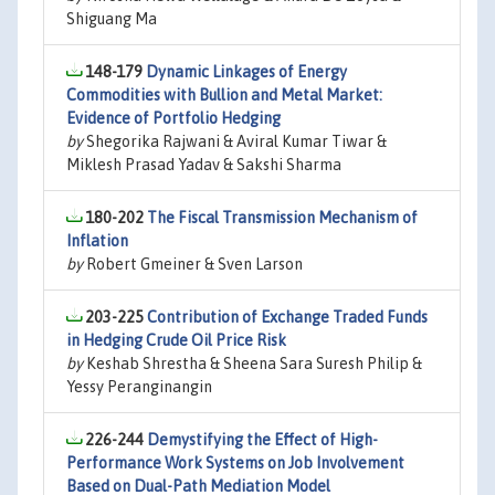
Shiguang Ma
148-179
Dynamic Linkages of Energy
Commodities with Bullion and Metal Market:
Evidence of Portfolio Hedging
by
Shegorika Rajwani & Aviral Kumar Tiwar &
Miklesh Prasad Yadav & Sakshi Sharma
180-202
The Fiscal Transmission Mechanism of
Inflation
by
Robert Gmeiner & Sven Larson
203-225
Contribution of Exchange Traded Funds
in Hedging Crude Oil Price Risk
by
Keshab Shrestha & Sheena Sara Suresh Philip &
Yessy Peranginangin
226-244
Demystifying the Effect of High-
Performance Work Systems on Job Involvement
Based on Dual-Path Mediation Model