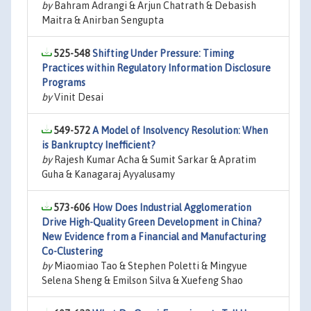
by
Bahram Adrangi & Arjun Chatrath & Debasish
Maitra & Anirban Sengupta
525-548
Shifting Under Pressure: Timing
Practices within Regulatory Information Disclosure
Programs
by
Vinit Desai
549-572
A Model of Insolvency Resolution: When
is Bankruptcy Inefficient?
by
Rajesh Kumar Acha & Sumit Sarkar & Apratim
Guha & Kanagaraj Ayyalusamy
573-606
How Does Industrial Agglomeration
Drive High-Quality Green Development in China?
New Evidence from a Financial and Manufacturing
Co-Clustering
by
Miaomiao Tao & Stephen Poletti & Mingyue
Selena Sheng & Emilson Silva & Xuefeng Shao