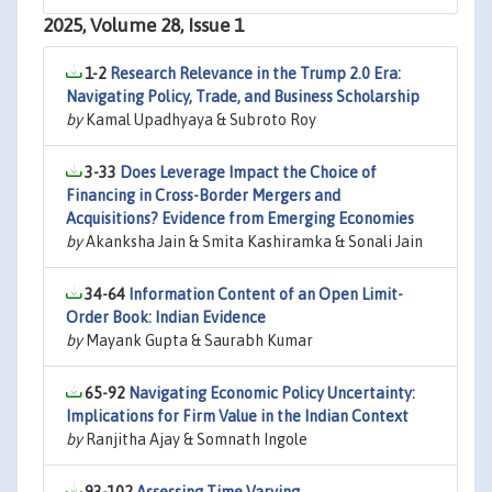
2025, Volume 28, Issue 1
1-2
Research Relevance in the Trump 2.0 Era:
Navigating Policy, Trade, and Business Scholarship
by
Kamal Upadhyaya & Subroto Roy
3-33
Does Leverage Impact the Choice of
Financing in Cross-Border Mergers and
Acquisitions? Evidence from Emerging Economies
by
Akanksha Jain & Smita Kashiramka & Sonali Jain
34-64
Information Content of an Open Limit-
Order Book: Indian Evidence
by
Mayank Gupta & Saurabh Kumar
65-92
Navigating Economic Policy Uncertainty:
Implications for Firm Value in the Indian Context
by
Ranjitha Ajay & Somnath Ingole