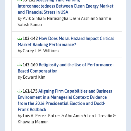
93-102
Assessing Time Varying
Interconnectedness Between Clean Energy Market
and Financial Stress in USA
by
Avik Sinha & Narasingha Das & Arshian Sharif &
Satish Kumar
103-142
How Does Moral Hazard Impact Critical
Market Banking Performance?
by
Corey J. M. Williams
143-160
Religiosity and the Use of Performance-
Based Compensation
by
Edward Kim
161-175
Aligning Firm Capabilities and Business
Environment in a Managerial Context: Evidence
from the 2016 Presidential Election and Dodd-
Frank Rollback
by
Luis A. Perez-Batres & Abu Amin & Len J. Treviño &
Khawaja Mamun