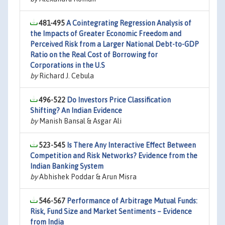
481-495
A Cointegrating Regression Analysis of
the Impacts of Greater Economic Freedom and
Perceived Risk from a Larger National Debt-to-GDP
Ratio on the Real Cost of Borrowing for
Corporations in the U.S
by
Richard J. Cebula
496-522
Do Investors Price Classification
Shifting? An Indian Evidence
by
Manish Bansal & Asgar Ali
523-545
Is There Any Interactive Effect Between
Competition and Risk Networks? Evidence from the
Indian Banking System
by
Abhishek Poddar & Arun Misra
546-567
Performance of Arbitrage Mutual Funds:
Risk, Fund Size and Market Sentiments – Evidence
from India