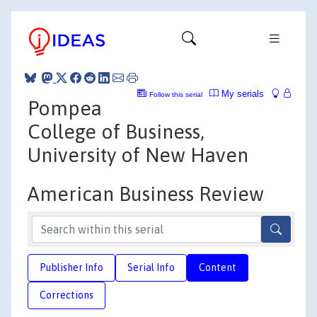
My serials
Follow this serial
Pompea
College of Business,
University of New Haven
American Business Review
Publisher Info
Serial Info
Content
Corrections