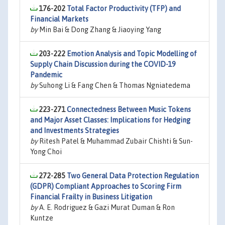
176-202
Total Factor Productivity (TFP) and
Financial Markets
by
Min Bai & Dong Zhang & Jiaoying Yang
203-222
Emotion Analysis and Topic Modelling of
Supply Chain Discussion during the COVID-19
Pandemic
by
Suhong Li & Fang Chen & Thomas Ngniatedema
223-271
Connectedness Between Music Tokens
and Major Asset Classes: Implications for Hedging
and Investments Strategies
by
Ritesh Patel & Muhammad Zubair Chishti & Sun-
Yong Choi
272-285
Two General Data Protection Regulation
(GDPR) Compliant Approaches to Scoring Firm
Financial Frailty in Business Litigation
by
A. E. Rodriguez & Gazi Murat Duman & Ron
Kuntze