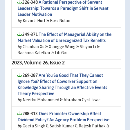
326-348
A Rational Perspective of Servant
Leadership: Towards a Paradigm Shift in Servant
Leader Motivation
by
Kevin J. Hurt & Ross Nolan
349-371
The Effect of Managerial Ability on the
Market Valuation of Unrecognized Tax Benefits
by
Chunhao Xu & Xiangge Wang & Shiyou Li &
Rachana Kalelkar & Lili Gai
2023, Volume 26, Issue 2
269-287
Are You So Good That They Cannot
Ignore You? Effect of Coworker Support on
Knowledge Sharing Through an Affective Events
Theory Perspective
by
Neethu Mohammed & Abraham Cyril Issac
288-313
Does Promoter Ownership Affect
Dividend Policy? An Agency Problem Perspective
by
Geeta Singh & Satish Kumar & Rajesh Pathak &