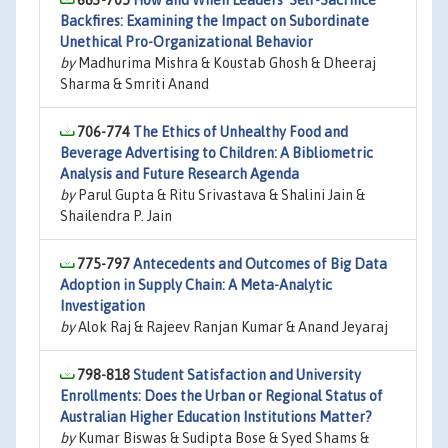
683-705
How and When Leaders’ Self-Sacrifice
Backfires: Examining the Impact on Subordinate
Unethical Pro-Organizational Behavior
by
Madhurima Mishra & Koustab Ghosh & Dheeraj
Sharma & Smriti Anand
706-774
The Ethics of Unhealthy Food and
Beverage Advertising to Children: A Bibliometric
Analysis and Future Research Agenda
by
Parul Gupta & Ritu Srivastava & Shalini Jain &
Shailendra P. Jain
775-797
Antecedents and Outcomes of Big Data
Adoption in Supply Chain: A Meta-Analytic
Investigation
by
Alok Raj & Rajeev Ranjan Kumar & Anand Jeyaraj
798-818
Student Satisfaction and University
Enrollments: Does the Urban or Regional Status of
Australian Higher Education Institutions Matter?
by
Kumar Biswas & Sudipta Bose & Syed Shams &