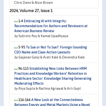
Chris Dann & Alice Brown
2024, Volume 27, Issue 1
1-4
Embracing AI with Integrity:
Recommendations for Authors and Reviewers at
American Business Review
by
Subroto Roy & Kamal Upadhyaya
5-95
To Sue or Not To Sue?: Foreign-Sounding
CEO Name and Class-Action Lawsuits
by
Gajanan Ganji & Arati Kale & Devendra Kale
96-115
Establishing New Links Between HRM
Practices and Knowledge Workers’ Retention in
Healthcare Sector: Knowledge Sharing Generating
Moderating Effects
by
Riya Gupta & Rachna Agrawal & Arti Gupt
116-166
A New Look at the Connectedness
Between Energy and Metal Markets Using a Novel