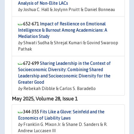
Analysis of Non-Elite LACs
by
Joshua C. Hall & Joylynn Pruitt & Daniel Bonneau
652-671
Impact of Resilience on Emotional
Intelligence & Burnout Among Academicians: A
Mediation Study
by
Shwati Sudha & Shrejal Kumari & Govind Swaroop
Pathak
672-699
Sharing Leadership in the Context of
Socioeconomic Diversity: Combining Shared
Leadership and Socioeconomic Diversity for the
Greater Good
by
Rebekah Dibble & Carlos S. Baradello
May 2025, Volume 28, Issue 1
344-355
Fits Like a Glove: Seinfeld and the
Economics of Liability Laws
by
Franklin G. Mixon Jr. & Shane D. Sanders & R.
Andrew Luccasen III