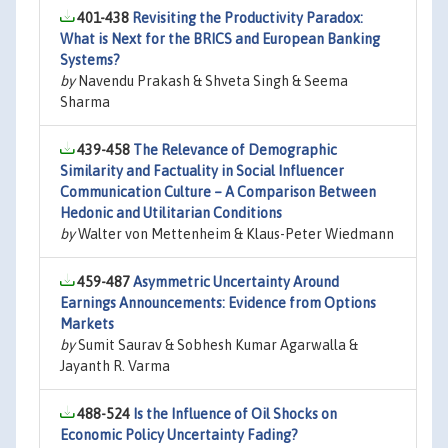
401-438
Revisiting the Productivity Paradox:
What is Next for the BRICS and European Banking
Systems?
by
Navendu Prakash & Shveta Singh & Seema
Sharma
439-458
The Relevance of Demographic
Similarity and Factuality in Social Influencer
Communication Culture – A Comparison Between
Hedonic and Utilitarian Conditions
by
Walter von Mettenheim & Klaus-Peter Wiedmann
459-487
Asymmetric Uncertainty Around
Earnings Announcements: Evidence from Options
Markets
by
Sumit Saurav & Sobhesh Kumar Agarwalla &
Jayanth R. Varma
488-524
Is the Influence of Oil Shocks on
Economic Policy Uncertainty Fading?