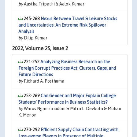
by
Aastha Tripathi & Aalok Kumar
245-268
Nexus Between Travel & Leisure Stocks
and Uncertainties: An Extreme Risk Spillover
Analysis
by
Dilip Kumar
2022, Volume 25, Issue 2
221-252
Analyzing Business Research on the
Foreign Corrupt Practices Act: Clusters, Gaps, and
Future Directions
by
Richard A. Posthuma
253-269
Can Gender and Major Explain College
Students’ Performance in Business Statistics?
by
Waros Ngamsiriudom & Mitra L. Devkota & Mohan
K. Menon
270-292
Efficient Supply Chain Contracting with
Loss-averse Players in Presence of Multiple