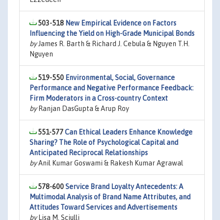
503-518
New Empirical Evidence on Factors
Influencing the Yield on High-Grade Municipal Bonds
by
James R. Barth & Richard J. Cebula & Nguyen T.H.
Nguyen
519-550
Environmental, Social, Governance
Performance and Negative Performance Feedback:
Firm Moderators in a Cross-country Context
by
Ranjan DasGupta & Arup Roy
551-577
Can Ethical Leaders Enhance Knowledge
Sharing? The Role of Psychological Capital and
Anticipated Reciprocal Relationships
by
Anil Kumar Goswami & Rakesh Kumar Agrawal
578-600
Service Brand Loyalty Antecedents: A
Multimodal Analysis of Brand Name Attributes, and
Attitudes Toward Services and Advertisements
by
Lisa M. Sciulli