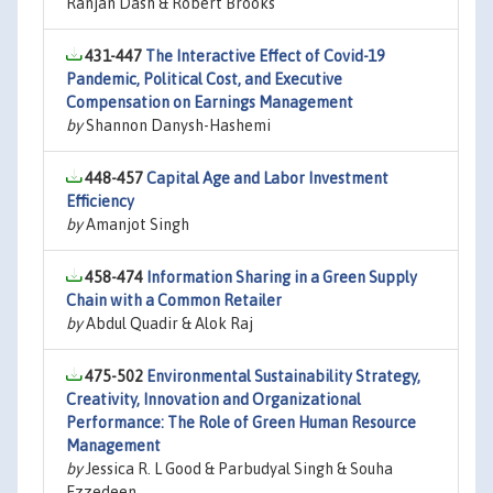
Ranjan Dash & Robert Brooks
431-447
The Interactive Effect of Covid-19
Pandemic, Political Cost, and Executive
Compensation on Earnings Management
by
Shannon Danysh-Hashemi
448-457
Capital Age and Labor Investment
Efficiency
by
Amanjot Singh
458-474
Information Sharing in a Green Supply
Chain with a Common Retailer
by
Abdul Quadir & Alok Raj
475-502
Environmental Sustainability Strategy,
Creativity, Innovation and Organizational
Performance: The Role of Green Human Resource
Management
by
Jessica R. L Good & Parbudyal Singh & Souha
Ezzedeen