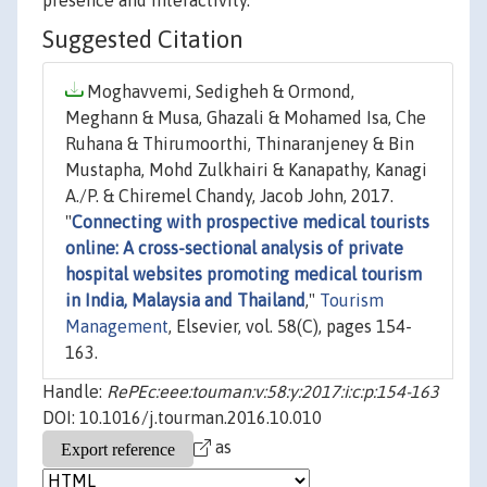
presence and interactivity.
Suggested Citation
Moghavvemi, Sedigheh & Ormond,
Meghann & Musa, Ghazali & Mohamed Isa, Che
Ruhana & Thirumoorthi, Thinaranjeney & Bin
Mustapha, Mohd Zulkhairi & Kanapathy, Kanagi
A./P. & Chiremel Chandy, Jacob John, 2017.
"
Connecting with prospective medical tourists
online: A cross-sectional analysis of private
hospital websites promoting medical tourism
in India, Malaysia and Thailand
,"
Tourism
Management
, Elsevier, vol. 58(C), pages 154-
163.
Handle:
RePEc:eee:touman:v:58:y:2017:i:c:p:154-163
DOI: 10.1016/j.tourman.2016.10.010
as