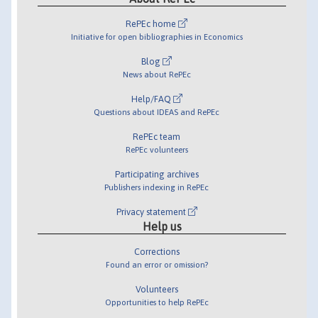
RePEc home
Initiative for open bibliographies in Economics
Blog
News about RePEc
Help/FAQ
Questions about IDEAS and RePEc
RePEc team
RePEc volunteers
Participating archives
Publishers indexing in RePEc
Privacy statement
Help us
Corrections
Found an error or omission?
Volunteers
Opportunities to help RePEc