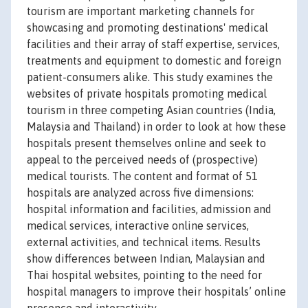
tourism are important marketing channels for
showcasing and promoting destinations' medical
facilities and their array of staff expertise, services,
treatments and equipment to domestic and foreign
patient-consumers alike. This study examines the
websites of private hospitals promoting medical
tourism in three competing Asian countries (India,
Malaysia and Thailand) in order to look at how these
hospitals present themselves online and seek to
appeal to the perceived needs of (prospective)
medical tourists. The content and format of 51
hospitals are analyzed across five dimensions:
hospital information and facilities, admission and
medical services, interactive online services,
external activities, and technical items. Results
show differences between Indian, Malaysian and
Thai hospital websites, pointing to the need for
hospital managers to improve their hospitals’ online