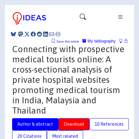
My bibliography
Save this article
Connecting with prospective
medical tourists online: A
cross-sectional analysis of
private hospital websites
promoting medical tourism
in India, Malaysia and
Thailand
Author & abstract
Download
10 References
20 Citations
Most related