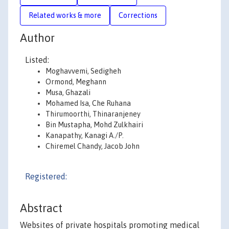
Related works & more
Corrections
Author
Listed:
Moghavvemi, Sedigheh
Ormond, Meghann
Musa, Ghazali
Mohamed Isa, Che Ruhana
Thirumoorthi, Thinaranjeney
Bin Mustapha, Mohd Zulkhairi
Kanapathy, Kanagi A./P.
Chiremel Chandy, Jacob John
Registered:
Abstract
Websites of private hospitals promoting medical