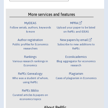
More services and features
MyIDEAS
MPRA
Follow serials, authors, keywords
Upload your paper to be listed
& more
on RePEc and IDEAS
Author registration
New papers by email
Public profiles for Economics
Subscribe to new additions to
researchers
RePEc
Rankings
EconAcademics
Various research rankings in
Blog aggregator for economics
Economics
research
RePEc Genealogy
Plagiarism
Who was a student of whom,
Cases of plagiarism in Economics
using RePEc
RePEc Biblio
Curated articles & papers on
economics topics
About RePEc