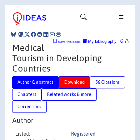
My bibliography
Save this book
Medical
Tourism in Developing
Countries
Author & abstract
Download
56 Citations
Chapters
Related works & more
Corrections
Author
Listed:
Registered: