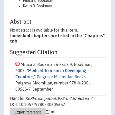
Milica Z. Bookman
Karla R. Bookman
Abstract
No abstract is available for this item.
Individual chapters are listed in the "Chapters"
tab
Suggested Citation
Milica Z. Bookman & Karla R. Bookman,
2007. "
Medical Tourism in Developing
Countries
,"
Palgrave Macmillan Books
,
Palgrave Macmillan, number 978-0-230-
60565-7, September.
Handle:
RePEc:pal:palbok:978-0-230-60565-7
DOI: 10.1057/9780230605657
as