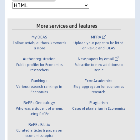
More services and features
MyIDEAS
MPRA
Follow serials, authors, keywords
Upload your paper to be listed
& more
on RePEc and IDEAS
Author registration
New papers by email
Public profiles for Economics
Subscribe to new additions to
researchers
RePEc
Rankings
EconAcademics
Various research rankings in
Blog aggregator for economics
Economics
research
RePEc Genealogy
Plagiarism
Who was a student of whom,
Cases of plagiarism in Economics
using RePEc
RePEc Biblio
Curated articles & papers on
economics topics