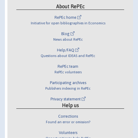
About RePEc
RePEc home
Initiative for open bibliographies in Economics
Blog
News about RePEc
Help/FAQ
Questions about IDEAS and RePEc
RePEc team
RePEc volunteers
Participating archives
Publishers indexing in RePEc
Privacy statement
Help us
Corrections
Found an error or omission?
Volunteers