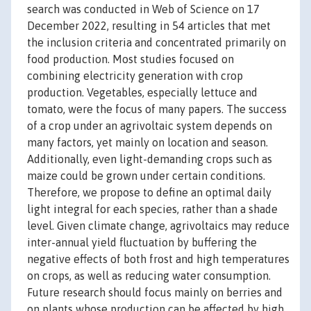
search was conducted in Web of Science on 17
December 2022, resulting in 54 articles that met
the inclusion criteria and concentrated primarily on
food production. Most studies focused on
combining electricity generation with crop
production. Vegetables, especially lettuce and
tomato, were the focus of many papers. The success
of a crop under an agrivoltaic system depends on
many factors, yet mainly on location and season.
Additionally, even light-demanding crops such as
maize could be grown under certain conditions.
Therefore, we propose to define an optimal daily
light integral for each species, rather than a shade
level. Given climate change, agrivoltaics may reduce
inter-annual yield fluctuation by buffering the
negative effects of both frost and high temperatures
on crops, as well as reducing water consumption.
Future research should focus mainly on berries and
on plants whose production can be affected by high