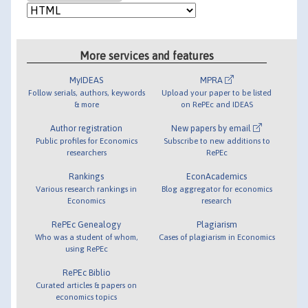
More services and features
MyIDEAS
MPRA
Follow serials, authors, keywords
Upload your paper to be listed
& more
on RePEc and IDEAS
Author registration
New papers by email
Public profiles for Economics
Subscribe to new additions to
researchers
RePEc
Rankings
EconAcademics
Various research rankings in
Blog aggregator for economics
Economics
research
RePEc Genealogy
Plagiarism
Who was a student of whom,
Cases of plagiarism in Economics
using RePEc
RePEc Biblio
Curated articles & papers on
economics topics