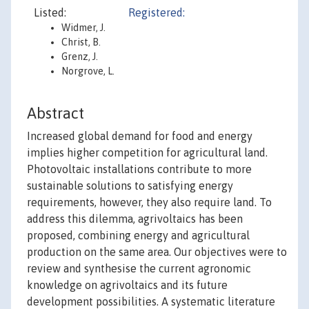
Listed:
Registered:
Widmer, J.
Christ, B.
Grenz, J.
Norgrove, L.
Abstract
Increased global demand for food and energy
implies higher competition for agricultural land.
Photovoltaic installations contribute to more
sustainable solutions to satisfying energy
requirements, however, they also require land. To
address this dilemma, agrivoltaics has been
proposed, combining energy and agricultural
production on the same area. Our objectives were to
review and synthesise the current agronomic
knowledge on agrivoltaics and its future
development possibilities. A systematic literature