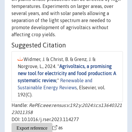
temperatures. Experiments on larger areas, over
several years, and with solar panels allowing a
separation of the light spectrum are needed to
promote development of agrivoltaics without
affecting crop yields.
Suggested Citation
Widmer, J. & Christ, B. & Grenz, J. &
Norgrove, L., 2024. "
Agrivoltaics, a promising
new tool for electricity and food production: A
systematic review
,"
Renewable and
Sustainable Energy Reviews
, Elsevier, vol.
192(C).
Handle:
RePEc:eee:rensus:v:192:y:2024:i:c:s13640321
23011358
DOI: 10.1016/j.rser.2023.114277
as