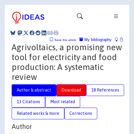
My bibliography
Save this article
Agrivoltaics, a promising new
tool for electricity and food
production: A systematic
review
Author & abstract
Download
18 References
13 Citations
Most related
Related works & more
Corrections
Author