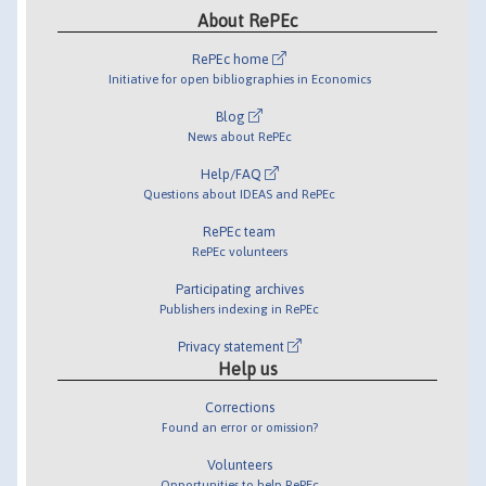
About RePEc
RePEc home
Initiative for open bibliographies in Economics
Blog
News about RePEc
Help/FAQ
Questions about IDEAS and RePEc
RePEc team
RePEc volunteers
Participating archives
Publishers indexing in RePEc
Privacy statement
Help us
Corrections
Found an error or omission?
Volunteers
Opportunities to help RePEc