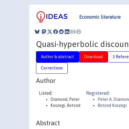
Economic literature
Quasi-hyperbolic discoun
Author & abstract
Download
3 Refere
Corrections
Author
Listed:
Registered:
Diamond, Peter
Peter A. Diamon
Koszegi, Botond
Botond Koszegi
Abstract