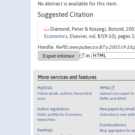
No abstract is available for this item.
Suggested Citation
Diamond, Peter & Koszegi, Botond, 2003
Economics
, Elsevier, vol. 87(9-10), pages
Handle:
RePEc:eee:pubeco:v:87:y:2003:i:9-10
as
More services and features
MyIDEAS
MPRA
Follow serials, authors, keywords &
Upload your paper to 
more
RePEc and IDEAS
Author registration
New papers by emai
Public profiles for Economics
Subscribe to new addi
researchers
EconAcademics
Rankings
Blog aggregator for e