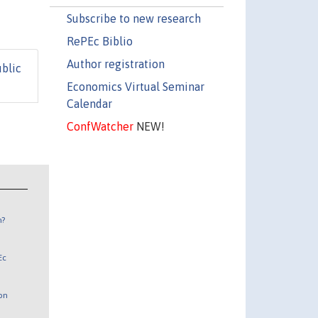
Subscribe to new research
RePEc Biblio
Author registration
ublic
Economics Virtual Seminar
Calendar
ConfWatcher
NEW!
n?
Ec
 on