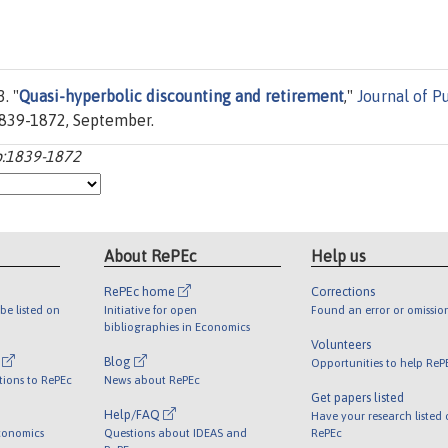
. "
Quasi-hyperbolic discounting and retirement
,"
Journal of P
 1839-1872, September.
:p:1839-1872
About RePEc
Help us
RePEc home
Corrections
be listed on
Initiative for open
Found an error or omissio
bibliographies in Economics
Volunteers
l
Blog
Opportunities to help ReP
tions to RePEc
News about RePEc
Get papers listed
Help/FAQ
Have your research listed
conomics
Questions about IDEAS and
RePEc