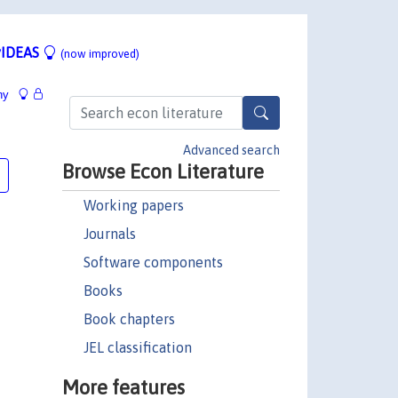
IDEAS
(now improved)
hy
Advanced search
Browse Econ Literature
Working papers
Journals
Software components
Books
Book chapters
JEL classification
More features