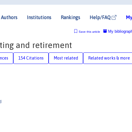
Authors
Institutions
Rankings
Help/FAQ
My
My bibliograp
Save this article
ting and retirement
nces
154 Citations
Most related
Related works & more
d