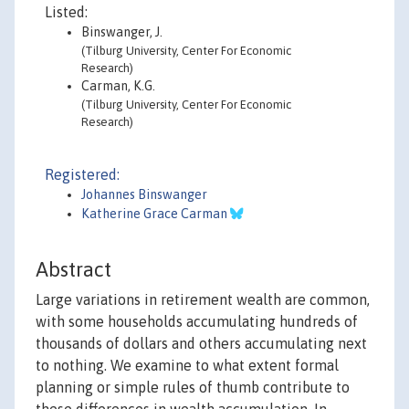
Listed:
Binswanger, J.
(Tilburg University, Center For Economic
Research)
Carman, K.G.
(Tilburg University, Center For Economic
Research)
Registered:
Johannes Binswanger
Katherine Grace Carman
Abstract
Large variations in retirement wealth are common,
with some households accumulating hundreds of
thousands of dollars and others accumulating next
to nothing. We examine to what extent formal
planning or simple rules of thumb contribute to