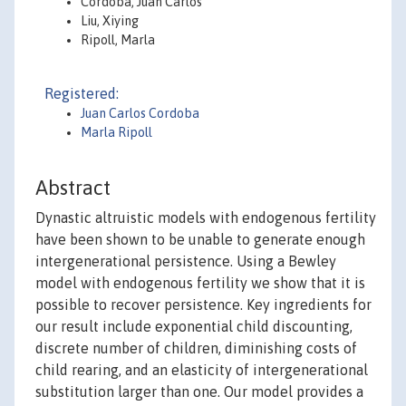
Córdoba, Juan Carlos
Liu, Xiying
Ripoll, Marla
Registered:
Juan Carlos Cordoba
Marla Ripoll
Abstract
Dynastic altruistic models with endogenous fertility
have been shown to be unable to generate enough
intergenerational persistence. Using a Bewley
model with endogenous fertility we show that it is
possible to recover persistence. Key ingredients for
our result include exponential child discounting,
discrete number of children, diminishing costs of
child rearing, and an elasticity of intergenerational
substitution larger than one. Our model provides a