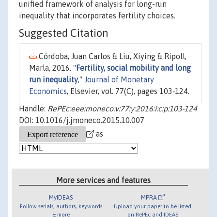
unified framework of analysis for long-run
inequality that incorporates fertility choices.
Suggested Citation
Córdoba, Juan Carlos & Liu, Xiying & Ripoll,
Marla, 2016. "
Fertility, social mobility and long
run inequality
,"
Journal of Monetary
Economics
, Elsevier, vol. 77(C), pages 103-124.
Handle:
RePEc:eee:moneco:v:77:y:2016:i:c:p:103-124
DOI: 10.1016/j.jmoneco.2015.10.007
as
More services and features
MyIDEAS
MPRA
Follow serials, authors, keywords
Upload your paper to be listed
& more
on RePEc and IDEAS