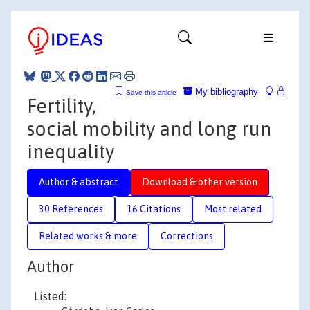
My bibliography
Save this article
Fertility,
social mobility and long run
inequality
Author & abstract
Download & other version
30 References
16 Citations
Most related
Related works & more
Corrections
Author
Listed: