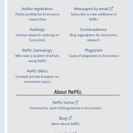
Author registration
New papers by email
Public profiles for Economics
Subscribe to new additions to
researchers
RePEc
Rankings
EconAcademics
Various research rankings in
Blog aggregator for economics
Economics
research
RePEc Genealogy
Plagiarism
Who was a student of whom,
Cases of plagiarism in Economics
using RePEc
RePEc Biblio
Curated articles & papers on
economics topics
About RePEc
RePEc home
Initiative for open bibliographies in Economics
Blog
News about RePEc