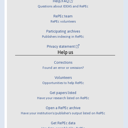
Help/FAQ
Questions about IDEAS and RePEc
RePEc team
RePEc volunteers
Participating archives
Publishers indexing in RePEc
Privacy statement
Help us
Corrections
Found an error or omission?
Volunteers
Opportunities to help RePEc
Get papers listed
Have your research listed on RePEc
Open a RePEc archive
Have your institution's/publisher's output listed on RePEc
Get RePEc data