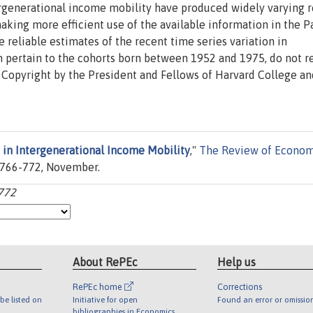
tergenerational income mobility have produced widely varying r
making more efficient use of the available information in the P
eliable estimates of the recent time series variation in
ch pertain to the cohorts born between 1952 and 1975, do not r
 Copyright by the President and Fellows of Harvard College an
 in Intergenerational Income Mobility
,"
The Review of Econom
es 766-772, November.
-772
About RePEc
Help us
RePEc home
Corrections
be listed on
Initiative for open
Found an error or omissio
bibliographies in Economics