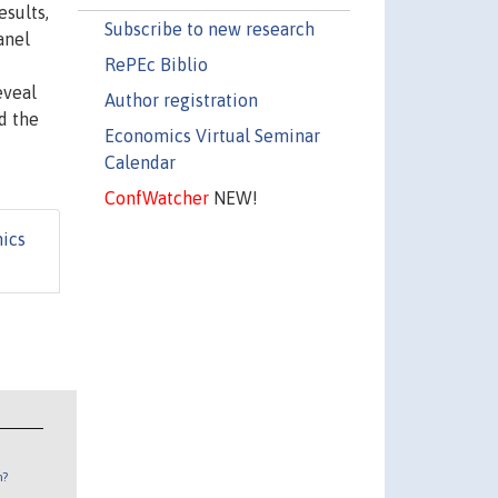
esults,
Subscribe to new research
anel
RePEc Biblio
eveal
Author registration
d the
Economics Virtual Seminar
Calendar
ConfWatcher
NEW!
ics
n?