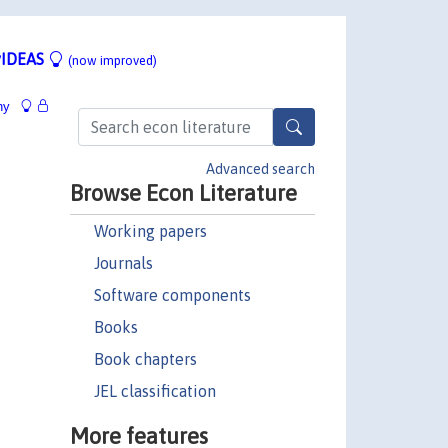
IDEAS
(now improved)
hy
Advanced search
Browse Econ Literature
Working papers
Journals
Software components
Books
Book chapters
JEL classification
More features