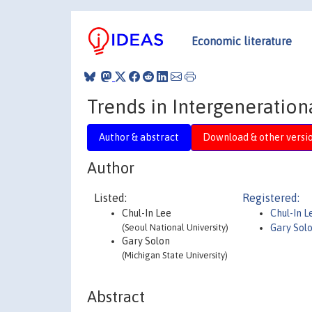
Economic literature
Trends in Intergeneration
Author & abstract
Download & other versi
Author
Listed:
Registered:
Chul-In Lee
Chul-In L
(Seoul National University)
Gary Sol
Gary Solon
(Michigan State University)
Abstract