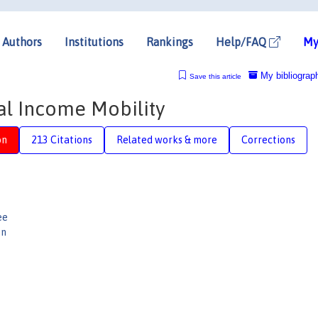
Authors
Institutions
Rankings
Help/FAQ
My
My bibliograp
Save this article
al Income Mobility
on
213 Citations
Related works & more
Corrections
ee
on