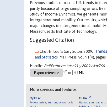
Previous studies of recent U.S. trends in in
partly because of large sampling errors. By 
Study of Income Dynamics, we generate more r
intergenerational mobility. Our results, whi
major changes in intergenerational mobility.
Massachusetts Institute of Technology.
Suggested Citation
Chul-In Lee & Gary Solon, 2009. "
Trends
and Statistics
, MIT Press, vol. 91(4), pag
Handle:
RePEc:tpr:restat:v:91:y:2009:i:4:p:766
as
More services and features
MyIDEAS
MPRA
Follow serials, authors, keywords &
Upload your paper to 
more
RePEc and IDEAS